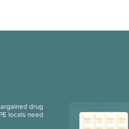
argained drug
PE locals need