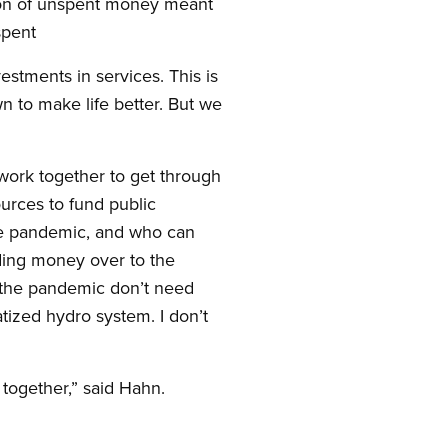
lion of unspent money meant
 spent
estments in services. This is
wn to make life better. But we
 work together to get through
ources to fund public
the pandemic, and who can
nding money over to the
g the pandemic don’t need
tized hydro system. I don’t
 together,” said Hahn.