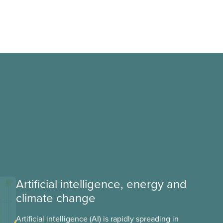
Artificial intelligence, energy and
climate change
Artificial intelligence (AI) is rapidly spreading in