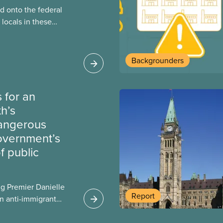
 onto the federal
locals in these
bout how this
heir current
Backgrounders
 for an
th’s
dangerous
government’s
 public
g Premier Danielle
Report
n anti-immigrant
ission for her
er for Albertans