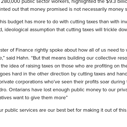
 280,000 public sector workers, highlighted the $9.3 bil
pointed out that money promised is not necessarily money
 this budget has more to do with cutting taxes than with inv
d, ideological assumption that cutting taxes will trickle do
ister of Finance rightly spoke about how all of us need to
e,” said Hahn. “But that means building our collective res
s the idea of raising taxes on those who are profiting on 
it goes hard in the other direction by cutting taxes and ha
 private corporations who’ve seen their profits soar durin
ydro. Ontarians have lost enough public money to our priva
tives want to give them more”
 public services are our best bet for making it out of this