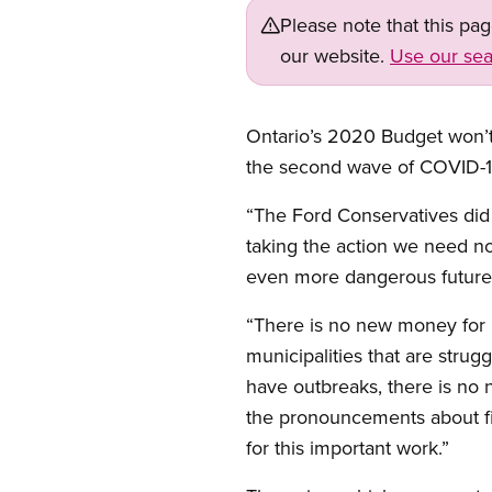
Please note that this pa
our website.
Use our sea
Ontario’s 2020 Budget won’t 
the second wave of COVID-19
“The Ford Conservatives did
taking the action we need no
even more dangerous future 
“There is no new money for 
municipalities that are strug
have outbreaks, there is no 
the pronouncements about fix
for this important work.”