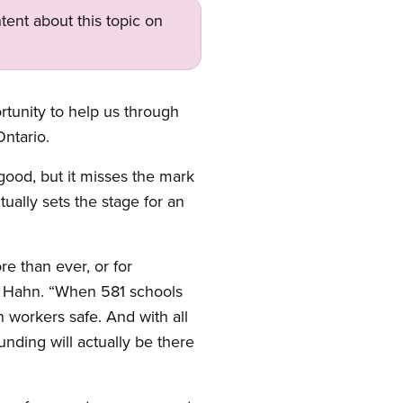
tent about this topic on
tunity to help us through
ntario.
ood, but it misses the mark
ually sets the stage for an
e than ever, or for
aid Hahn. “When 581 schools
 workers safe. And with all
nding will actually be there