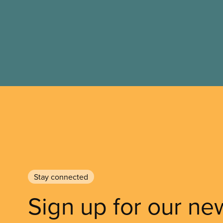
to vote.
Stay connected
Sign up for our ne