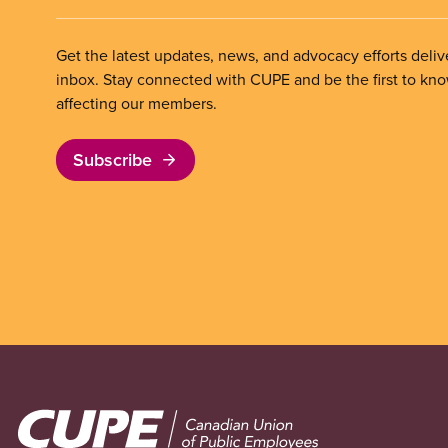
Get the latest updates, news, and advocacy efforts deliv
inbox. Stay connected with CUPE and be the first to kn
affecting our members.
Subscribe
Image