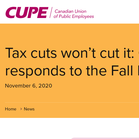
Skip
to
main
content
Tax cuts won’t cut it
responds to the Fall
November 6, 2020
Home
News