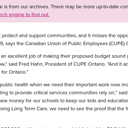
ge is from our archives. There may be more up-to-date con
rch engine to find out.
protect and support communities, and it misses the oppor
, says the Canadian Union of Public Employees (CUPE) O
 an excellent job of making their proposed budget sound g
w,” said Fred Hahn, President of CUPE Ontario. “And it act
for Ontario.”
public health when we need their important work now mor
gling to provide critical services communities rely on,” s
new money for our schools to keep our kids and education
ing Long Term Care, we need to see the proof that the fu