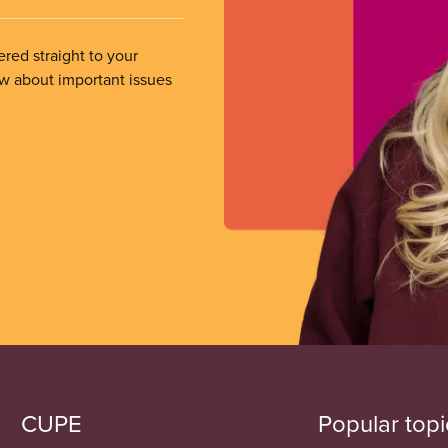
ered straight to your
ow about important issues
CUPE
Popular topi