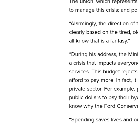
The union, which represents
to manage this crisis; and 
“Alarmingly, the direction of
clearly based on the tired, ol
all know that is a fantasy.”
“During his address, the Min
a crisis that impacts everyon
services. This budget reject
afford to pay more. In fact, 
private sector. For example,
public dollars to pay their h
know why the Ford Conserva
“Spending saves lives and our