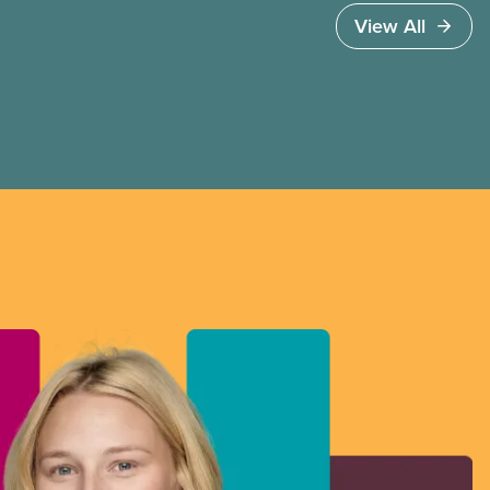
people a tax break on private jets and empty
View All
rental properties.