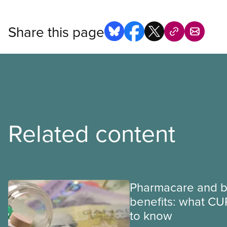
Share this page
Related content
Pharmacare and b
benefits: what CU
to know