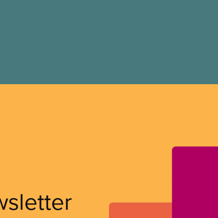
wsletter