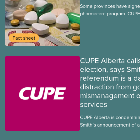
Some provinces have signed
pharmacare program. CUPE 
provinces have questions a
program may interact with t
group benefits.
Fact sheet
CUPE Alberta calls
election, says Smi
referendum is a 
distraction from 
mismanagement of
services
CUPE Alberta is condemnin
Smith’s announcement of a
referendum that seeks perm
government to make it hard