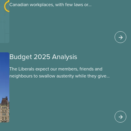
Canadian workplaces, with few laws or
regulations, and little testing. This backgrounder
looks at AI’s energy use, its environmental
impacts, the private sector’s role in accelerating
these impacts, and what we can do to
address them.
Budget 2025 Analysis
The Liberals expect our members, friends and
neighbours to swallow austerity while they give
handouts to the rich and big corporations. This
budget will put 40,000 public servants out of
work over the next four years. They let key
funding expire, leaving care workers overworked
and underpaid. They’ve left major gaps in EI,
health care funding, child care, and long term
care unfilled – but found the time to give wealthy