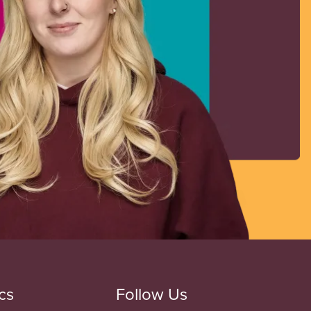
cs
Follow Us