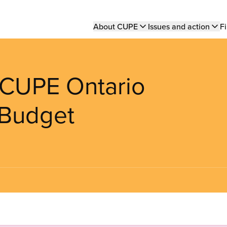
Main
About CUPE
Issues and action
Fi
navigation
: CUPE Ontario
 Budget