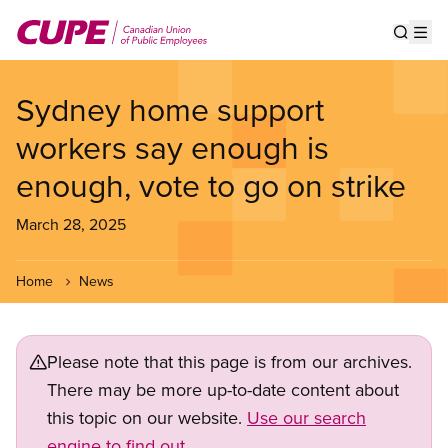
Skip
to
Show s
Op
main
content
Sydney home support
workers say enough is
enough, vote to go on strike
March 28, 2025
Home
News
Please note that this page is from our archives.
There may be more up-to-date content about
this topic on our website.
Use our search
engine to find out.