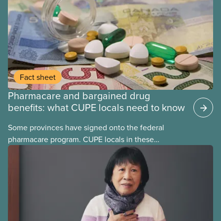
Fact sheet
Pharmacare and bargained drug
benefits: what CUPE locals need to know
Some provinces have signed onto the federal
pharmacare program. CUPE locals in these
provinces have questions about how this program
may interact with their current group benefits.