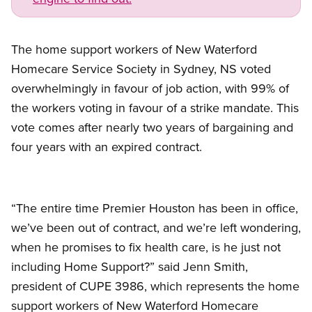
The home support workers of New Waterford
Homecare Service Society in Sydney, NS voted
overwhelmingly in favour of job action, with 99% of
the workers voting in favour of a strike mandate. This
vote comes after nearly two years of bargaining and
four years with an expired contract.
“The entire time Premier Houston has been in office,
we’ve been out of contract, and we’re left wondering,
when he promises to fix health care, is he just not
including Home Support?” said Jenn Smith,
president of CUPE 3986, which represents the home
support workers of New Waterford Homecare