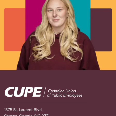
Image
1375 St. Laurent Blvd.
Ottawa, Ontario K1G 0Z7