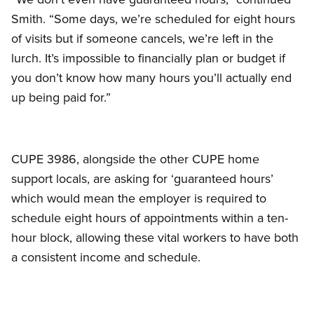
Smith. “Some days, we’re scheduled for eight hours
of visits but if someone cancels, we’re left in the
lurch. It’s impossible to financially plan or budget if
you don’t know how many hours you’ll actually end
up being paid for.”
CUPE 3986, alongside the other CUPE home
support locals, are asking for ‘guaranteed hours’
which would mean the employer is required to
schedule eight hours of appointments within a ten-
hour block, allowing these vital workers to have both
a consistent income and schedule.