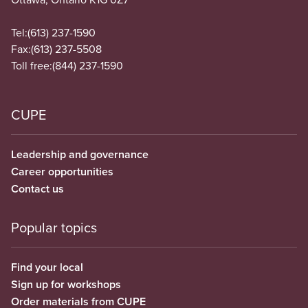
Tel:
(613) 237-1590
Fax:
(613) 237-5508
Toll free:
(844) 237-1590
CUPE
Leadership and governance
Career opportunities
Contact us
Popular topics
Find your local
Sign up for workshops
Order materials from CUPE