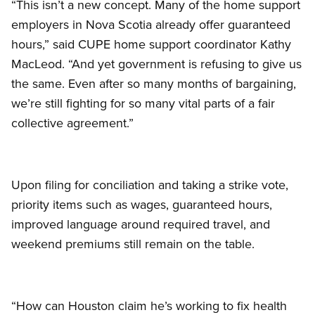
“This isn’t a new concept. Many of the home support
employers in Nova Scotia already offer guaranteed
hours,” said CUPE home support coordinator Kathy
MacLeod. “And yet government is refusing to give us
the same. Even after so many months of bargaining,
we’re still fighting for so many vital parts of a fair
collective agreement.”
Upon filing for conciliation and taking a strike vote,
priority items such as wages, guaranteed hours,
improved language around required travel, and
weekend premiums still remain on the table.
“How can Houston claim he’s working to fix health