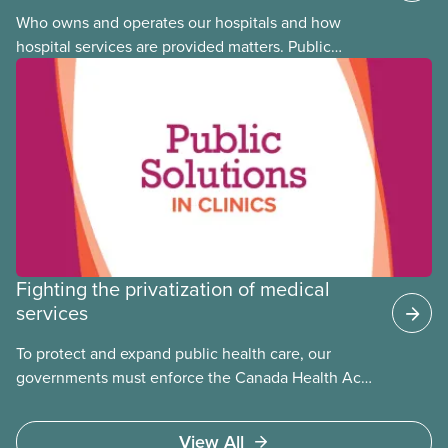
Who owns and operates our hospitals and how
hospital services are provided matters. Public
hospitals cost less, provide better care, and serve
the public
Fighting the privatization of medical
services
To protect and expand public health care, our
governments must enforce the Canada Health Act
and guard against private, for-profit services.
Access to care should be based on medical need,
View All