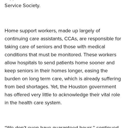
Service Society.
Home support workers, made up largely of
continuing care assistants, CCAs, are responsible for
taking care of seniors and those with medical
conditions that must be monitored. These workers
allow hospitals to send patients home sooner and
keep seniors in their homes longer, easing the
burden on long term care, which is already suffering
from bed shortages. Yet, the Houston government
has offered very little to acknowledge their vital role
in the health care system.
“We don’t even have guaranteed hours,” continued