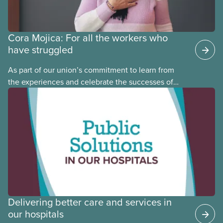
Cora Mojica: For all the workers who
have struggled
As part of our union’s commitment to learn from
the experiences and celebrate the successes of
Black, Indigenous and racialized CUPE members,
CUPE is profiling members of the National Racial
Justice Committee and National Indigenous
Council. This month, meet National Racial Justice
Committee member Cora Mojica.
Delivering better care and services in
our hospitals