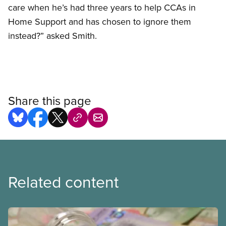
care when he’s had three years to help CCAs in
Home Support and has chosen to ignore them
instead?” asked Smith.
Share this page
Related content