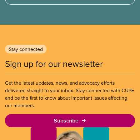
not ability to pay
Stay connected
Sign up for our newsletter
Get the latest updates, news, and advocacy efforts
delivered straight to your inbox. Stay connected with CUPE
and be the first to know about important issues affecting
our members.
Subscribe