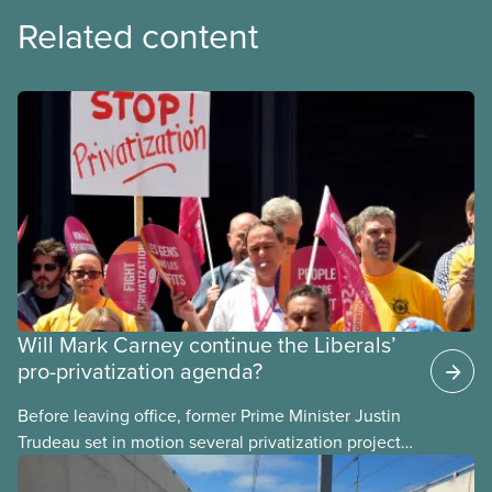
Related content
Will Mark Carney continue the Liberals’
pro-privatization agenda?
Before leaving office, former Prime Minister Justin
Trudeau set in motion several privatization projects,
hoping his successor will carry them forward.