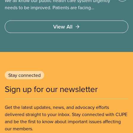
We all know our public health care system urgently
needs to be improved. Patients are facing
emergency room closures, longer wait times for
surgery and a shortage of doctors.
View All
Stay connected
Sign up for our newsletter
Get the latest updates, news, and advocacy efforts
delivered straight to your inbox. Stay connected with CUPE
and be the first to know about important issues affecting
our members.