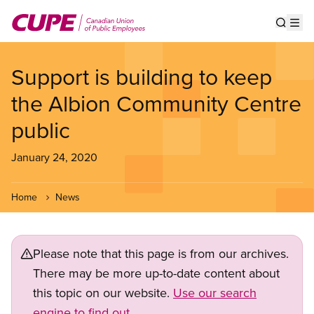
Skip
to
Show s
Op
main
content
Support is building to keep
the Albion Community Centre
public
January 24, 2020
Home
News
Please note that this page is from our archives.
There may be more up-to-date content about
this topic on our website.
Use our search
engine to find out.