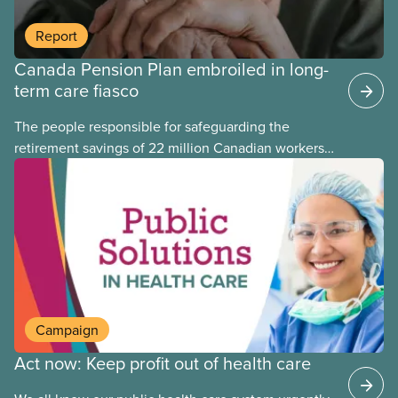
Report
Canada Pension Plan embroiled in long-
term care fiasco
The people responsible for safeguarding the
retirement savings of 22 million Canadian workers
lost more than $500 million investing in scandal-
plagued Orpea, the largest for-profit long-term care
company in Europe, as revealed in a report
released today.
Campaign
Act now: Keep profit out of health care