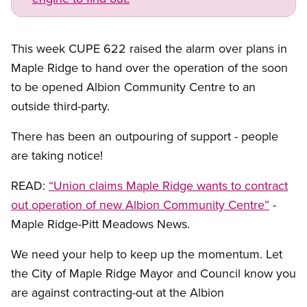
This week CUPE 622 raised the alarm over plans in
Maple Ridge to hand over the operation of the soon
to be opened Albion Community Centre to an
outside third-party.
There has been an outpouring of support - people
are taking notice!
READ:
“Union claims Maple Ridge wants to contract
out operation of new Albion Community Centre”
-
Maple Ridge-Pitt Meadows News.
We need your help to keep up the momentum. Let
the City of Maple Ridge Mayor and Council know you
are against contracting-out at the Albion