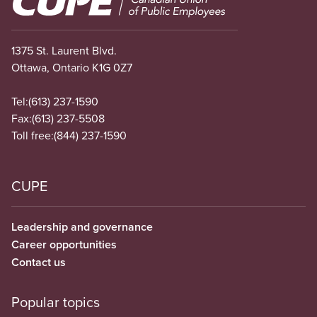
1375 St. Laurent Blvd.
Ottawa, Ontario K1G 0Z7
Tel:
(613) 237-1590
Fax:
(613) 237-5508
Toll free:
(844) 237-1590
CUPE
Leadership and governance
Career opportunities
Contact us
Popular topics