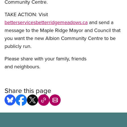
Community Centre.
TAKE ACTION: Visit
betterservicesbetterridgemeadows.ca
and send a
message to the Maple Ridge Mayor and Council that
you want the new Albion Community Centre to be
publicly run.
Please share with your family, friends
and neighbours.
Share this page