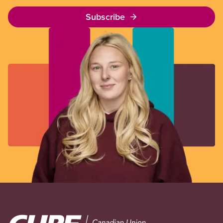
Subscribe
Image