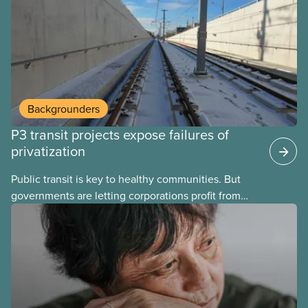
Here’s some of what Justin Trudeau is hoping Mark
Carney and the Liberals will see through if they are
re-elected later this month.
Backgrounders
P3 transit projects expose failures of
privatization
Public transit is key to healthy communities. But
governments are letting corporations profit from
this essential service. This new backgrounder
explains why privatized transit projects have failed,
and what it means for other privatization schemes.