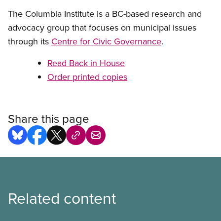
The Columbia Institute is a BC-based research and
advocacy group that focuses on municipal issues
through its
Centre for Civic Governance
.
Read Back in House
Order printed copies
Share this page
Related content