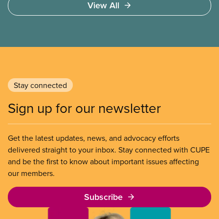
View All
Stay connected
Sign up for our newsletter
Get the latest updates, news, and advocacy efforts
delivered straight to your inbox. Stay connected with CUPE
and be the first to know about important issues affecting
our members.
Subscribe