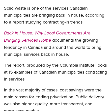
Open image in modal
Solid waste is one of the services Canadian
municipalities are bringing back in house, according
to a report studying contracting-in trends.
Back in House: Why Local Governments Are
documents the growing
Bringing Services Home
tendency in Canada and around the world to bring
municipal services back in house.
The report, produced by the Columbia Institute, looks
at 15 examples of Canadian municipalities contracting
in services.
In the vast majority of cases, cost savings were the
main reason for ending privatization. Public delivery
was also higher quality, more transparent, and
more accountable.