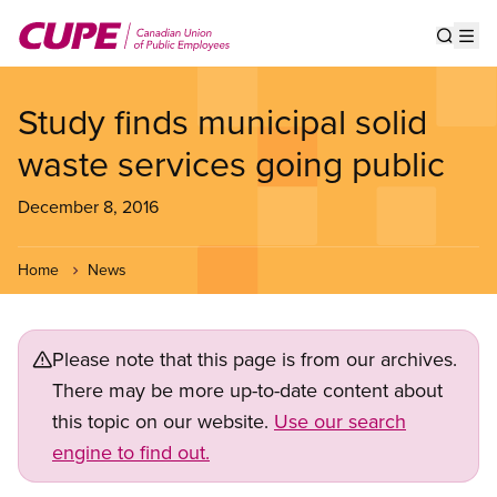
Skip
to
Show s
Op
main
content
Study finds municipal solid
waste services going public
December 8, 2016
Home
News
Please note that this page is from our archives.
There may be more up-to-date content about
this topic on our website.
Use our search
engine to find out.