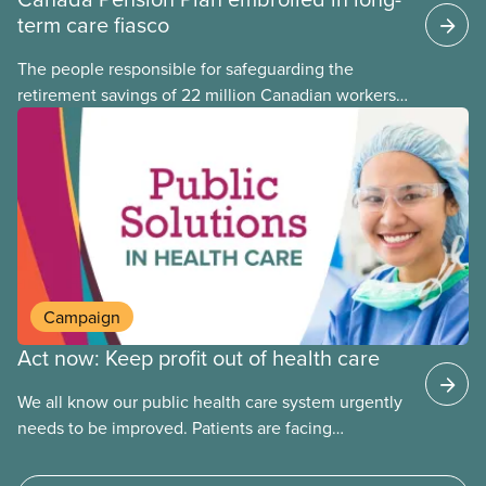
term care fiasco
The people responsible for safeguarding the
retirement savings of 22 million Canadian workers
lost more than $500 million investing in scandal-
plagued Orpea, the largest for-profit long-term care
company in Europe, as revealed in a report
released today.
Campaign
Act now: Keep profit out of health care
We all know our public health care system urgently
needs to be improved. Patients are facing
emergency room closures, longer wait times for
surgery and a shortage of doctors.