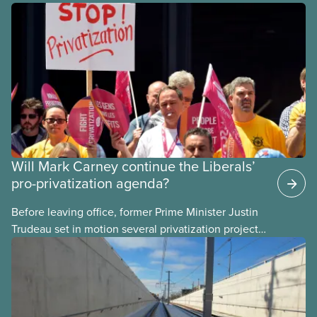
Will Mark Carney continue the Liberals’
pro-privatization agenda?
Before leaving office, former Prime Minister Justin
Trudeau set in motion several privatization projects,
hoping his successor will carry them forward.
Here’s some of what Justin Trudeau is hoping Mark
Carney and the Liberals will see through if they are
re-elected later this month.