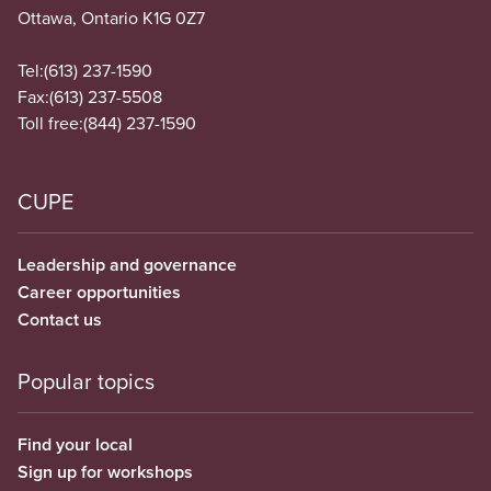
Ottawa, Ontario K1G 0Z7
Tel:
(613) 237-1590
Fax:
(613) 237-5508
Toll free:
(844) 237-1590
CUPE
Leadership and governance
Career opportunities
Contact us
Popular topics
Find your local
Sign up for workshops