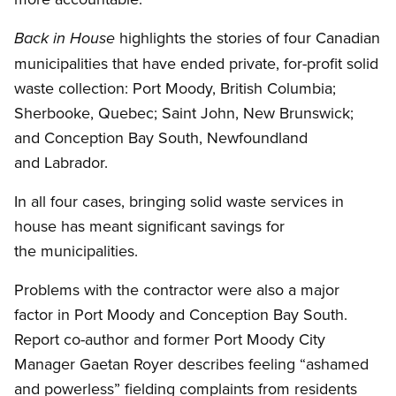
highlights the stories of four Canadian
Back in House
municipalities that have ended private, for-profit solid
waste collection: Port Moody, British Columbia;
Sherbooke, Quebec; Saint John, New Brunswick;
and Conception Bay South, Newfoundland
and Labrador.
In all four cases, bringing solid waste services in
house has meant significant savings for
the municipalities.
Problems with the contractor were also a major
factor in Port Moody and Conception Bay South.
Report co-author and former Port Moody City
Manager Gaetan Royer describes feeling “ashamed
and powerless” fielding complaints from residents