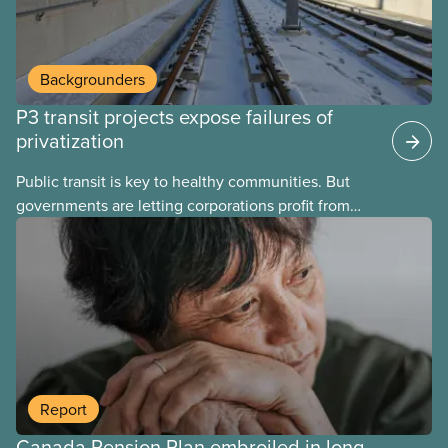
Backgrounders
P3 transit projects expose failures of
privatization
Public transit is key to healthy communities. But
governments are letting corporations profit from
this essential service. This new backgrounder
explains why privatized transit projects have failed,
and what it means for other privatization schemes.
Report
Canada Pension Plan embroiled in long-