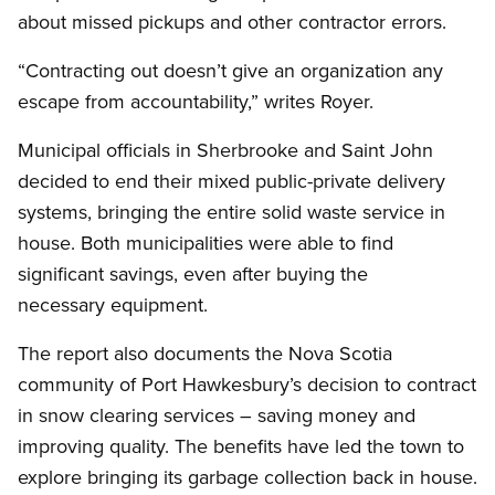
about missed pickups and other contractor errors.
“Contracting out doesn’t give an organization any
escape from accountability,” writes Royer.
Municipal officials in Sherbrooke and Saint John
decided to end their mixed public-private delivery
systems, bringing the entire solid waste service in
house. Both municipalities were able to find
significant savings, even after buying the
necessary equipment.
The report also documents the Nova Scotia
community of Port Hawkesbury’s decision to contract
in snow clearing services – saving money and
improving quality. The benefits have led the town to
explore bringing its garbage collection back in house.