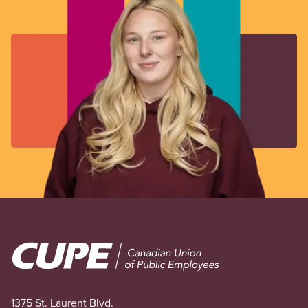
Image
1375 St. Laurent Blvd.