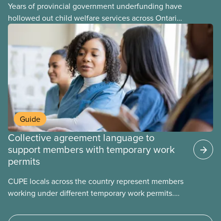
Years of provincial government underfunding have
hollowed out child welfare services across Ontario.
At the same time, CAS Toronto is refusing to
fight for
Guide
Collective agreement language to
support members with temporary work
permits
CUPE locals across the country represent members
working under different temporary work permits.
These permits include temporary foreign worker
(TFW) permits, study permits and post-graduation