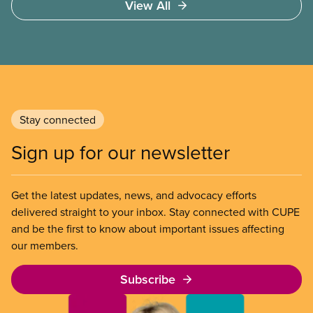
View All
work permits (PGWP).
Stay connected
Sign up for our newsletter
Get the latest updates, news, and advocacy efforts
delivered straight to your inbox. Stay connected with CUPE
and be the first to know about important issues affecting
our members.
Subscribe