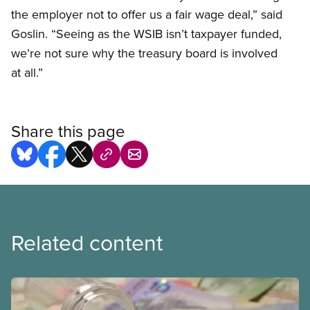
the employer not to offer us a fair wage deal,” said
Goslin. “Seeing as the WSIB isn’t taxpayer funded,
we’re not sure why the treasury board is involved
at all.”
Share this page
Related content