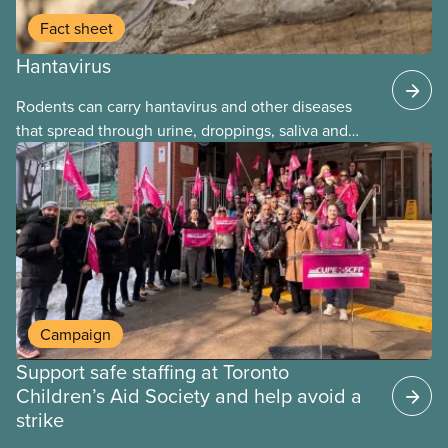
Fact sheet
Hantavirus
Rodents can carry hantavirus and other diseases
that spread through urine, droppings, saliva and
bites. Workers can be exposed when cleaning or
working in areas with rodent activity, especially
when dust contaminated with droppings or urine
becomes airborne.
Campaign
Support safe staffing at Toronto
Children’s Aid Society and help avoid a
strike