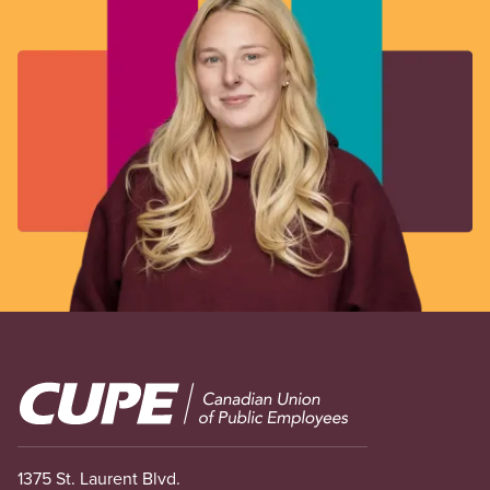
Image
1375 St. Laurent Blvd.