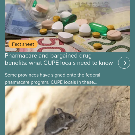
Fact sheet
Pharmacare and bargained drug
benefits: what CUPE locals need to know
Some provinces have signed onto the federal
pharmacare program. CUPE locals in these
provinces have questions about how this program
may interact with their current group benefits.