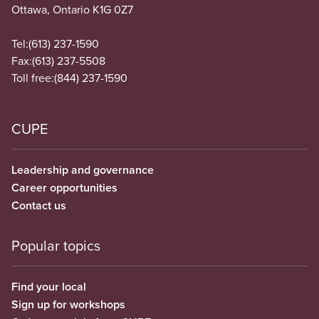
Ottawa, Ontario K1G 0Z7
Tel:
(613) 237-1590
Fax:
(613) 237-5508
Toll free:
(844) 237-1590
CUPE
Leadership and governance
Career opportunities
Contact us
Popular topics
Find your local
Sign up for workshops