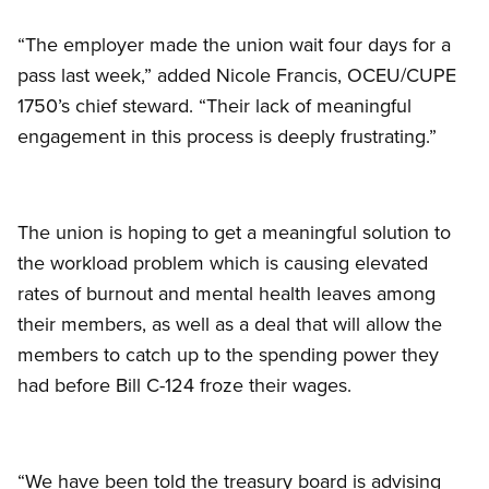
“The employer made the union wait four days for a
pass last week,” added Nicole Francis, OCEU/CUPE
1750’s chief steward. “Their lack of meaningful
engagement in this process is deeply frustrating.”
The union is hoping to get a meaningful solution to
the workload problem which is causing elevated
rates of burnout and mental health leaves among
their members, as well as a deal that will allow the
members to catch up to the spending power they
had before Bill C-124 froze their wages.
“We have been told the treasury board is advising