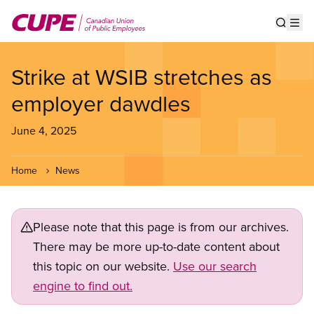
Skip
to
Show s
Op
main
content
Strike at WSIB stretches as
employer dawdles
June 4, 2025
Home
News
Please note that this page is from our archives.
There may be more up-to-date content about
this topic on our website.
Use our search
engine to find out.