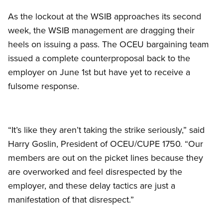
As the lockout at the WSIB approaches its second
week, the WSIB management are dragging their
heels on issuing a pass. The OCEU bargaining team
issued a complete counterproposal back to the
employer on June 1st but have yet to receive a
fulsome response.
“It’s like they aren’t taking the strike seriously,” said
Harry Goslin, President of OCEU/CUPE 1750. “Our
members are out on the picket lines because they
are overworked and feel disrespected by the
employer, and these delay tactics are just a
manifestation of that disrespect.”