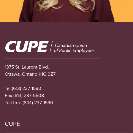
Image
1375 St. Laurent Blvd.
Ottawa, Ontario K1G 0Z7
Tel:
(613) 237-1590
Fax:
(613) 237-5508
Toll free:
(844) 237-1590
CUPE