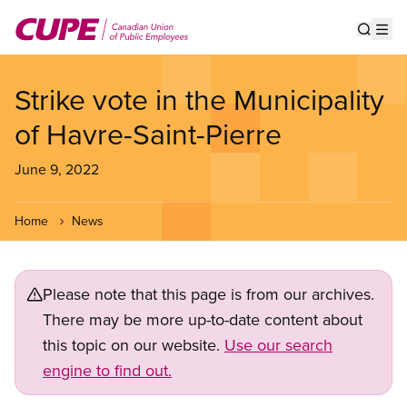
Skip
to
Show s
Op
main
content
Strike vote in the Municipality
of Havre-Saint-Pierre
June 9, 2022
Home
News
Please note that this page is from our archives.
There may be more up-to-date content about
this topic on our website.
Use our search
engine to find out.