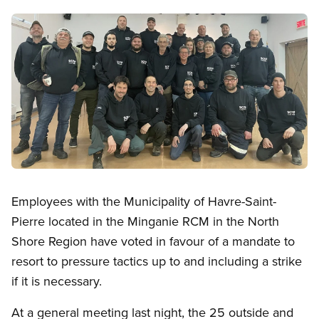
Image
Open image in modal
Employees with the Municipality of Havre-Saint-
Pierre located in the Minganie RCM in the North
Shore Region have voted in favour of a mandate to
resort to pressure tactics up to and including a strike
if it is necessary.
At a general meeting last night, the 25 outside and