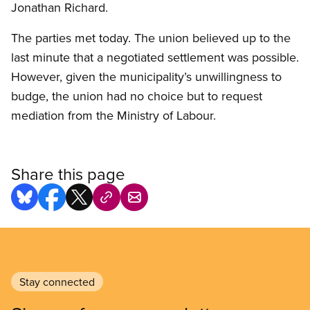
Jonathan Richard.
The parties met today. The union believed up to the
last minute that a negotiated settlement was possible.
However, given the municipality’s unwillingness to
budge, the union had no choice but to request
mediation from the Ministry of Labour.
Share this page
Stay connected