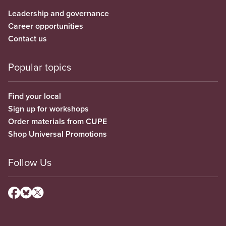
Leadership and governance
Career opportunities
Contact us
Popular topics
Find your local
Sign up for workshops
Order materials from CUPE
Shop Universal Promotions
Follow Us