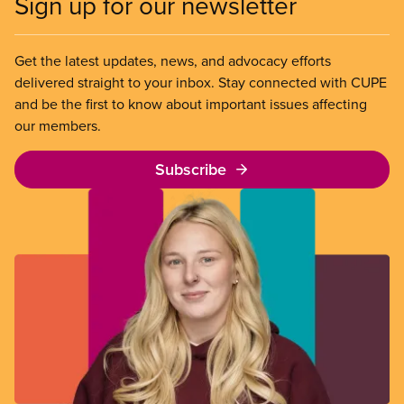
Sign up for our newsletter
Get the latest updates, news, and advocacy efforts
delivered straight to your inbox. Stay connected with CUPE
and be the first to know about important issues affecting
our members.
Subscribe