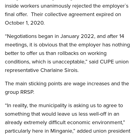
inside workers unanimously rejected the employer`s
final offer. Their collective agreement expired on
October 1, 2020.
“Negotiations began in January 2022, and after 14
meetings, it is obvious that the employer has nothing
better to offer us than rollbacks on working
conditions, which is unacceptable,” said CUPE union
representative Charlaine Sirois.
The main sticking points are wage increases and the
group RRSP.
“In reality, the municipality is asking us to agree to
something that would leave us less well-off in an
already extremely difficult economic environment,”
particularly here in Minganie,” added union president