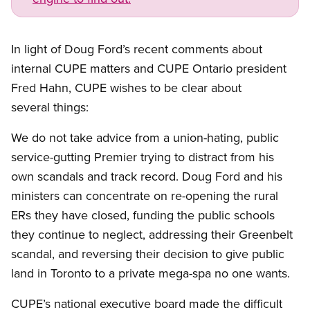
In light of Doug Ford’s recent comments about
internal CUPE matters and CUPE Ontario president
Fred Hahn, CUPE wishes to be clear about
several things:
We do not take advice from a union-hating, public
service-gutting Premier trying to distract from his
own scandals and track record. Doug Ford and his
ministers can concentrate on re-opening the rural
ERs they have closed, funding the public schools
they continue to neglect, addressing their Greenbelt
scandal, and reversing their decision to give public
land in Toronto to a private mega-spa no one wants.
CUPE’s national executive board made the difficult