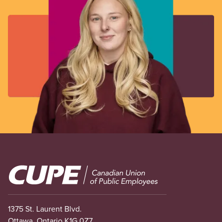
Image
1375 St. Laurent Blvd.
Ottawa, Ontario K1G 0Z7