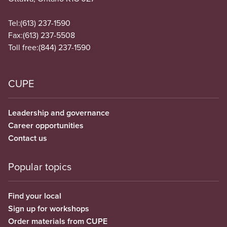
Tel:
(613) 237-1590
Fax:
(613) 237-5508
Toll free:
(844) 237-1590
CUPE
Leadership and governance
Career opportunities
Contact us
Popular topics
Find your local
Sign up for workshops
Order materials from CUPE