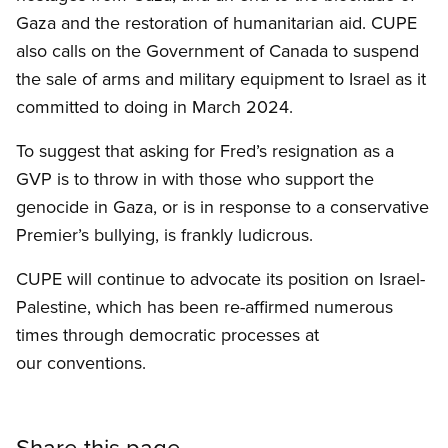
Gaza and the restoration of humanitarian aid. CUPE
also calls on the Government of Canada to suspend
the sale of arms and military equipment to Israel as it
committed to doing in March 2024.
To suggest that asking for Fred’s resignation as a
GVP is to throw in with those who support the
genocide in Gaza, or is in response to a conservative
Premier’s bullying, is frankly ludicrous.
CUPE will continue to advocate its position on Israel-
Palestine, which has been re-affirmed numerous
times through democratic processes at
our conventions.
Share this page