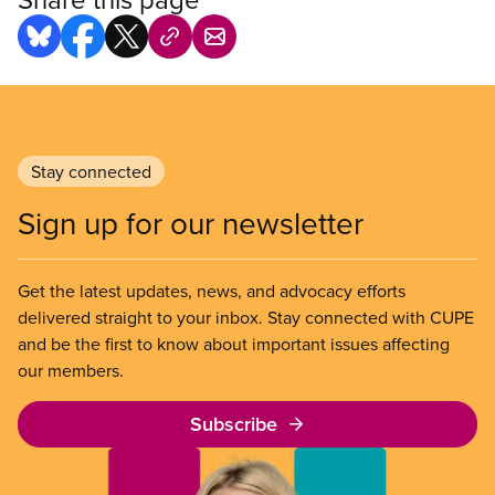
Stay connected
Sign up for our newsletter
Get the latest updates, news, and advocacy efforts
delivered straight to your inbox. Stay connected with CUPE
and be the first to know about important issues affecting
our members.
Subscribe