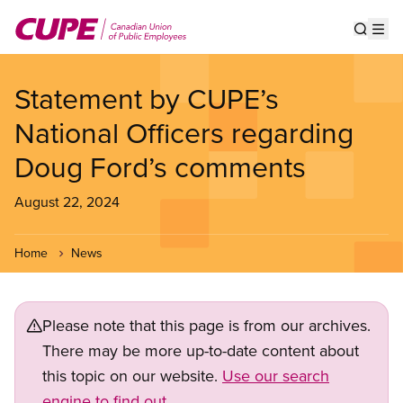
Skip
to
Show s
Op
main
content
Statement by CUPE’s
National Officers regarding
Doug Ford’s comments
August 22, 2024
Home
News
Please note that this page is from our archives.
There may be more up-to-date content about
this topic on our website.
Use our search
engine to find out.