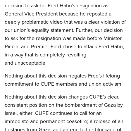
decision to ask for Fred Hahn’s resignation as
General Vice President because he reposted a
deeply problematic video that was a clear violation of
our union’s equality statement. Further, our decision
to ask for the resignation was made before Minister
Piccini and Premier Ford chose to attack Fred Hahn,
in a way that is completely revolting
and unacceptable.
Nothing about this decision negates Fred’s lifelong
commitment to CUPE members and union activism.
Nothing about this decision changes CUPE’s clear,
consistent position on the bombardment of Gaza by
Israel, either: CUPE continues to call for an
immediate and permanent ceasefire; a release of all
hostages from Gaza; and an end to the blockade of