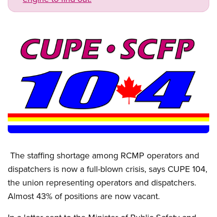
Image
Open image in modal
The staffing shortage among RCMP operators and
dispatchers is now a full-blown crisis, says CUPE 104,
the union representing operators and dispatchers.
Almost 43% of positions are now vacant.