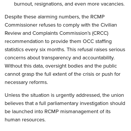
burnout, resignations, and even more vacancies.
Despite these alarming numbers, the RCMP
Commissioner refuses to comply with the Civilian
Review and Complaints Commission’s (CRCC)
recommendation to provide them OCC staffing
statistics every six months. This refusal raises serious
concerns about transparency and accountability.
Without this data, oversight bodies and the public
cannot grasp the full extent of the crisis or push for
necessary reforms.
Unless the situation is urgently addressed, the union
believes that a full parliamentary investigation should
be launched into RCMP mismanagement of its
human resources.