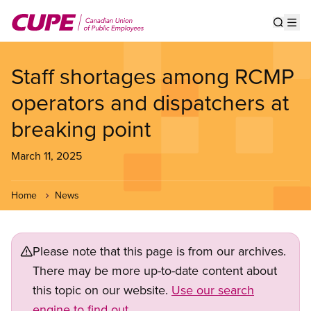
Skip
to
Show s
Op
main
content
Staff shortages among RCMP
operators and dispatchers at
breaking point
March 11, 2025
Home
News
Please note that this page is from our archives.
There may be more up-to-date content about
this topic on our website.
Use our search
engine to find out.