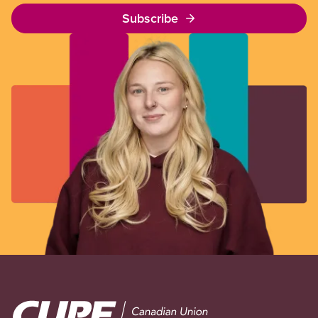
Subscribe
Image