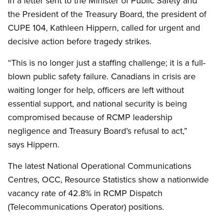
In a letter sent to the Minister of Public Safety and
the President of the Treasury Board, the president of
CUPE 104, Kathleen Hippern, called for urgent and
decisive action before tragedy strikes.
“This is no longer just a staffing challenge; it is a full-
blown public safety failure. Canadians in crisis are
waiting longer for help, officers are left without
essential support, and national security is being
compromised because of RCMP leadership
negligence and Treasury Board’s refusal to act,”
says Hippern.
The latest National Operational Communications
Centres, OCC, Resource Statistics show a nationwide
vacancy rate of 42.8% in RCMP Dispatch
(Telecommunications Operator) positions.