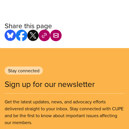
Share this page
Stay connected
Sign up for our newsletter
Get the latest updates, news, and advocacy efforts
delivered straight to your inbox. Stay connected with CUPE
and be the first to know about important issues affecting
our members.