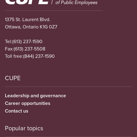
1375 St. Laurent Blvd.
Ottawa, Ontario K1G 0Z7
Tel:
(613) 237-1590
Fax:
(613) 237-5508
Toll free:
(844) 237-1590
CUPE
Leadership and governance
Career opportunities
Contact us
Popular topics