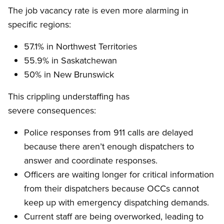
The job vacancy rate is even more alarming in
specific regions:
57.1% in Northwest Territories
55.9% in Saskatchewan
50% in New Brunswick
This crippling understaffing has
severe consequences:
Police responses from 911 calls are delayed
because there aren’t enough dispatchers to
answer and coordinate responses.
Officers are waiting longer for critical information
from their dispatchers because OCCs cannot
keep up with emergency dispatching demands.
Current staff are being overworked, leading to