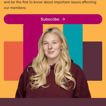
and be the first to know about important issues affecting
our members.
Subscribe