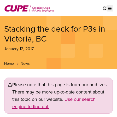
Skip
to
Show s
Op
main
content
Stacking the deck for P3s in
Victoria, BC
January 12, 2017
Home
News
Please note that this page is from our archives.
There may be more up-to-date content about
this topic on our website.
Use our search
engine to find out.