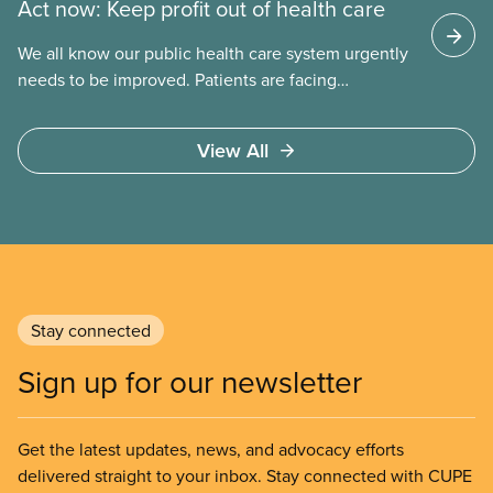
Act now: Keep profit out of health care
We all know our public health care system urgently
needs to be improved. Patients are facing
emergency room closures, longer wait times for
surgery and a shortage of doctors.
View All
Stay connected
Sign up for our newsletter
Get the latest updates, news, and advocacy efforts
delivered straight to your inbox. Stay connected with CUPE