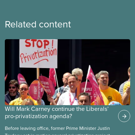
Related content
Will Mark Carney continue the Liberals’
pro-privatization agenda?
Before leaving office, former Prime Minister Justin