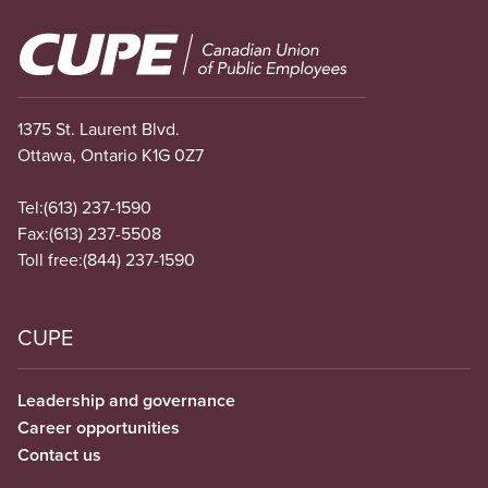
Image
1375 St. Laurent Blvd.
Ottawa, Ontario K1G 0Z7
Tel:
(613) 237-1590
Fax:
(613) 237-5508
Toll free:
(844) 237-1590
CUPE
Leadership and governance
Career opportunities
Contact us