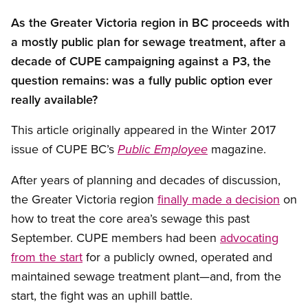
As the Greater Victoria region in BC proceeds with
a mostly public plan for sewage treatment, after a
decade of CUPE campaigning against a P3, the
question remains: was a fully public option ever
really available?
This article originally appeared in the Winter 2017
issue of CUPE BC’s
magazine.
Public Employee
Open image in modal
After years of planning and decades of discussion,
the Greater Victoria region
finally made a decision
on
how to treat the core area’s sewage this past
September. CUPE members had been
advocating
from the start
for a publicly owned, operated and
maintained sewage treatment plant—and, from the
start, the fight was an uphill battle.