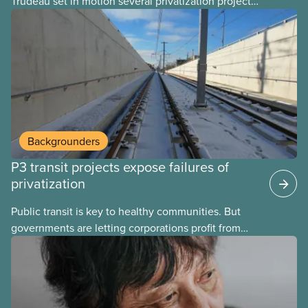
Trudeau set in motion several privatization projects,
hoping his successor will carry them forward.
Here’s some of what Justin Trudeau is hoping Mark
Carney and the Liberals will see through if they are
re-elected later this month.
Backgrounders
P3 transit projects expose failures of
privatization
Public transit is key to healthy communities. But
governments are letting corporations profit from
this essential service. This new backgrounder
explains why privatized transit projects have failed,
and what it means for other privatization schemes.