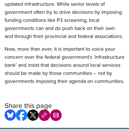
updated infrastructure. While senior levels of
government often try to drive decisions by imposing
funding conditions like P3 screening, local
governments can and do push back on their own
and through their provincial and federal associations.
Now, more than ever, it is important to voice your
concern over the federal government’s ‘infrastructure
bank’ and insist that decisions around local services
should be made by those communities – not by
governments imposing their agenda on communities.
Share this page