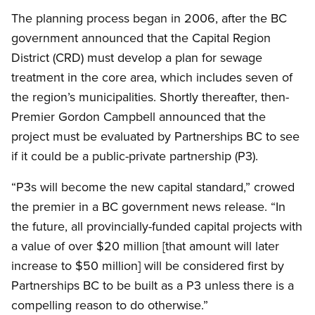
The planning process began in 2006, after the BC
government announced that the Capital Region
District (CRD) must develop a plan for sewage
treatment in the core area, which includes seven of
the region’s municipalities. Shortly thereafter, then-
Premier Gordon Campbell announced that the
project must be evaluated by Partnerships BC to see
if it could be a public-private partnership (P3).
“P3s will become the new capital standard,” crowed
the premier in a BC government news release. “In
the future, all provincially-funded capital projects with
a value of over $20 million [that amount will later
increase to $50 million] will be considered first by
Partnerships BC to be built as a P3 unless there is a
compelling reason to do otherwise.”