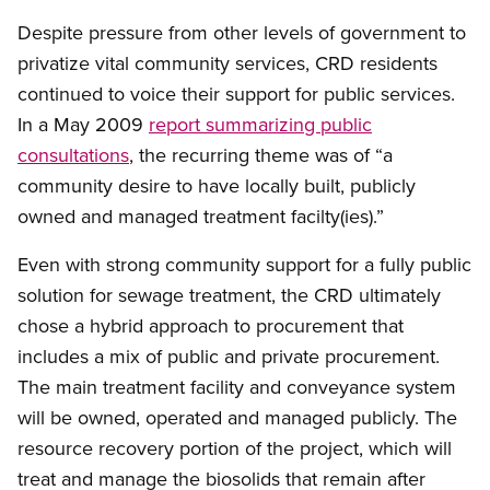
Despite pressure from other levels of government to
privatize vital community services, CRD residents
continued to voice their support for public services.
In a May 2009
report summarizing public
consultations
, the recurring theme was of “a
community desire to have locally built, publicly
owned and managed treatment facilty(ies).”
Even with strong community support for a fully public
solution for sewage treatment, the CRD ultimately
chose a hybrid approach to procurement that
includes a mix of public and private procurement.
The main treatment facility and conveyance system
will be owned, operated and managed publicly. The
resource recovery portion of the project, which will
treat and manage the biosolids that remain after