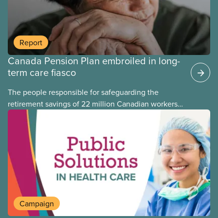
Report
Canada Pension Plan embroiled in long-
term care fiasco
The people responsible for safeguarding the
retirement savings of 22 million Canadian workers
lost more than $500 million investing in scandal-
plagued Orpea, the largest for-profit long-term care
company in Europe, as revealed in a report
released today.
Campaign