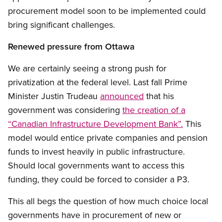
procurement model soon to be implemented could
bring significant challenges.
Renewed pressure from Ottawa
We are certainly seeing a strong push for
privatization at the federal level. Last fall Prime
Minister Justin Trudeau
announced
that his
government was considering
the creation of a
“Canadian Infrastructure Development Bank”.
This
model would entice private companies and pension
funds to invest heavily in public infrastructure.
Should local governments want to access this
funding, they could be forced to consider a P3.
This all begs the question of how much choice local
governments have in procurement of new or