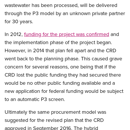
wastewater has been processed, will be delivered
through the P3 model by an unknown private partner
for 30 years.
In 2012,
funding for the project was confirmed
and
the implementation phase of the project began.
However, in 2014 that plan fell apart and the CRD
went back to the planning phase. This caused grave
concern for several reasons, one being that if the
CRD lost the public funding they had secured there
would be no other public funding available and a
new application for federal funding would be subject
to an automatic P3 screen.
Ultimately the same procurement model was
suggested for the revised plan that the CRD
approved in September 2016. The hybrid