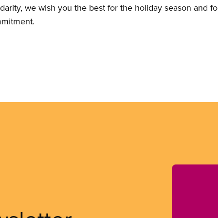
lidarity, we wish you the best for the holiday season and 
mmitment.