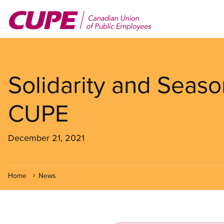
Skip
to
main
content
Solidarity and Seaso
CUPE
December 21, 2021
Home
News