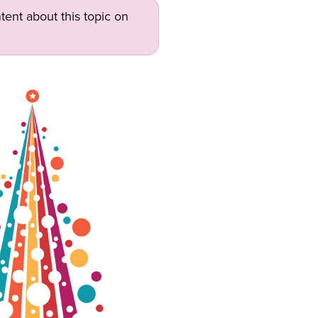
tent about this topic on