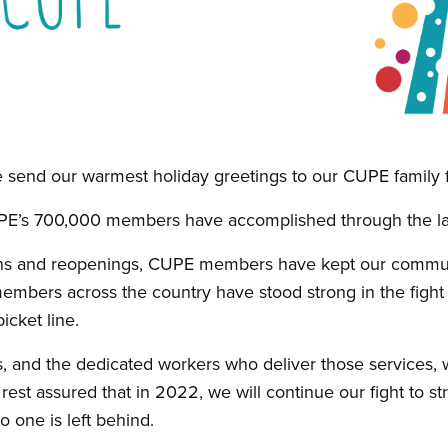
 send our warmest holiday greetings to our CUPE family f
PE’s 700,000 members have accomplished through the las
s and reopenings, CUPE members have kept our communi
members across the country have stood strong in the fight f
icket line.
, and the dedicated workers who deliver those services, wi
est assured that in 2022, we will continue our fight to 
 one is left behind.