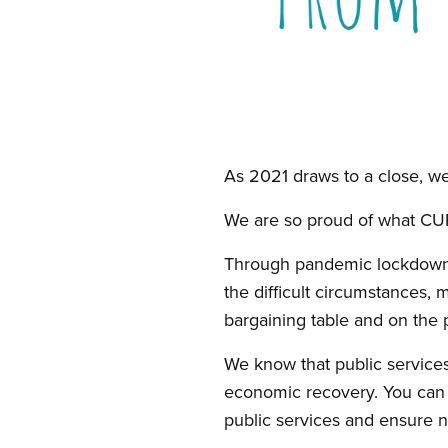
Open image in modal
As 2021 draws to a close, we
We are so proud of what CU
Through pandemic lockdown
the difficult circumstances, 
bargaining table and on the p
We know that public services
economic recovery. You can r
public services and ensure no