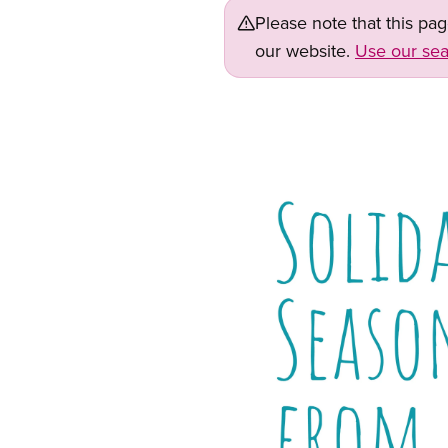
Please note that this pa
our website.
Use our sea
Image