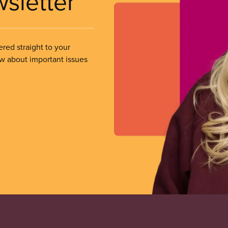
wsletter
ered straight to your
ow about important issues