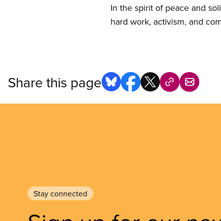
In the spirit of peace and so
hard work, activism, and co
Share this page
Stay connected