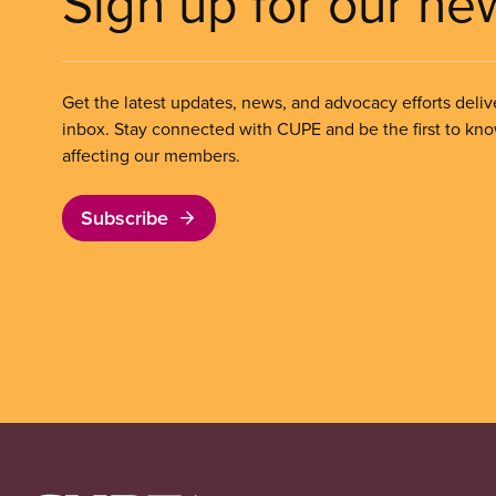
Sign up for our ne
Get the latest updates, news, and advocacy efforts deliv
inbox. Stay connected with CUPE and be the first to kn
affecting our members.
Subscribe