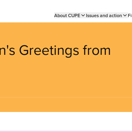
Main
About CUPE
Issues and action
Fi
navigation
n's Greetings from