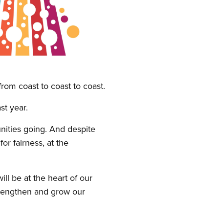
rom coast to coast to coast.
t year.
ties going. And despite
or fairness, at the
ll be at the heart of our
strengthen and grow our