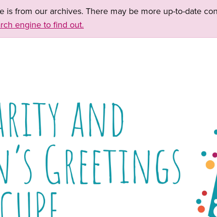
ge is from our archives. There may be more up-to-date con
rch engine to find out.