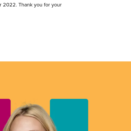
for 2022. Thank you for your