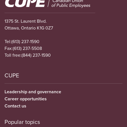
1375 St. Laurent Blvd.
Ottawa, Ontario K1G 0Z7
Tel:
(613) 237-1590
Fax:
(613) 237-5508
Toll free:
(844) 237-1590
CUPE
Leadership and governance
Career opportunities
Contact us
Popular topics