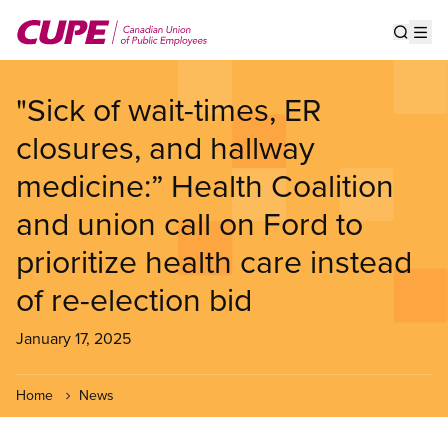
Skip
to
Show s
Op
main
content
"Sick of wait-times, ER
closures, and hallway
medicine:” Health Coalition
and union call on Ford to
prioritize health care instead
of re-election bid
January 17, 2025
Home
News