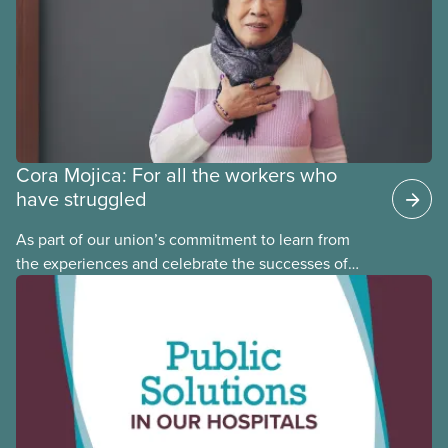
Cora Mojica: For all the workers who
have struggled
As part of our union’s commitment to learn from
the experiences and celebrate the successes of
Black, Indigenous and racialized CUPE members,
CUPE is profiling members of the National Racial
Justice Committee and National Indigenous
Council. This month, meet National Racial Justice
Committee member Cora Mojica.