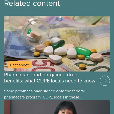
Related content
Fact sheet
Pharmacare and bargained drug
benefits: what CUPE locals need to know
Some provinces have signed onto the federal
pharmacare program. CUPE locals in these
provinces have questions about how this program
may interact with their current group benefits.