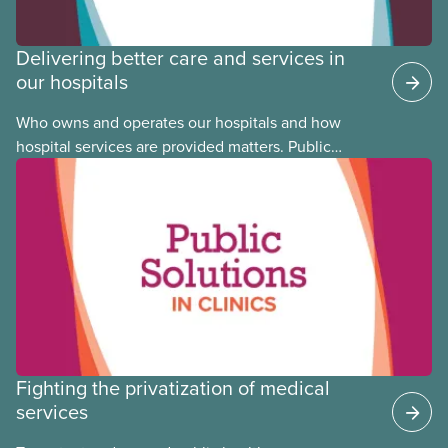
Delivering better care and services in
our hospitals
Who owns and operates our hospitals and how
hospital services are provided matters. Public
hospitals cost less, provide better care, and serve
the public
Fighting the privatization of medical
services