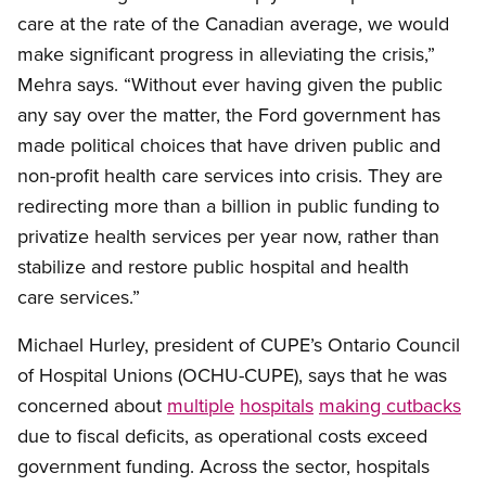
care at the rate of the Canadian average, we would
make significant progress in alleviating the crisis,”
Mehra says. “Without ever having given the public
any say over the matter, the Ford government has
made political choices that have driven public and
non-profit health care services into crisis. They are
redirecting more than a billion in public funding to
privatize health services per year now, rather than
stabilize and restore public hospital and health
care services.”
Michael Hurley, president of CUPE’s Ontario Council
of Hospital Unions (OCHU-CUPE), says that he was
concerned about
multiple
hospitals
making cutbacks
due to fiscal deficits, as operational costs exceed
government funding. Across the sector, hospitals