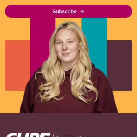
Subscribe
Image