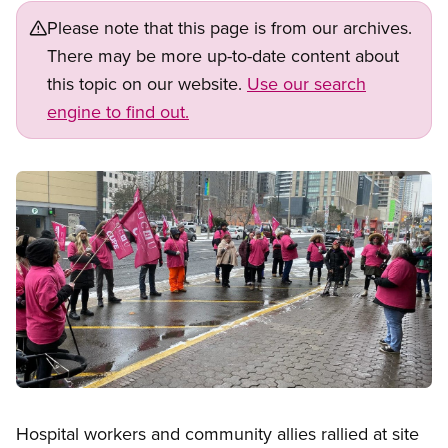
Please note that this page is from our archives.
There may be more up-to-date content about
this topic on our website.
Use our search
engine to find out.
Image
Open image in modal
Hospital workers and community allies rallied at site