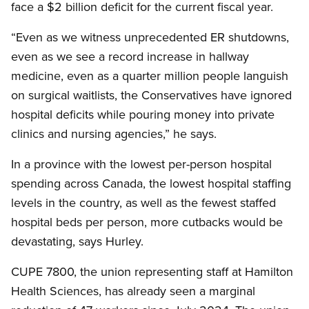
face a $2 billion deficit for the current fiscal year.
“Even as we witness unprecedented ER shutdowns,
even as we see a record increase in hallway
medicine, even as a quarter million people languish
on surgical waitlists, the Conservatives have ignored
hospital deficits while pouring money into private
clinics and nursing agencies,” he says.
In a province with the lowest per-person hospital
spending across Canada, the lowest hospital staffing
levels in the country, as well as the fewest staffed
hospital beds per person, more cutbacks would be
devastating, says Hurley.
CUPE 7800, the union representing staff at Hamilton
Health Sciences, has already seen a marginal