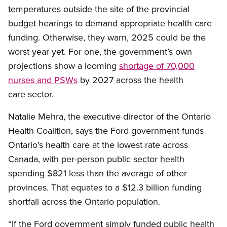
temperatures outside the site of the provincial
budget hearings to demand appropriate health care
funding. Otherwise, they warn, 2025 could be the
worst year yet. For one, the government’s own
projections show a looming
shortage of 70,000
nurses and PSWs
by 2027 across the health
care sector.
Natalie Mehra, the executive director of the Ontario
Health Coalition, says the Ford government funds
Ontario’s health care at the lowest rate across
Canada, with per-person public sector health
spending $821 less than the average of other
provinces. That equates to a $12.3 billion funding
shortfall across the Ontario population.
“If the Ford government simply funded public health