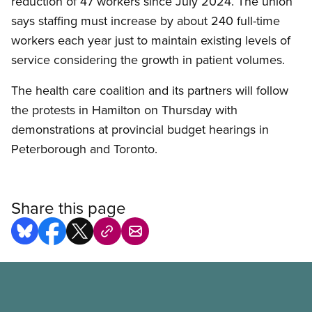
reduction of 47 workers since July 2024. The union
says staffing must increase by about 240 full-time
workers each year just to maintain existing levels of
service considering the growth in patient volumes.
The health care coalition and its partners will follow
the protests in Hamilton on Thursday with
demonstrations at provincial budget hearings in
Peterborough and Toronto.
Share this page