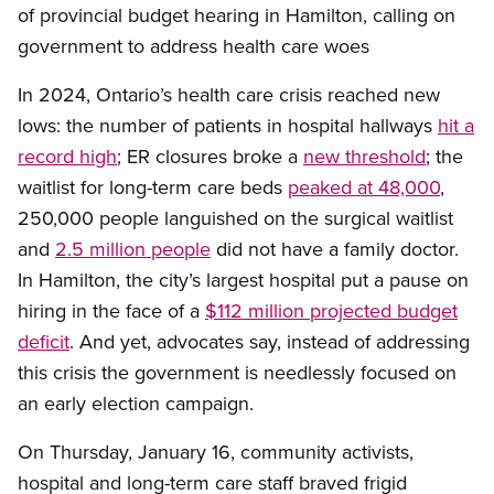
of provincial budget hearing in Hamilton, calling on
government to address health care woes
In 2024, Ontario’s health care crisis reached new
lows: the number of patients in hospital hallways
hit a
record high
; ER closures broke a
new threshold
; the
waitlist for long-term care beds
peaked at 48,000
,
250,000 people languished on the surgical waitlist
and
2.5 million people
did not have a family doctor.
In Hamilton, the city’s largest hospital put a pause on
hiring in the face of a
$112 million projected budget
deficit
. And yet, advocates say, instead of addressing
this crisis the government is needlessly focused on
an early election campaign.
On Thursday, January 16, community activists,
hospital and long-term care staff braved frigid