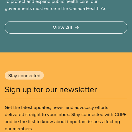
To protect and expand public health care, our
governments must enforce the Canada Health Act
and guard against private, for-profit services.
Access to care should be based on medical need,
View All
not ability to pay
Stay connected
Sign up for our newsletter
Get the latest updates, news, and advocacy efforts
delivered straight to your inbox. Stay connected with CUPE
and be the first to know about important issues affecting
our members.