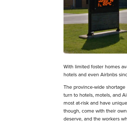
Open image in modal
With limited foster homes av
hotels and even Airbnbs si
The province-wide shortage o
turn to hotels, motels, and 
most at-risk and have uniq
though, come with their own
deserve, and the workers wh