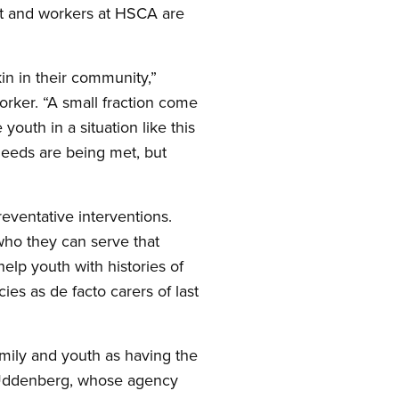
nt and workers at HSCA are
in in their community,”
rker. “A small fraction come
outh in a situation like this
needs are being met, but
eventative interventions.
ho they can serve that
help youth with histories of
es as de facto carers of last
mily and youth as having the
s Uddenberg, whose agency