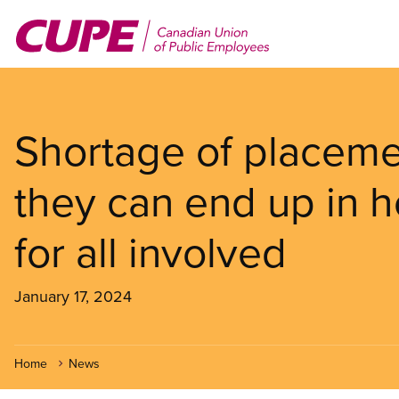
Skip
to
main
content
Shortage of placeme
they can end up in ho
for all involved
January 17, 2024
Home
News