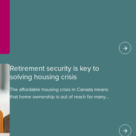
Retirement security is key to
solving housing crisis
The affordable housing crisis in Canada means
that home ownership is out of reach for many
workers. It is also becoming more difficult to find
safe, clean, and comfortable rental housing. One
surprising obstacle to housing affordability?
Canada’s inadequate public pensions. Too many
people must rely on the value of their home