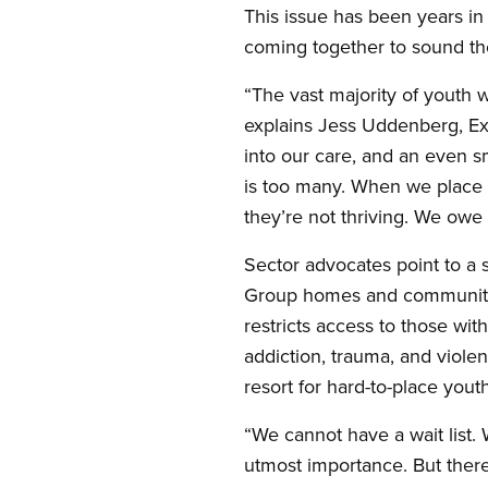
This issue has been years i
coming together to sound th
“The vast majority of youth 
explains Jess Uddenberg, Exe
into our care, and an even s
is too many. When we place a
they’re not thriving. We ow
Sector advocates point to a 
Group homes and community 
restricts access to those wit
addiction, trauma, and violen
resort for hard-to-place youth
“We cannot have a wait list.
utmost importance. But there