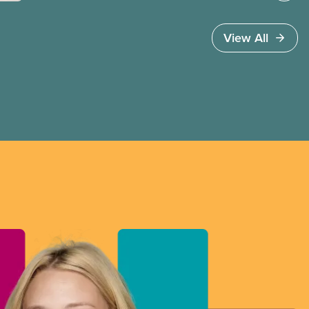
going up – worsening affordability for future
generations – in order to retire.
View All