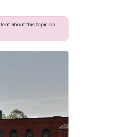
tent about this topic on