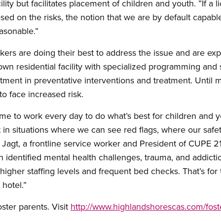
ility but facilitates placement of children and youth. ”If a l
ased on the risks, the notion that we are by default capable
asonable.”
 are doing their best to address the issue and are explo
ir own residential facility with specialized programming and
estment in preventative interventions and treatment. Until
to face increased risk.
me to work every day to do what’s best for children and y
in situations where we can see red flags, where our safe
ri Jagt, a frontline service worker and President of CUPE 
 identified mental health challenges, trauma, and addicti
igher staffing levels and frequent bed checks. That’s for 
hotel.”
oster parents. Visit
http://www.highlandshorescas.com/fost