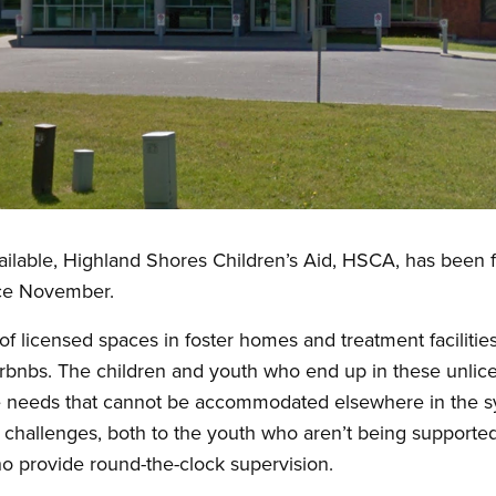
ailable, Highland Shores Children’s Aid, HSCA, has been f
nce November.
f licensed spaces in foster homes and treatment facilitie
Airbnbs. The children and youth who end up in these unlic
ue needs that cannot be accommodated elsewhere in the 
 challenges, both to the youth who aren’t being supporte
o provide round-the-clock supervision.