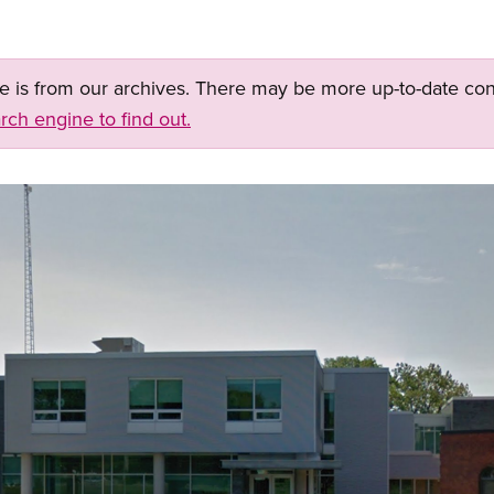
ge is from our archives. There may be more up-to-date con
rch engine to find out.