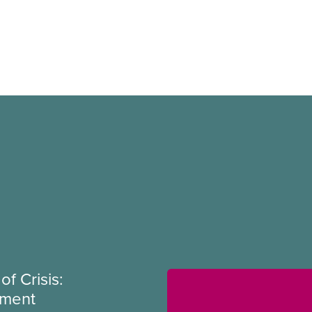
of Crisis:
ement