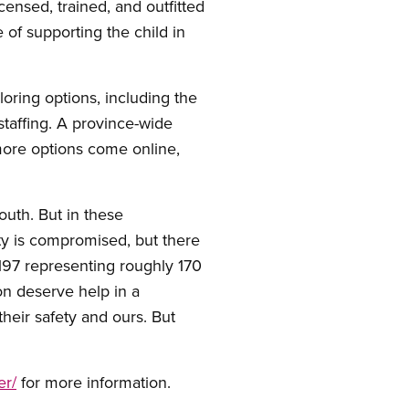
icensed, trained, and outfitted
 of supporting the child in
ring options, including the
 staffing. A province-wide
 more options come online,
outh. But in these
ty is compromised, but there
2197 representing roughly 170
on deserve help in a
their safety and ours. But
er/
for more information.