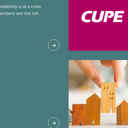
dability is at a crisis
embers see the toll
king on their lives and
kers need to be able
 place of work, and
 workers to be able to