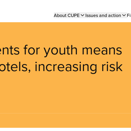
Main
About CUPE
Issues and action
Fi
navigation
nts for youth means
tels, increasing risk