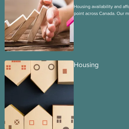
Housing availability and affor
point across Canada. Our m
that the housing crisis is ta
communities every day. Wor
to afford a home near their
communities need frontline
live where they work.
Housing