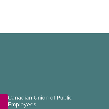
Canadian Union of Public
Employees