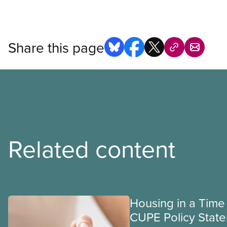
Share this page
Related content
Housing in a Time 
CUPE Policy Stat