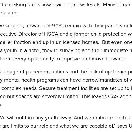
n the making but is now reaching crisis levels. Manageme
e alarm.
we support, upwards of 90%, remain with their parents or k
cutive Director of HSCA and a former child protection wo
maller fraction end up in unlicensed homes. But even one y
 youth in a hotel, they’re surviving and their immediate 
e them every opportunity to improve and move forward.”
shortage of placement options and the lack of upstream pr
mental health programs can have narrow mandates of w
h complex needs. Secure treatment facilities are set up to 
ce but spaces are severely limited. This leaves CAS agenci
.
 We will not turn any youth away. And we embrace each fa
 are limits to our role and what we are capable of,” say