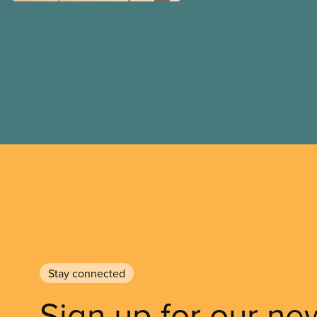
Stay connected
Sign up for our ne