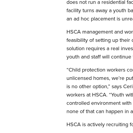
does not run a residential fac
facility turns away a youth b
an ad hoc placement is unre
HSCA management and workers
feasibility of setting up the
solution requires a real inv
youth and staff will continue 
“Child protection workers co
unlicensed homes, we’re put 
is no other option,” says Ce
workers at HSCA. “Youth with
controlled environment with h
none of that can happen in a 
HSCA is actively recruiting f