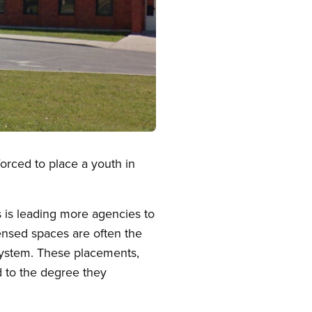
orced to place a youth in
s is leading more agencies to
ensed spaces are often the
system. These placements,
d to the degree they