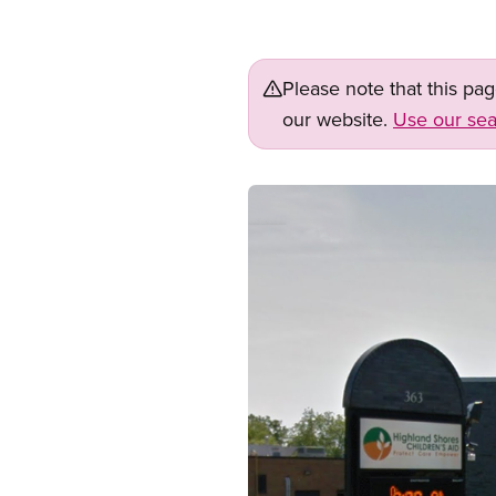
Please note that this pa
our website.
Use our sea
Image