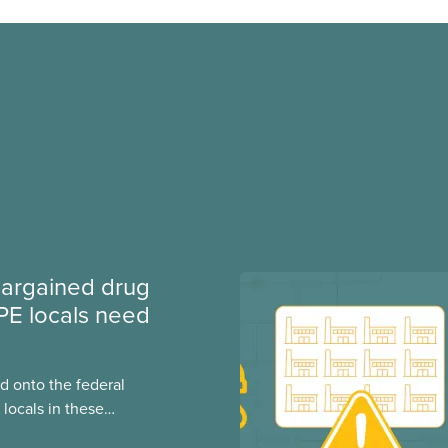
argained drug
PE locals need
 onto the federal
locals in these
bout how this