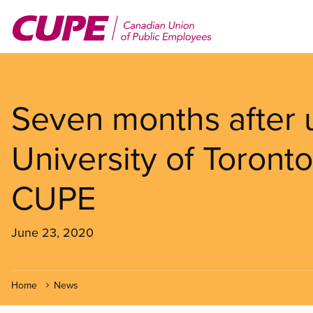
Skip
to
main
content
Seven months after 
University of Toronto
CUPE
June 23, 2020
Home
News