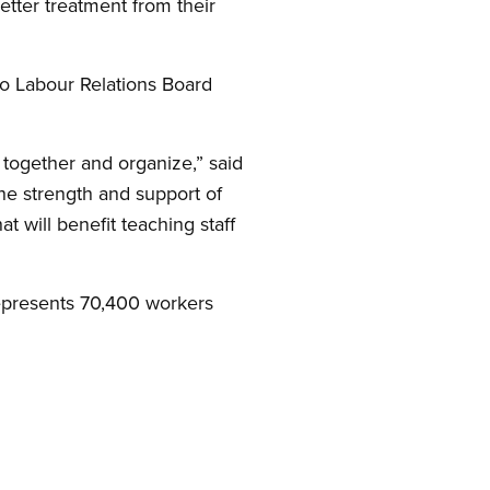
tter treatment from their
io Labour Relations Board
together and organize,” said
he strength and support of
t will benefit teaching staff
represents 70,400 workers