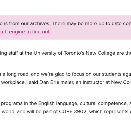
ge is from our archives. There may be more up-to-date con
rch engine to find out.
ing staff at the University of Toronto’s New College are 
en a long road, and we’re glad to focus on our students a
ir workplace,” said Dan Brielmaier, an instructor at New C
 programs in the English language, cultural competence, a
world, and will be part of CUPE 3902, which represents c