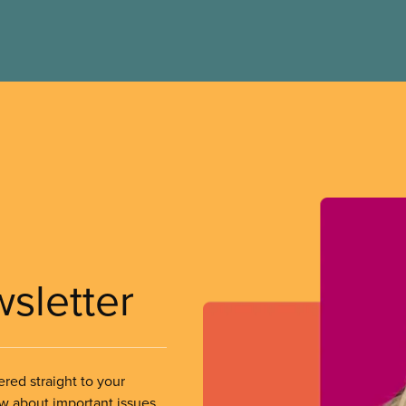
wsletter
ered straight to your
ow about important issues