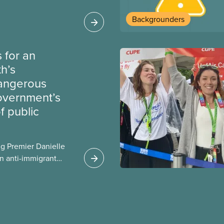
heir current
Backgrounders
 for an
th’s
dangerous
government’s
 public
g Premier Danielle
n anti-immigrant
ission for her
er for Albertans