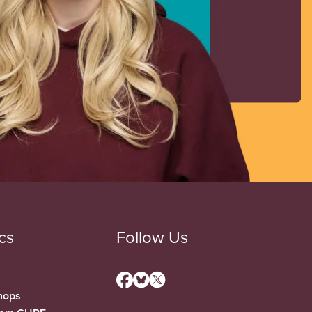
cs
Follow Us
hops