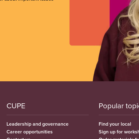
CUPE
Popular topi
Leadership and governance
Find your local
Career opportunities
Sign up for works