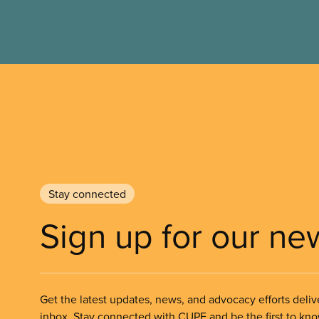
Stay connected
Sign up for our ne
Get the latest updates, news, and advocacy efforts deliv
inbox. Stay connected with CUPE and be the first to kn