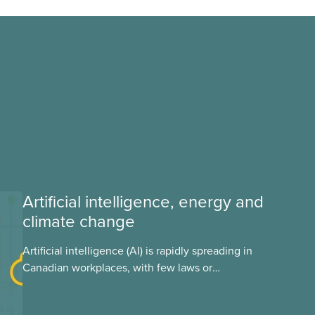
Artificial intelligence, energy and
climate change
Artificial intelligence (AI) is rapidly spreading in
Canadian workplaces, with few laws or
regulations, and little testing. This backgrounder
looks at AI’s energy use, its environmental