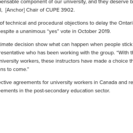
ensable component of our university, and they deserve be
l, [Anchor] Chair of CUPE 3902.
 of technical and procedural objections to delay the Ontar
despite a unanimous “yes” vote in October 2019.
imate decision show what can happen when people stick 
resentative who has been working with the group. “With t
iversity workers, these instructors have made a choice tha
ons to come.”
ective agreements for university workers in Canada and 
eements in the post-secondary education sector.