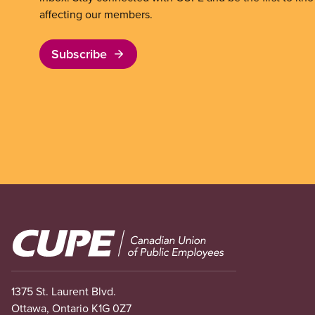
affecting our members.
Subscribe
Image
1375 St. Laurent Blvd.
Ottawa, Ontario K1G 0Z7