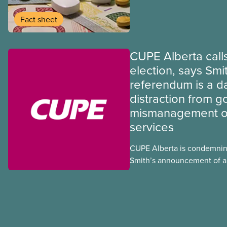
program may interact with t
group benefits.
Fact sheet
CUPE Alberta calls
election, says Smi
referendum is a 
distraction from 
mismanagement of
services
CUPE Alberta is condemnin
Smith’s announcement of a
referendum that seeks perm
government to make it hard
to vote.