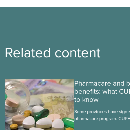
Related content
Pharmacare and b
benefits: what CU
to know
Some provinces have signed
pharmacare program. CUPE 
provinces have questions a