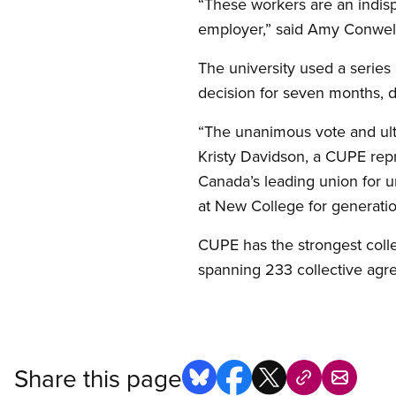
“These workers are an indisp
employer,” said Amy Conwel
The university used a series
decision for seven months, 
“The unanimous vote and ult
Kristy Davidson, a CUPE rep
Canada’s leading union for un
at New College for generati
CUPE has the strongest coll
spanning 233 collective agr
Share this page