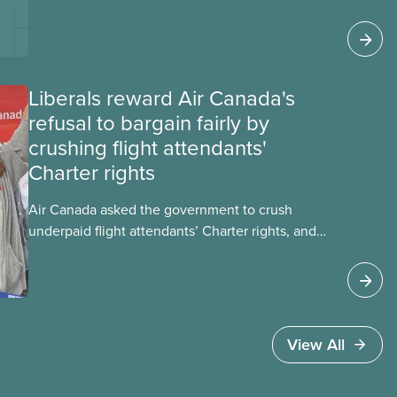
impacts, the private sector’s role in accelerating
these impacts, and what we can do to
address them.
Liberals reward Air Canada's
refusal to bargain fairly by
crushing flight attendants'
Charter rights
Air Canada asked the government to crush
underpaid flight attendants’ Charter rights, and
Jobs Minister Patty Hajdu only waited a few
hours to deliver. The Liberal government has
invoked Section 107 of the Canada Labour Code
to end a strike by Air Canada flight attendants
fighting to end unpaid work and poverty wages.
View All