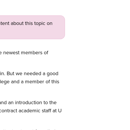
tent about this topic on
the newest members of
gain. But we needed a good
ollege and a member of this
nd an introduction to the
ontract academic staff at U