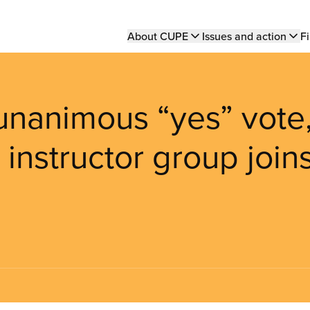
Main
About CUPE
Issues and action
Fi
navigation
unanimous “yes” vote
 instructor group join