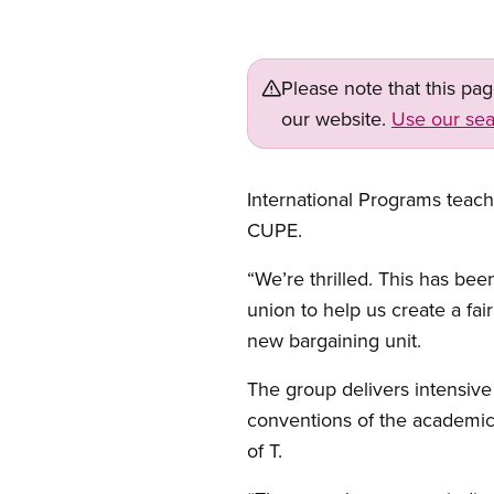
Please note that this pa
our website.
Use our sea
International Programs teach
CUPE.
“We’re thrilled. This has be
union to help us create a fa
new bargaining unit.
The group delivers intensive
conventions of the academic 
of T.