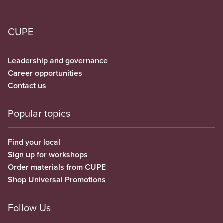
CUPE
Leadership and governance
Career opportunities
Contact us
Popular topics
Find your local
Sign up for workshops
Order materials from CUPE
Shop Universal Promotions
Follow Us