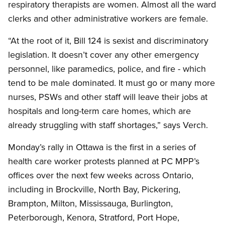
respiratory therapists are women. Almost all the ward
clerks and other administrative workers are female.
“At the root of it, Bill 124 is sexist and discriminatory
legislation. It doesn’t cover any other emergency
personnel, like paramedics, police, and fire - which
tend to be male dominated. It must go or many more
nurses, PSWs and other staff will leave their jobs at
hospitals and long-term care homes, which are
already struggling with staff shortages,” says Verch.
Monday’s rally in Ottawa is the first in a series of
health care worker protests planned at PC MPP’s
offices over the next few weeks across Ontario,
including in Brockville, North Bay, Pickering,
Brampton, Milton, Mississauga, Burlington,
Peterborough, Kenora, Stratford, Port Hope,