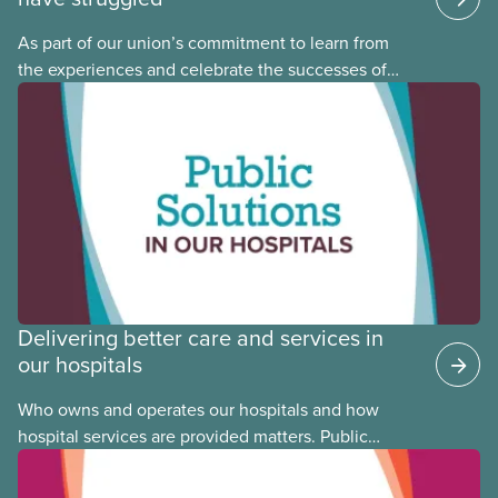
As part of our union’s commitment to learn from
the experiences and celebrate the successes of
Black, Indigenous and racialized CUPE members,
CUPE is profiling members of the National Racial
Justice Committee and National Indigenous
Council. This month, meet National Racial Justice
Committee member Cora Mojica.
Delivering better care and services in
our hospitals
Who owns and operates our hospitals and how
hospital services are provided matters. Public
hospitals cost less, provide better care, and serve
the public