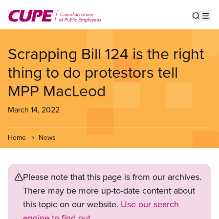
Skip
to
Show s
Op
main
content
Scrapping Bill 124 is the right
thing to do protestors tell
MPP MacLeod
March 14, 2022
Home
News
Please note that this page is from our archives.
There may be more up-to-date content about
this topic on our website.
Use our search
engine to find out.