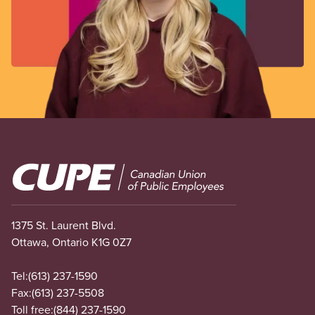
Image
1375 St. Laurent Blvd.
Ottawa, Ontario K1G 0Z7
Tel:
(613) 237-1590
Fax:
(613) 237-5508
Toll free:
(844) 237-1590