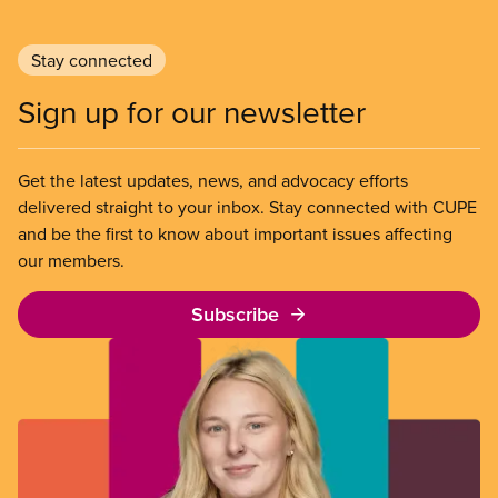
Stay connected
Sign up for our newsletter
Get the latest updates, news, and advocacy efforts
delivered straight to your inbox. Stay connected with CUPE
and be the first to know about important issues affecting
our members.
Subscribe