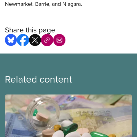
Newmarket, Barrie, and Niagara.
Share this page
Related content