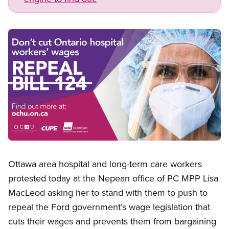
Image
Open image in modal
Ottawa area hospital and long-term care workers
protested today at the Nepean office of PC MPP Lisa
MacLeod asking her to stand with them to push to
repeal the Ford government’s wage legislation that
cuts their wages and prevents them from bargaining