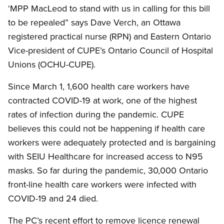
‘MPP MacLeod to stand with us in calling for this bill
to be repealed” says Dave Verch, an Ottawa
registered practical nurse (RPN) and Eastern Ontario
Vice-president of CUPE’s Ontario Council of Hospital
Unions (OCHU-CUPE).
Since March 1, 1,600 health care workers have
contracted COVID-19 at work, one of the highest
rates of infection during the pandemic. CUPE
believes this could not be happening if health care
workers were adequately protected and is bargaining
with SEIU Healthcare for increased access to N95
masks. So far during the pandemic, 30,000 Ontario
front-line health care workers were infected with
COVID-19 and 24 died.
The PC’s recent effort to remove licence renewal