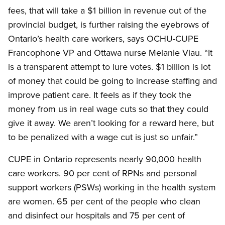
fees, that will take a $1 billion in revenue out of the
provincial budget, is further raising the eyebrows of
Ontario’s health care workers, says OCHU-CUPE
Francophone VP and Ottawa nurse Melanie Viau. “It
is a transparent attempt to lure votes. $1 billion is lot
of money that could be going to increase staffing and
improve patient care. It feels as if they took the
money from us in real wage cuts so that they could
give it away. We aren’t looking for a reward here, but
to be penalized with a wage cut is just so unfair.”
CUPE in Ontario represents nearly 90,000 health
care workers. 90 per cent of RPNs and personal
support workers (PSWs) working in the health system
are women. 65 per cent of the people who clean
and disinfect our hospitals and 75 per cent of