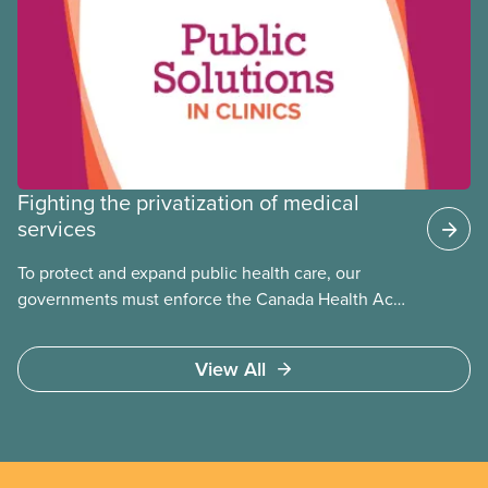
Fighting the privatization of medical
services
To protect and expand public health care, our
governments must enforce the Canada Health Act
and guard against private, for-profit services.
Access to care should be based on medical need,
View All
not ability to pay