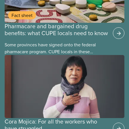
Fact sheet
Pharmacare and bargained drug
benefits: what CUPE locals need to know
Some provinces have signed onto the federal
pharmacare program. CUPE locals in these
provinces have questions about how this program
may interact with their current group benefits.
Cora Mojica: For all the workers who
have struggled