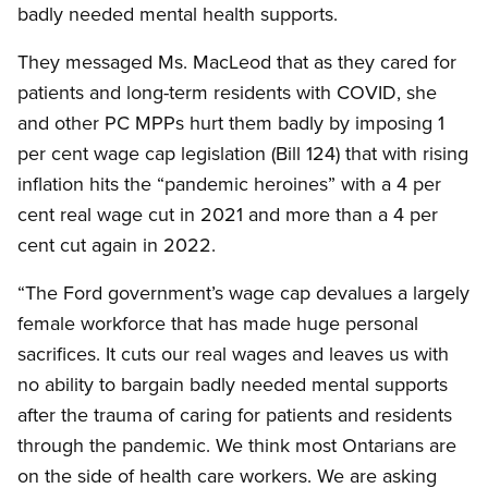
badly needed mental health supports.
They messaged Ms. MacLeod that as they cared for
patients and long-term residents with COVID, she
and other PC MPPs hurt them badly by imposing 1
per cent wage cap legislation (Bill 124) that with rising
inflation hits the “pandemic heroines” with a 4 per
cent real wage cut in 2021 and more than a 4 per
cent cut again in 2022.
“The Ford government’s wage cap devalues a largely
female workforce that has made huge personal
sacrifices. It cuts our real wages and leaves us with
no ability to bargain badly needed mental supports
after the trauma of caring for patients and residents
through the pandemic. We think most Ontarians are
on the side of health care workers. We are asking