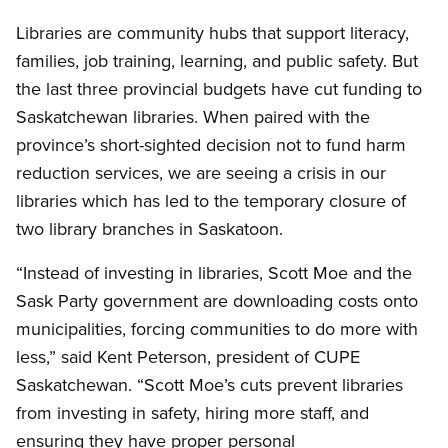
Libraries are community hubs that support literacy,
families, job training, learning, and public safety. But
the last three provincial budgets have cut funding to
Saskatchewan libraries. When paired with the
province’s short-sighted decision not to fund harm
reduction services, we are seeing a crisis in our
libraries which has led to the temporary closure of
two library branches in Saskatoon.
“Instead of investing in libraries, Scott Moe and the
Sask Party government are downloading costs onto
municipalities, forcing communities to do more with
less,” said Kent Peterson, president of CUPE
Saskatchewan. “Scott Moe’s cuts prevent libraries
from investing in safety, hiring more staff, and
ensuring they have proper personal