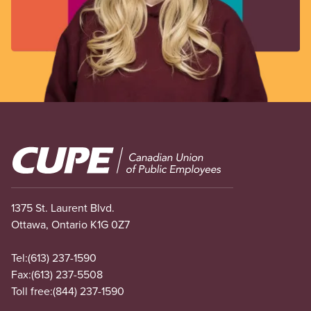
Image
1375 St. Laurent Blvd.
Ottawa, Ontario K1G 0Z7
Tel:
(613) 237-1590
Fax:
(613) 237-5508
Toll free:
(844) 237-1590