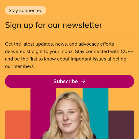
Stay connected
Sign up for our newsletter
Get the latest updates, news, and advocacy efforts
delivered straight to your inbox. Stay connected with CUPE
and be the first to know about important issues affecting
our members.
Subscribe