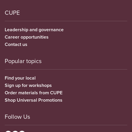
CUPE
Leadership and governance
Career opportunities
Contact us
Popular topics
Find your local
Sign up for workshops
Order materials from CUPE
Shop Universal Promotions
Follow Us