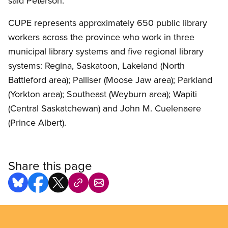
said Peterson.
CUPE represents approximately 650 public library
workers across the province who work in three
municipal library systems and five regional library
systems: Regina, Saskatoon, Lakeland (North
Battleford area); Palliser (Moose Jaw area); Parkland
(Yorkton area); Southeast (Weyburn area); Wapiti
(Central Saskatchewan) and John M. Cuelenaere
(Prince Albert).
Share this page