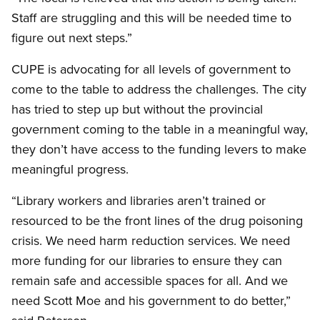
Staff are struggling and this will be needed time to
figure out next steps.”
CUPE is advocating for all levels of government to
come to the table to address the challenges. The city
has tried to step up but without the provincial
government coming to the table in a meaningful way,
they don’t have access to the funding levers to make
meaningful progress.
“Library workers and libraries aren’t trained or
resourced to be the front lines of the drug poisoning
crisis. We need harm reduction services. We need
more funding for our libraries to ensure they can
remain safe and accessible spaces for all. And we
need Scott Moe and his government to do better,”