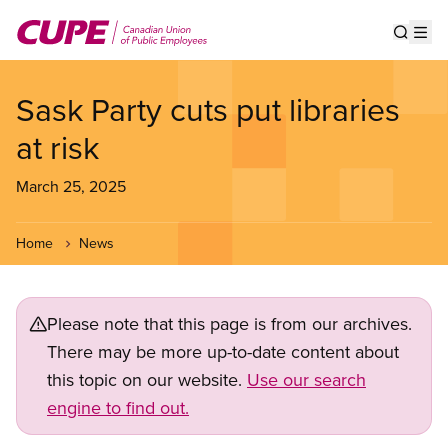
Skip
to
Show s
Op
main
content
Sask Party cuts put libraries
at risk
March 25, 2025
Home
News
Please note that this page is from our archives.
There may be more up-to-date content about
this topic on our website.
Use our search
engine to find out.