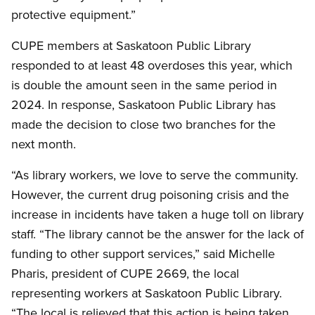
protective equipment.”
CUPE members at Saskatoon Public Library
responded to at least 48 overdoses this year, which
is double the amount seen in the same period in
2024. In response, Saskatoon Public Library has
made the decision to close two branches for the
next month.
“As library workers, we love to serve the community.
However, the current drug poisoning crisis and the
increase in incidents have taken a huge toll on library
staff. “The library cannot be the answer for the lack of
funding to other support services,” said Michelle
Pharis, president of CUPE 2669, the local
representing workers at Saskatoon Public Library.
“The local is relieved that this action is being taken.