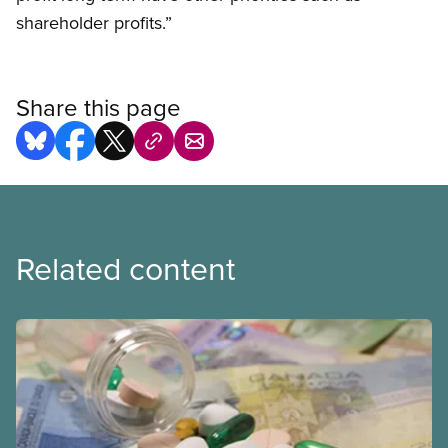
shareholder profits.”
Share this page
Related content