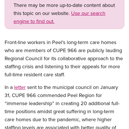
There may be more up-to-date content about
this topic on our website.
Use our search
engine to find out.
Front-line workers in Peel’s long-term care homes
who are members of CUPE 966 are publicly lauding
Regional Council for its collaborative approach to the
staffing crisis and listening to their appeals for more
full-time resident care staff.
In a
letter
sent to the municipal council on January
31, CUPE 966 commended Peel Region for
“immense leadership” in creating 20 additional full-
time positions amidst great suffering in long-term
care homes due to the pandemic, where higher
staffing levels are associated with better quality of