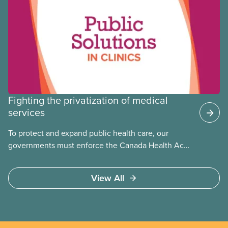
the public
Fighting the privatization of medical
services
To protect and expand public health care, our
governments must enforce the Canada Health Act
and guard against private, for-profit services.
Access to care should be based on medical need,
View All
not ability to pay