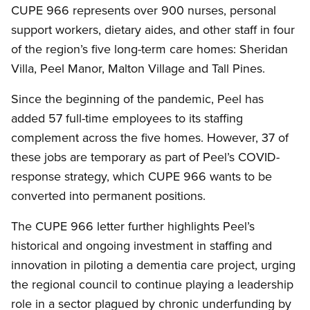
CUPE 966 represents over 900 nurses, personal
support workers, dietary aides, and other staff in four
of the region’s five long-term care homes: Sheridan
Villa, Peel Manor, Malton Village and Tall Pines.
Since the beginning of the pandemic, Peel has
added 57 full-time employees to its staffing
complement across the five homes. However, 37 of
these jobs are temporary as part of Peel’s COVID-
response strategy, which CUPE 966 wants to be
converted into permanent positions.
The CUPE 966 letter further highlights Peel’s
historical and ongoing investment in staffing and
innovation in piloting a dementia care project, urging
the regional council to continue playing a leadership
role in a sector plagued by chronic underfunding by