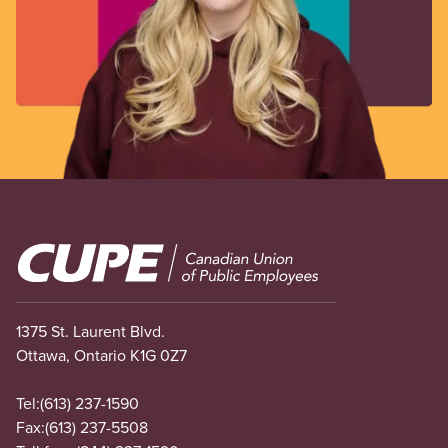
Image
1375 St. Laurent Blvd.
Ottawa, Ontario K1G 0Z7
Tel:
(613) 237-1590
Fax:
(613) 237-5508