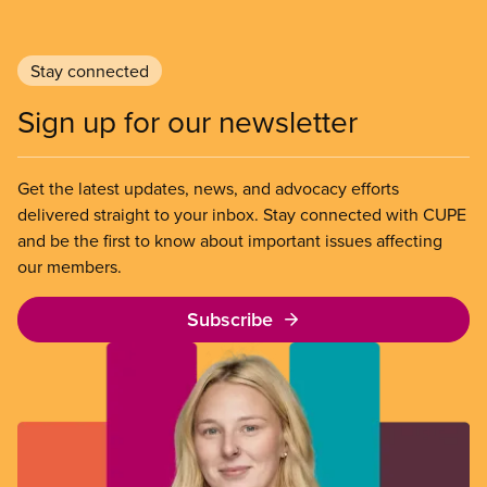
Stay connected
Sign up for our newsletter
Get the latest updates, news, and advocacy efforts
delivered straight to your inbox. Stay connected with CUPE
and be the first to know about important issues affecting
our members.
Subscribe