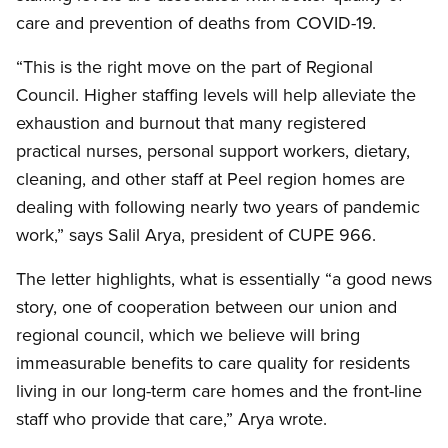
care and prevention of deaths from COVID-19.
“This is the right move on the part of Regional
Council. Higher staffing levels will help alleviate the
exhaustion and burnout that many registered
practical nurses, personal support workers, dietary,
cleaning, and other staff at Peel region homes are
dealing with following nearly two years of pandemic
work,” says Salil Arya, president of CUPE 966.
The letter highlights, what is essentially “a good news
story, one of cooperation between our union and
regional council, which we believe will bring
immeasurable benefits to care quality for residents
living in our long-term care homes and the front-line
staff who provide that care,” Arya wrote.