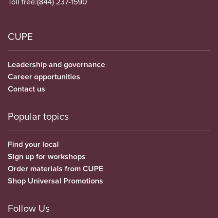
Toll free:
(844) 237-1590
CUPE
Leadership and governance
Career opportunities
Contact us
Popular topics
Find your local
Sign up for workshops
Order materials from CUPE
Shop Universal Promotions
Follow Us