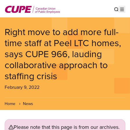
Skip
to
Show s
Op
main
content
Right move to add more full-
time staff at Peel LTC homes,
says CUPE 966, lauding
collaborative approach to
staffing crisis
February 9, 2022
Home
News
Please note that this page is from our archives.