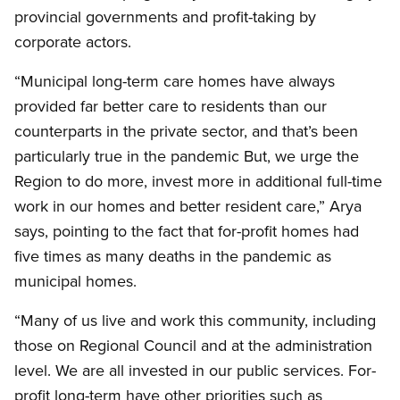
provincial governments and profit-taking by
corporate actors.
“Municipal long-term care homes have always
provided far better care to residents than our
counterparts in the private sector, and that’s been
particularly true in the pandemic But, we urge the
Region to do more, invest more in additional full-time
work in our homes and better resident care,” Arya
says, pointing to the fact that for-profit homes had
five times as many deaths in the pandemic as
municipal homes.
“Many of us live and work this community, including
those on Regional Council and at the administration
level. We are all invested in our public services. For-
profit long-term have other priorities such as