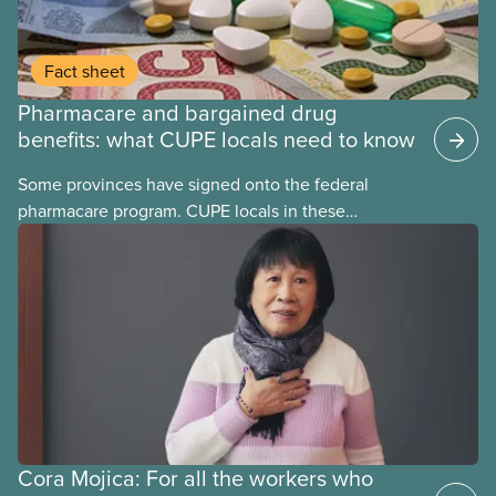
Fact sheet
Pharmacare and bargained drug
benefits: what CUPE locals need to know
Some provinces have signed onto the federal
pharmacare program. CUPE locals in these
provinces have questions about how this program
may interact with their current group benefits.
Cora Mojica: For all the workers who