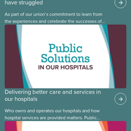
have struggled
As part of our union’s commitment to learn from
the experiences and celebrate the successes of
Black, Indigenous and racialized CUPE members,
CUPE is profiling members of the National Racial
Justice Committee and National Indigenous
Council. This month, meet National Racial Justice
Committee member Cora Mojica.
Delivering better care and services in
our hospitals
Who owns and operates our hospitals and how
hospital services are provided matters. Public
hospitals cost less, provide better care, and serve