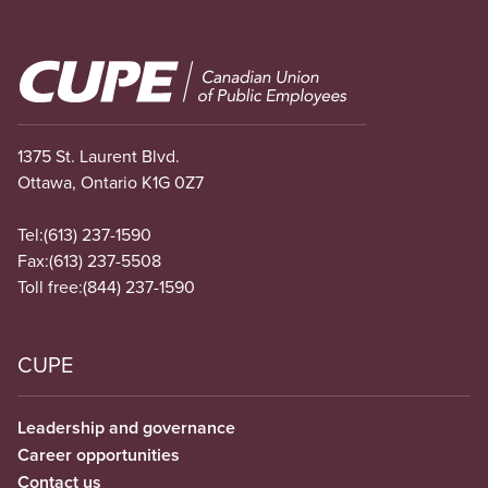
Image
1375 St. Laurent Blvd.
Ottawa, Ontario K1G 0Z7
Tel:
(613) 237-1590
Fax:
(613) 237-5508
Toll free:
(844) 237-1590
CUPE
Leadership and governance
Career opportunities
Contact us