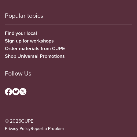
Popular topics
Find your local
Sign up for workshops
Order materials from CUPE
Shop Universal Promotions
Follow Us
© 2026
CUPE.
Privacy Policy
Report a Problem