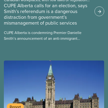
CUPE Alberta calls for an election, says
and little testing. This backgrounder looks at AI’s
Smith’s referendum is a dangerous
energy use, its environmental impacts, the private
distraction from government’s
sector’s role in accelerating these impacts, and
mismanagement of public services
what we can do to address them.
CUPE Alberta is condemning Premier Danielle
Smith’s announcement of an anti-immigrant
referendum that seeks permission for her
government to make it harder for Albertans to vote.
Report