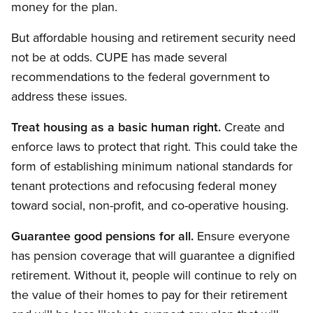
money for the plan.
But affordable housing and retirement security need
not be at odds. CUPE has made several
recommendations to the federal government to
address these issues.
Treat housing as a basic human right.
Create and
enforce laws to protect that right. This could take the
form of establishing minimum national standards for
tenant protections and refocusing federal money
toward social, non-profit, and co-operative housing.
Guarantee good pensions for all.
Ensure everyone
has pension coverage that will guarantee a dignified
retirement. Without it, people will continue to rely on
the value of their homes to pay for their retirement