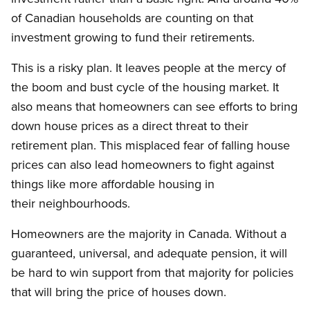
of Canadian households are counting on that
investment growing to fund their retirements.
This is a risky plan. It leaves people at the mercy of
the boom and bust cycle of the housing market. It
also means that homeowners can see efforts to bring
down house prices as a direct threat to their
retirement plan. This misplaced fear of falling house
prices can also lead homeowners to fight against
things like more affordable housing in
their neighbourhoods.
Homeowners are the majority in Canada. Without a
guaranteed, universal, and adequate pension, it will
be hard to win support from that majority for policies
that will bring the price of houses down.