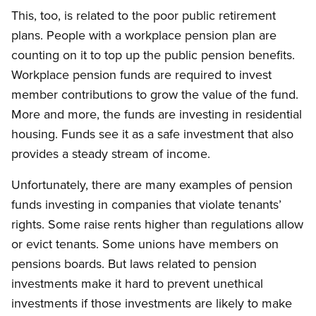
This, too, is related to the poor public retirement
plans. People with a workplace pension plan are
counting on it to top up the public pension benefits.
Workplace pension funds are required to invest
member contributions to grow the value of the fund.
More and more, the funds are investing in residential
housing. Funds see it as a safe investment that also
provides a steady stream of income.
Unfortunately, there are many examples of pension
funds investing in companies that violate tenants’
rights. Some raise rents higher than regulations allow
or evict tenants. Some unions have members on
pensions boards. But laws related to pension
investments make it hard to prevent unethical
investments if those investments are likely to make