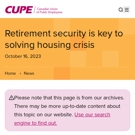
Skip
to
Show s
Op
main
content
Retirement security is key to
solving housing crisis
October 16, 2023
Home
News
Please note that this page is from our archives.
There may be more up-to-date content about
this topic on our website.
Use our search
engine to find out.