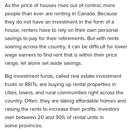
As the price of houses rises out of control, more
people than ever are renting in Canada. Because
they do not have an investment in the form of a
house, renters have to rely on their own personal
savings to pay for their retirements. But with rents
soaring across the country, it can be difficult for lower
wage earners to find rent that is within their price
range, let alone set aside savings.
Big investment funds, called real estate investment
trusts or REITs, are buying up rental properties in
cities, towns, and rural communities right across the
country. Often, they are taking affordable homes and
raising the rents to increase their profits. Investors
own between 20 and 30% of rental units in
some provinces.