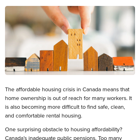
Image
Open image in modal
The affordable housing crisis in Canada means that
home ownership is out of reach for many workers. It
is also becoming more difficult to find safe, clean,
and comfortable rental housing.
One surprising obstacle to housing affordability?
Canada’s inadequate public pensions. Too many