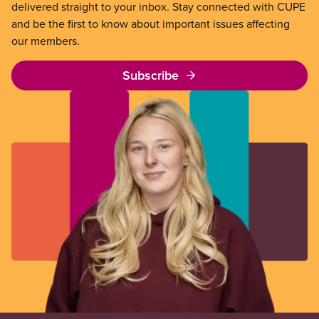
delivered straight to your inbox. Stay connected with CUPE
and be the first to know about important issues affecting
our members.
Subscribe