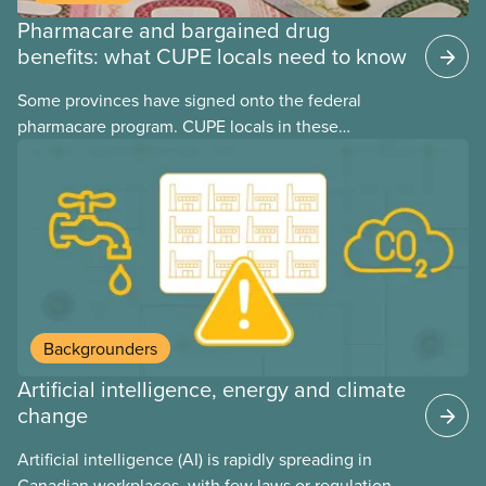
Pharmacare and bargained drug
benefits: what CUPE locals need to know
Some provinces have signed onto the federal
pharmacare program. CUPE locals in these
provinces have questions about how this program
may interact with their current group benefits.
Backgrounders
Artificial intelligence, energy and climate
change
Artificial intelligence (AI) is rapidly spreading in
Canadian workplaces, with few laws or regulations,