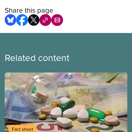
Share this page
Related content
Fact sheet