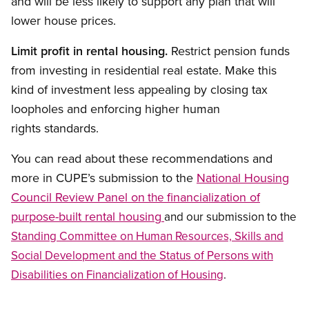
and will be less likely to support any plan that will
lower house prices.
Limit profit in rental housing.
Restrict pension funds
from investing in residential real estate. Make this
kind of investment less appealing by closing tax
loopholes and enforcing higher human
rights standards.
You can read about these recommendations and
more in CUPE’s submission to the
National Housing
Council Review Panel on
financialization of
the
purpose-built rental housing
and our submission to the
Standing Committee on Human Resources, Skills and
Social Development and the Status of Persons with
Disabilities on Financialization of Housing
.