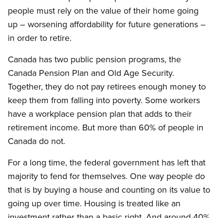
people must rely on the value of their home going
up – worsening affordability for future generations –
in order to retire.
Canada has two public pension programs, the
Canada Pension Plan and Old Age Security.
Together, they do not pay retirees enough money to
keep them from falling into poverty. Some workers
have a workplace pension plan that adds to their
retirement income. But more than 60% of people in
Canada do not.
For a long time, the federal government has left that
majority to fend for themselves. One way people do
that is by buying a house and counting on its value to
going up over time. Housing is treated like an
investment rather than a basic right. And around 40%