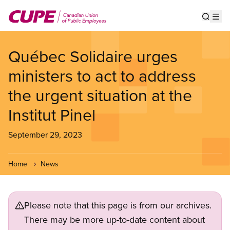
Skip
to
Show s
Op
main
content
Québec Solidaire urges
ministers to act to address
the urgent situation at the
Institut Pinel
September 29, 2023
Home
News
Please note that this page is from our archives.
There may be more up-to-date content about