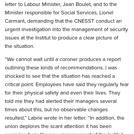
letter to Labour Minister, Jean Boulet, and to the
Minister responsible for Social Services, Lionel
Carmant, demanding that the CNESST conduct an
urgent investigation into the management of security
issues at the Institut to produce a clear picture of
the situation.
“We cannot wait until a coroner produces a report
outlining these kinds of recommendations. I was
shocked to see that the situation has reached a
critical point. Employees have said they regularly fear
for their physical safety and even their lives. They
told me they had alerted their managers several
times about this, but no observable changes
resulted,” Labrie wrote in her letter. “In addition, the
union deplores the scant attention it has been