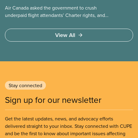
Air Canada asked the government to crush
underpaid flight attendants’ Charter rights, and
Jobs Minister Patty Hajdu only waited a few hours
to deliver. The Liberal government has invoked
View All
Section 107 of the Canada Labour Code to end a
strike by Air Canada flight attendants fighting to
end unpaid work and poverty wages.
Stay connected
Sign up for our newsletter
Get the latest updates, news, and advocacy efforts
delivered straight to your inbox. Stay connected with CUPE
and be the first to know about important issues affecting