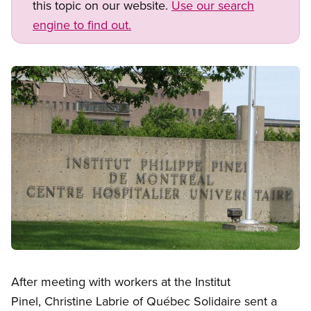
this topic on our website.
Use our search
engine to find out.
Image
Open image in modal
After meeting with workers at the Institut
Pinel, Christine Labrie of Québec Solidaire sent a