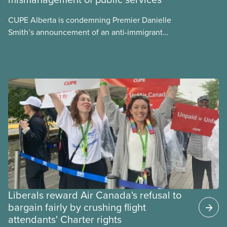
CUPE Alberta is condemning Premier Danielle
Smith’s announcement of an anti-immigrant
referendum that seeks permission for her
government to make it harder for Albertans to vote.
Liberals reward Air Canada's refusal to
bargain fairly by crushing flight
attendants' Charter rights