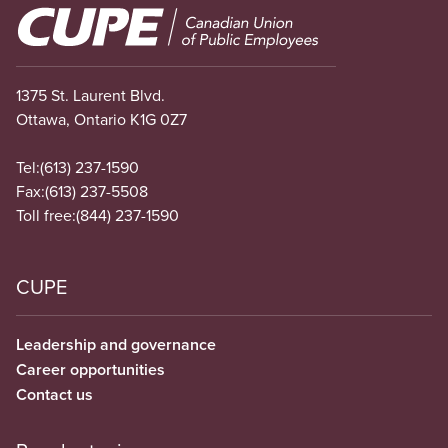
Image
1375 St. Laurent Blvd.
Ottawa, Ontario K1G 0Z7
Tel:
(613) 237-1590
Fax:
(613) 237-5508
Toll free:
(844) 237-1590
CUPE
Leadership and governance
Career opportunities
Contact us