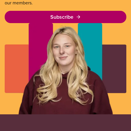
our members.
Subscribe