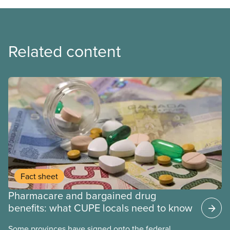
Related content
Fact sheet
Pharmacare and bargained drug
benefits: what CUPE locals need to know
Some provinces have signed onto the federal