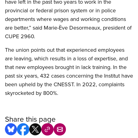
have left in the past two years to work in the
provincial or federal prison system or in police
departments where wages and working conditions
are better,” said Marie-Ève Desormeaux, president of
CUPE 2960.
The union points out that experienced employees
are leaving, which results in a loss of expertise, and
that new employees brought in lack training. In the
past six years, 432 cases concerning the Institut have
been upheld by the CNESST. In 2022, complaints
skyrocketed by 800%.
Share this page