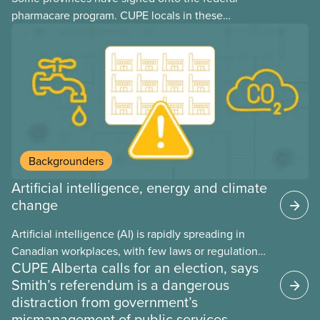
pharmacare program. CUPE locals in these
provinces have questions about how this program
may interact with their current group benefits.
Backgrounders
Artificial intelligence, energy and climate
change
Artificial intelligence (AI) is rapidly spreading in
Canadian workplaces, with few laws or regulations,
CUPE Alberta calls for an election, says
and little testing. This backgrounder looks at AI’s
Smith’s referendum is a dangerous
energy use, its environmental impacts, the private
distraction from government’s
sector’s role in accelerating these impacts, and
mismanagement of public services
what we can do to address them.