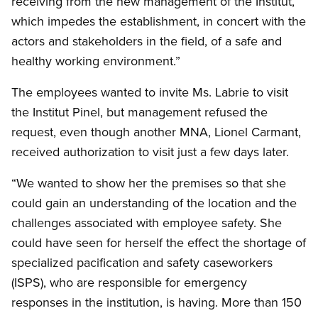
receiving from the new management of the Institut,
which impedes the establishment, in concert with the
actors and stakeholders in the field, of a safe and
healthy working environment.”
The employees wanted to invite Ms. Labrie to visit
the Institut Pinel, but management refused the
request, even though another MNA, Lionel Carmant,
received authorization to visit just a few days later.
“We wanted to show her the premises so that she
could gain an understanding of the location and the
challenges associated with employee safety. She
could have seen for herself the effect the shortage of
specialized pacification and safety caseworkers
(ISPS), who are responsible for emergency
responses in the institution, is having. More than 150