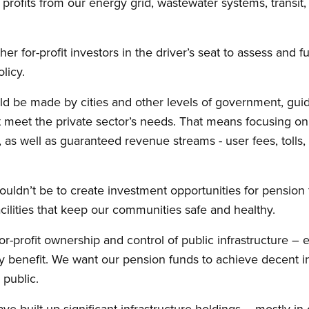
 profits from our energy grid, wastewater systems, transit, 
r for-profit investors in the driver’s seat to assess and fu
licy.
ld be made by cities and other levels of government, guide
eet the private sector’s needs. That means focusing on p
g, as well as guaranteed revenue streams - user fees, toll
ouldn’t be to create investment opportunities for pension 
acilities that keep our communities safe and healthy.
or-profit ownership and control of public infrastructure –
benefit. We want our pension funds to achieve decent in
public.
 built up significant infrastructure holdings – mostly in 