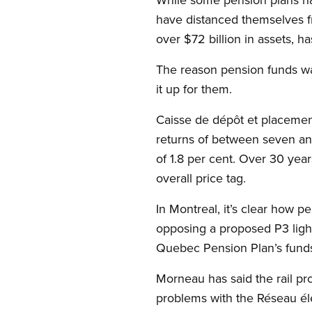
have distanced themselves fr
over $72 billion in assets, 
The reason pension funds wa
it up for them.
Caisse de dépôt et placemen
returns of between seven an
of 1.8 per cent. Over 30 year
overall price tag.
In Montreal, it’s clear how pe
opposing a proposed P3 light
Quebec Pension Plan’s funds 
Morneau has said the rail proj
problems with the Réseau éle