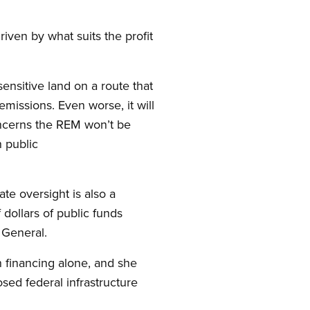
riven by what suits the profit
sensitive land on a route that
emissions. Even worse, it will
oncerns the REM won’t be
n public
ate oversight is also a
dollars of public funds
r General.
n financing alone, and she
sed federal infrastructure