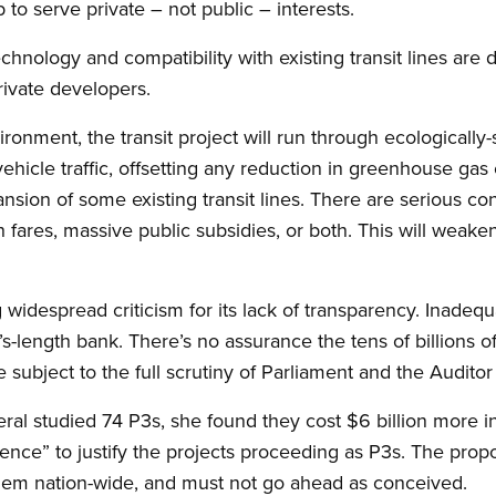
to serve private – not public – interests.
chnology and compatibility with existing transit lines are d
rivate developers.
ironment, the transit project will run through ecologically-
hicle traffic, offsetting any reduction in greenhouse gas 
sion of some existing transit lines. There are serious c
gh fares, massive public subsidies, or both. This will weake
g widespread criticism for its lack of transparency. Inadequ
length bank. There’s no assurance the tens of billions of 
e subject to the full scrutiny of Parliament and the Audito
al studied 74 P3s, she found they cost $6 billion more i
ence” to justify the projects proceeding as P3s. The propo
blem nation-wide, and must not go ahead as conceived.