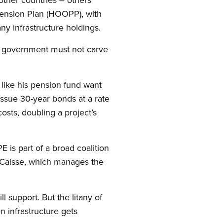
Pension Plan (HOOPP), with
ny infrastructure holdings.
ur government must not carve
like his pension fund want
ssue 30-year bonds at a rate
osts, doubling a project’s
E is part of a broad coalition
e Caisse, which manages the
ll support. But the litany of
 infrastructure gets