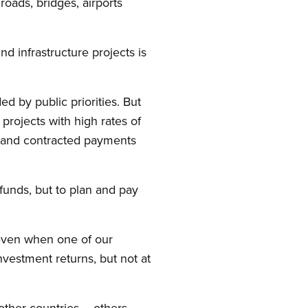
roads, bridges, airports
nd infrastructure projects is
d by public priorities. But
rojects with high rates of
s, and contracted payments
funds, but to plan and pay
 even when one of our
vestment returns, but not at
other countries – others