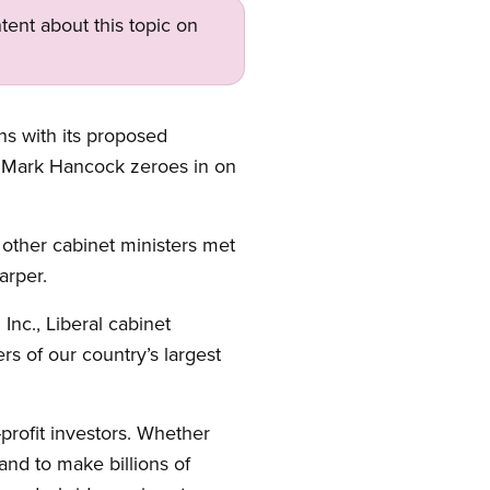
tent about this topic on
ns with its proposed
t Mark Hancock zeroes in on
other cabinet ministers met
arper.
nc., Liberal cabinet
s of our country’s largest
-profit investors. Whether
tand to make billions of