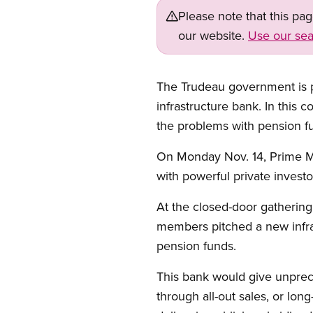
Please note that this pa
our website.
Use our sea
The Trudeau government is put
infrastructure bank. In this 
the problems with pension fun
Open image in modal
On Monday Nov. 14, Prime Min
with powerful private investo
At the closed-door gathering
members pitched a new infras
pension funds.
This bank would give unpreced
through all-out sales, or long