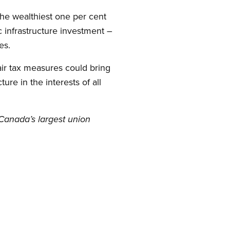
 the wealthiest one per cent
ic infrastructure investment –
es.
air tax measures could bring
ure in the interests of all
Canada’s largest union