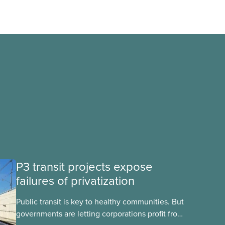
P3 transit projects expose
failures of privatization
Public transit is key to healthy communities. But
governments are letting corporations profit from