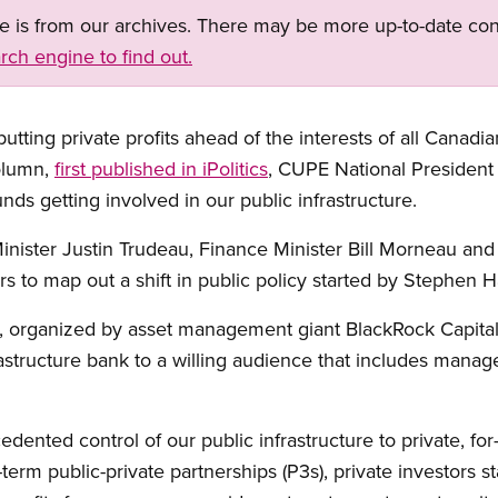
ge is from our archives. There may be more up-to-date con
rch engine to find out.
ting private profits ahead of the interests of all Canadia
column,
first published in iPolitics
, CUPE National Presiden
ds getting involved in our public infrastructure.
ister Justin Trudeau, Finance Minister Bill Morneau and 
rs to map out a shift in public policy started by Stephen H
, organized by asset management giant BlackRock Capital I
tructure bank to a willing audience that includes manager
ented control of our public infrastructure to private, for
-term public-private partnerships (P3s), private investors s