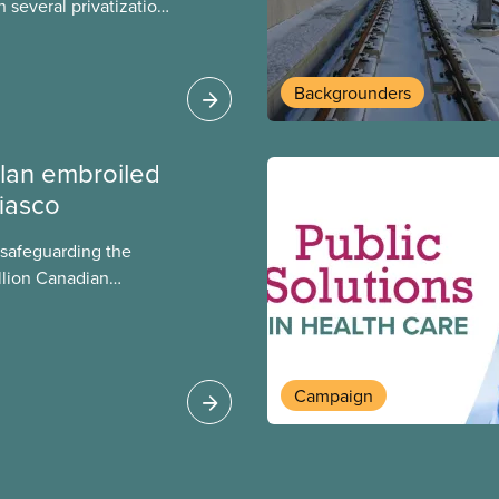
 several privatization
sor will carry them
t Justin Trudeau is
 Liberals will see
Backgrounders
ed later this month.
lan embroiled
fiasco
 safeguarding the
llion Canadian
 million investing in
argest for-profit
Europe, as revealed
Campaign