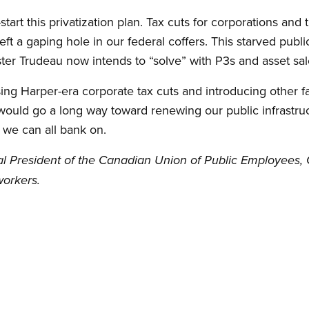
art this privatization plan. Tax cuts for corporations and
eft a gaping hole in our federal coffers. This starved publ
ter Trudeau now intends to “solve” with P3s and asset sal
sing Harper-era corporate tax cuts and introducing other f
 would go a long way toward renewing our public infrastruct
 we can all bank on.
l President of the Canadian Union of Public Employees, 
orkers.