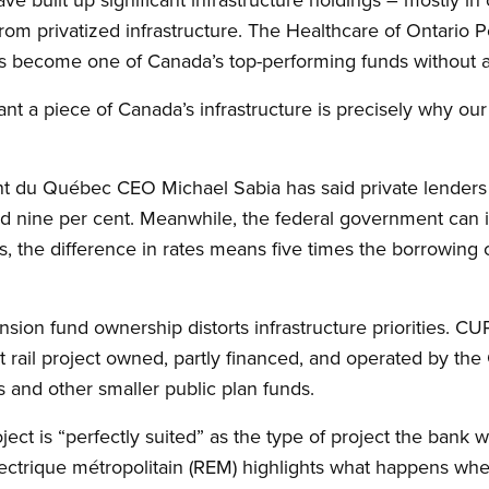
om privatized infrastructure. The Healthcare of Ontario 
has become one of Canada’s top-performing funds without a
nt a piece of Canada’s infrastructure is precisely why o
t du Québec CEO Michael Sabia has said private lenders 
d nine per cent. Meanwhile, the federal government can i
s, the difference in rates means five times the borrowing c
nsion fund ownership distorts infrastructure priorities. CUP
 rail project owned, partly financed, and operated by th
and other smaller public plan funds.
ect is “perfectly suited” as the type of project the bank wi
ctrique métropolitain (REM) highlights what happens when