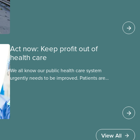
this essential service. This new backgrounder
explains why privatized transit projects have
failed, and what it means for other
privatization schemes.
Act now: Keep profit out of
health care
We all know our public health care system
urgently needs to be improved. Patients are
facing emergency room closures, longer wait
times for surgery and a shortage of doctors.
View All