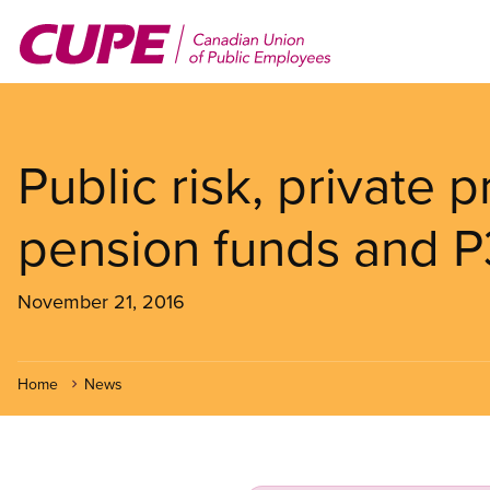
Skip
to
main
content
Public risk, private p
pension funds and P
November 21, 2016
Home
News