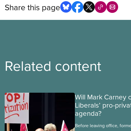
Share this page
Related content
Will Mark Carney 
Liberals’ pro-priva
agenda?
Before leaving office, form