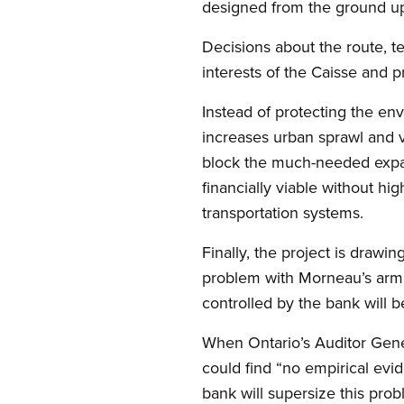
designed from the ground up 
Decisions about the route, te
interests of the Caisse and p
Instead of protecting the env
increases urban sprawl and ve
block the much-needed expan
financially viable without hi
transportation systems.
Finally, the project is drawin
problem with Morneau’s arm’s-
controlled by the bank will b
When Ontario’s Auditor Gener
could find “no empirical evid
bank will supersize this pro