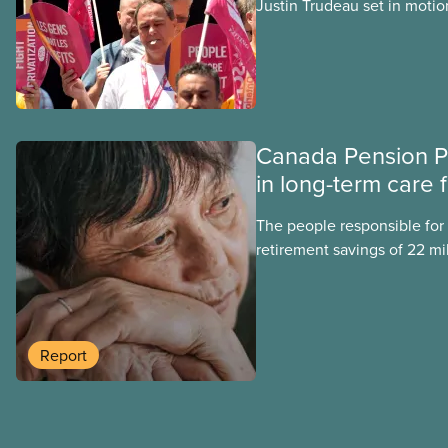
Justin Trudeau set in motion
projects, hoping his succes
forward. Here’s some of wha
hoping Mark Carney and the
through if they are re-elect
Canada Pension P
in long-term care 
The people responsible for
retirement savings of 22 mi
workers lost more than $500
scandal-plagued Orpea, the l
long-term care company in 
in a report released today.
Report