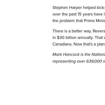
Stephen Harper helped kick-st
over the past 15 years have l
the problem that Prime Minis
There is a better way. Rever
in $30 billion annually. That
Canadians. Now that’s a plan
Mark Hancock is the Nationa
representing over 639,000 w