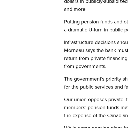
dollars in publicly-subsidized
and more.
Putting pension funds and othe
a dramatic U-turn in public po
Infrastructure decisions shou
Morneau says the bank must m
return from private financin
from governments.
The government’s priority sh
for the public services and f
Our union opposes private, f
members’ pension funds may 
the expense of the Canadian 
While some pension plans have