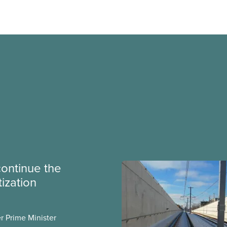
continue the
tization
er Prime Minister