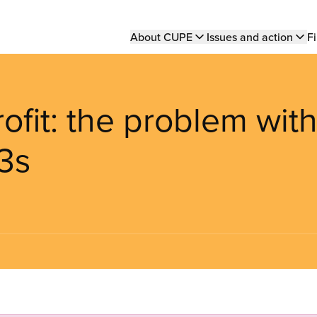
Main
About CUPE
Issues and action
Fi
navigation
rofit: the problem wit
3s