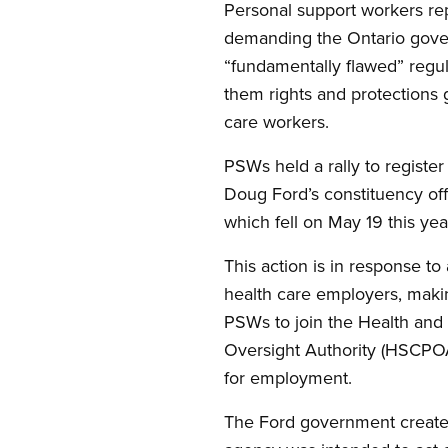
Personal support workers r
demanding the Ontario gove
“fundamentally flawed” regul
them rights and protections 
care workers.
PSWs held a rally to register
Doug Ford’s constituency of
which fell on May 19 this yea
This action is in response to
health care employers, makin
PSWs to join the Health and
Oversight Authority (HSCPOA
for employment.
The Ford government create