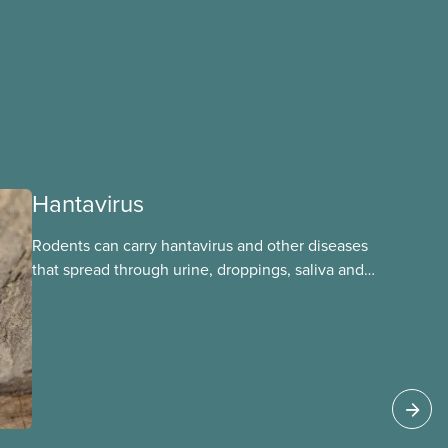
Hantavirus
Rodents can carry hantavirus and other diseases
that spread through urine, droppings, saliva and
bites. Workers can be exposed when cleaning or
working in areas with rodent activity, especially
when dust contaminated with droppings or urine
becomes airborne.