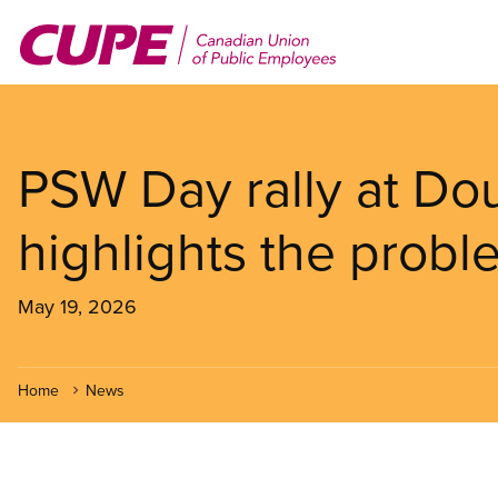
Skip
to
main
content
PSW Day rally at Dou
highlights the pro
May 19, 2026
Home
News