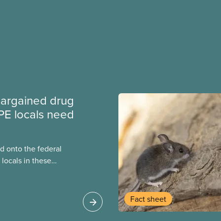
argained drug
PE locals need
 onto the federal
locals in these
bout how this
heir current
Fact sheet