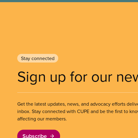
Stay connected
Sign up for our ne
Get the latest updates, news, and advocacy efforts deliv
inbox. Stay connected with CUPE and be the first to kn
affecting our members.
Subscribe