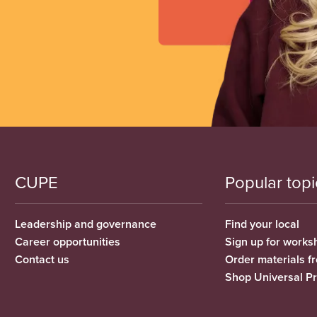
CUPE
Popular topi
Leadership and governance
Find your local
Career opportunities
Sign up for works
Contact us
Order materials 
Shop Universal P