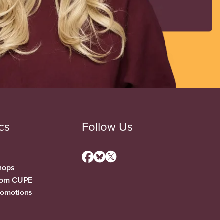
cs
Follow Us
hops
from CUPE
romotions