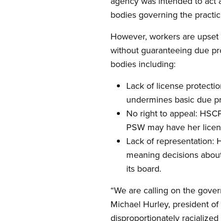
agency was intended to act as
bodies governing the practic
However, workers are upset th
without guaranteeing due pro
bodies including:
Lack of license protecti
undermines basic due pro
No right to appeal: HSC
PSW may have her license
Lack of representation:
meaning decisions about
its board.
“We are calling on the gove
Michael Hurley, president of
disproportionately racialized