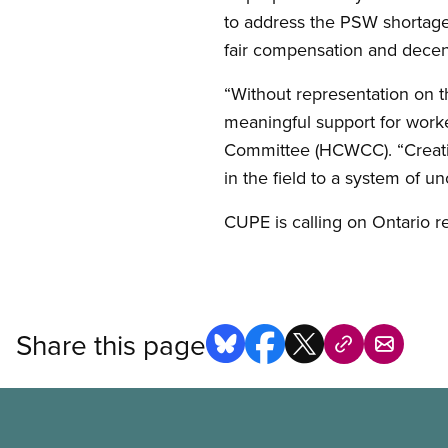
to address the PSW shortage,
fair compensation and decen
“Without representation on t
meaningful support for work
Committee (HCWCC). “Creatin
in the field to a system of 
CUPE is calling on Ontario re
Share this page