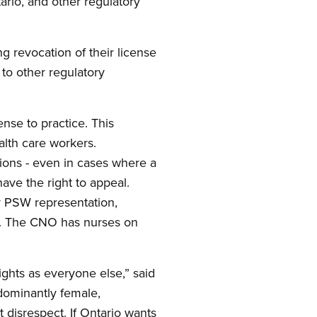
ario, and other regulatory
g revocation of their license
to other regulatory
nse to practice. This
alth care workers.
ions - even in cases where a
ave the right to appeal.
y PSW representation,
rs. The CNO has nurses on
hts as everyone else,” said
edominantly female,
t disrespect. If Ontario wants