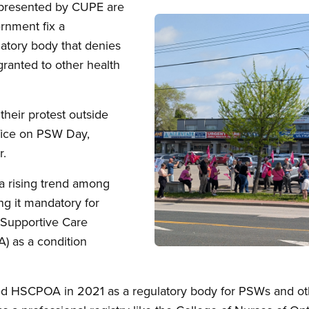
epresented by CUPE are
Image
rnment fix a
atory body that denies
granted to other health
 their protest outside
fice on PSW Day,
r.
 a rising trend among
g it mandatory for
 Supportive Care
) as a condition
Open image in modal
d HSCPOA in 2021 as a regulatory body for PSWs and oth