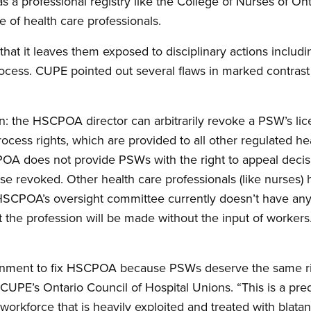
 a professional registry like the College of Nurses of Ont
e of health care professionals.
at it leaves them exposed to disciplinary actions includin
cess. CUPE pointed out several flaws in marked contrast 
on: the HSCPOA director can arbitrarily revoke a PSW’s lice
cess rights, which are provided to all other regulated he
POA does not provide PSWs with the right to appeal decis
 revoked. Other health care professionals (like nurses) h
 HSCPOA’s oversight committee currently doesn’t have an
 the profession will be made without the input of worke
rnment to fix HSCPOA because PSWs deserve the same rig
 CUPE’s Ontario Council of Hospital Unions. “This is a pr
 workforce that is heavily exploited and treated with blatan