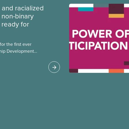
 and racialized
non-binary
ready for
r the first ever
ship Development
ip and skills-building
esigned for
ialized women and
PE.