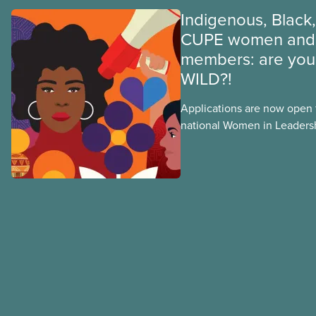
Indigenous, Black,
CUPE women and 
members: are you 
WILD?!
Applications are now open fo
national Women in Leader
training, a feminist leadersh
union education program d
Indigenous, Black, and rac
non-binary members of CU