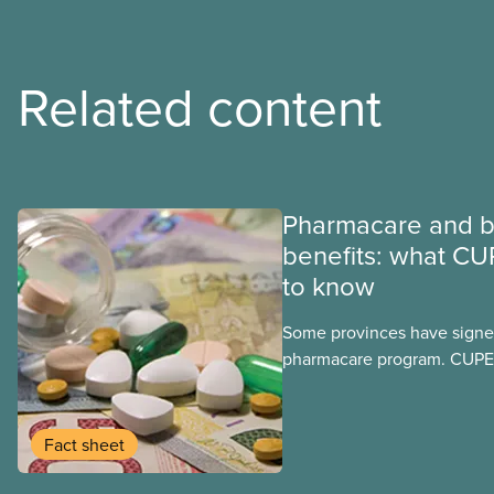
Related content
Pharmacare and b
benefits: what CU
to know
Some provinces have signed
pharmacare program. CUPE 
provinces have questions a
program may interact with t
group benefits.
Fact sheet