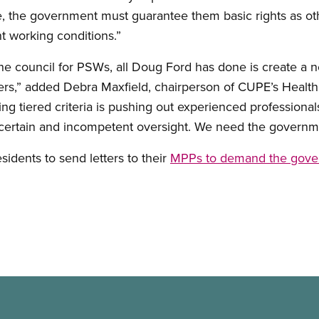
 the government must guarantee them basic rights as othe
t working conditions.”
he council for PSWs, all Doug Ford has done is create a n
ers,” added Debra Maxfield, chairperson of CUPE’s Healt
g tiered criteria is pushing out experienced professiona
uncertain and incompetent oversight. We need the governm
sidents to send letters to their
MPPs to demand the govern