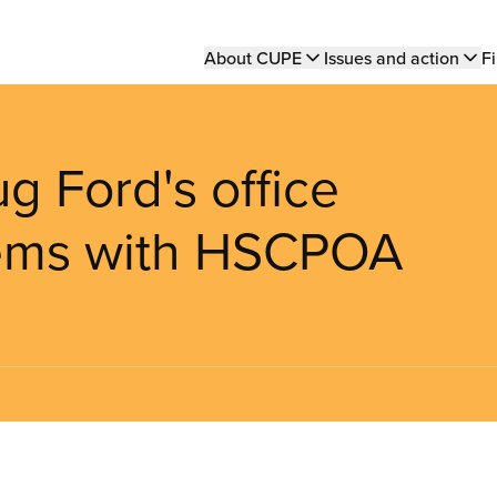
Main
About CUPE
Issues and action
Fi
navigation
g Ford's office
blems with HSCPOA