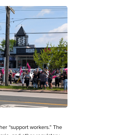
er “support workers.” The