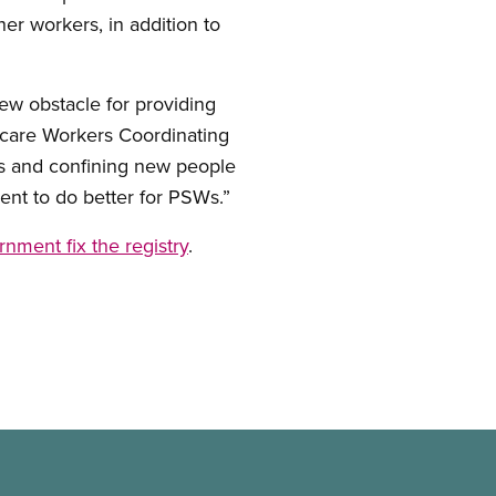
r workers, in addition to
ew obstacle for providing
hcare Workers Coordinating
ls and confining new people
ent to do better for PSWs.”
ment fix the registry
.