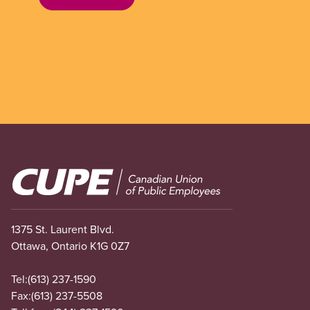
Image
1375 St. Laurent Blvd.
Ottawa, Ontario K1G 0Z7
Tel:
(613) 237-1590
Fax:
(613) 237-5508