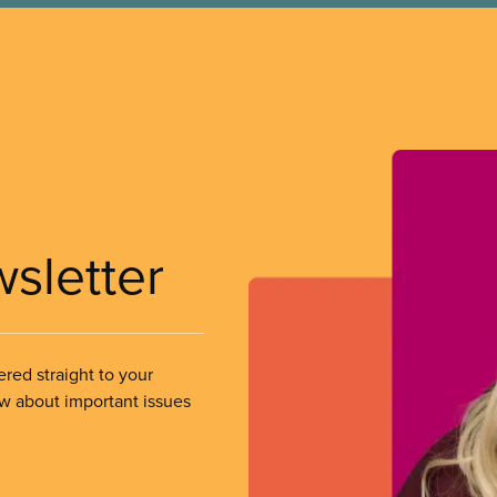
wsletter
ered straight to your
ow about important issues