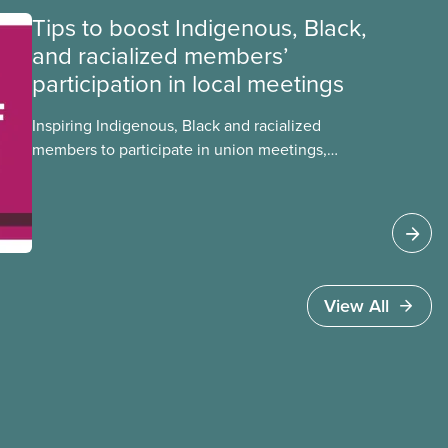
Tips to boost Indigenous, Black,
and racialized members’
participation in local meetings
Inspiring Indigenous, Black and racialized
members to participate in union meetings,
conferences, and activities is critical in building a
strong, informed, and diverse CUPE. Check out
this tip sheet to find out how you can boost
equity deserving members’ participation in
your local.
View All