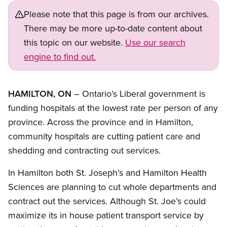
Please note that this page is from our archives.
There may be more up-to-date content about
this topic on our website.
Use our search
engine to find out.
HAMILTON, ON
– Ontario’s Liberal government is
funding hospitals at the lowest rate per person of any
province. Across the province and in Hamilton,
community hospitals are cutting patient care and
shedding and contracting out services.
In Hamilton both St. Joseph’s and Hamilton Health
Sciences are planning to cut whole departments and
contract out the services. Although St. Joe’s could
maximize its in house patient transport service by