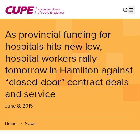
Skip
to
Show s
Op
main
content
As provincial funding for
hospitals hits new low,
hospital workers rally
tomorrow in Hamilton against
“closed-door” contract deals
and service
June 8, 2015
Home
News