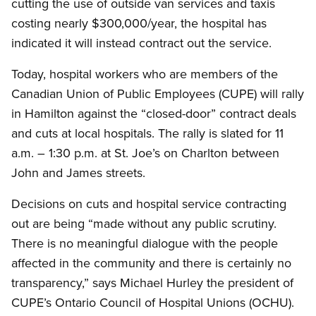
cutting the use of outside van services and taxis
costing nearly $300,000/year, the hospital has
indicated it will instead contract out the service.
Today, hospital workers who are members of the
Canadian Union of Public Employees (CUPE) will rally
in Hamilton against the “closed-door” contract deals
and cuts at local hospitals. The rally is slated for 11
a.m. – 1:30 p.m. at St. Joe’s on Charlton between
John and James streets.
Decisions on cuts and hospital service contracting
out are being “made without any public scrutiny.
There is no meaningful dialogue with the people
affected in the community and there is certainly no
transparency,” says Michael Hurley the president of
CUPE’s Ontario Council of Hospital Unions (OCHU).