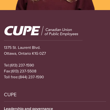
Image
1375 St. Laurent Blvd.
Ottawa, Ontario K1G 0Z7
Tel:
(613) 237-1590
Fax:
(613) 237-5508
Toll free:
(844) 237-1590
CUPE
Leadership and governance