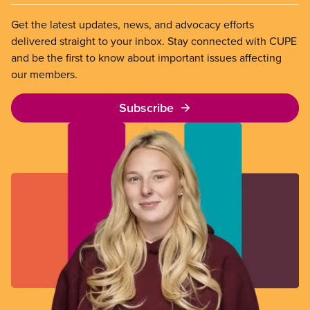
Get the latest updates, news, and advocacy efforts
delivered straight to your inbox. Stay connected with CUPE
and be the first to know about important issues affecting
our members.
Subscribe