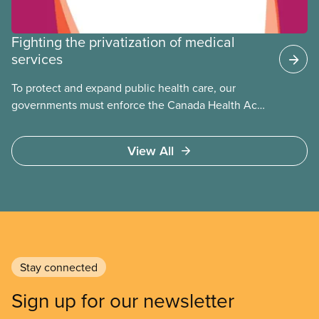
Fighting the privatization of medical
services
To protect and expand public health care, our
governments must enforce the Canada Health Act
and guard against private, for-profit services.
Access to care should be based on medical need,
View All
not ability to pay
Stay connected
Sign up for our newsletter