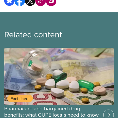
Related content
Fact sheet
Pharmacare and bargained drug
benefits: what CUPE locals need to know