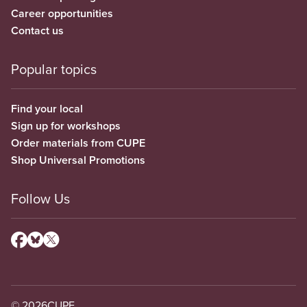
Career opportunities
Contact us
Popular topics
Find your local
Sign up for workshops
Order materials from CUPE
Shop Universal Promotions
Follow Us
© 2026
CUPE.