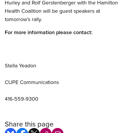
Hurley and Rolf Gerstenberger with the Hamilton
Health Coalition will be guest speakers at
tomorrow’s rally.
For more information please contact:
Stella Yeadon
CUPE Communications
416-559-9300
Share this page