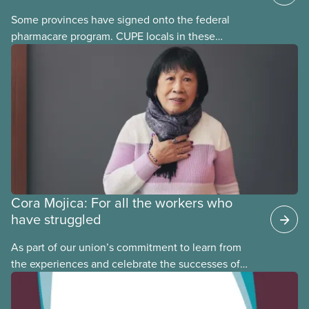
Some provinces have signed onto the federal
pharmacare program. CUPE locals in these
provinces have questions about how this program
may interact with their current group benefits.
Cora Mojica: For all the workers who
have struggled
As part of our union’s commitment to learn from
the experiences and celebrate the successes of
Black, Indigenous and racialized CUPE members,
CUPE is profiling members of the National Racial