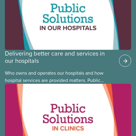
Justice Committee and National Indigenous
Council. This month, meet National Racial Justice
Committee member Cora Mojica.
Delivering better care and services in
our hospitals
Who owns and operates our hospitals and how
hospital services are provided matters. Public
hospitals cost less, provide better care, and serve
the public