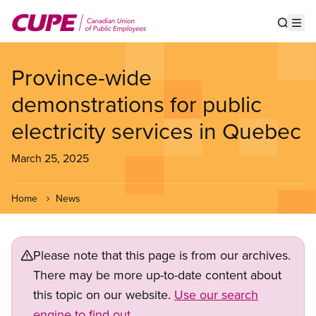
Skip
to
Show s
Op
main
content
Province-wide
demonstrations for public
electricity services in Quebec
March 25, 2025
Home
News
Please note that this page is from our archives.
There may be more up-to-date content about
this topic on our website.
Use our search
engine to find out.