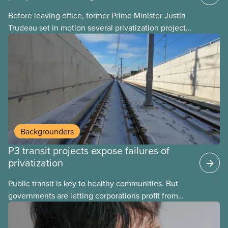
Before leaving office, former Prime Minister Justin
Trudeau set in motion several privatization projects,
hoping his successor will carry them forward.
Here’s some of what Justin Trudeau is hoping Mark
Carney and the Liberals will see through if they are
re-elected later this month.
Backgrounders
P3 transit projects expose failures of
privatization
Public transit is key to healthy communities. But
governments are letting corporations profit from
this essential service. This new backgrounder
explains why privatized transit projects have failed,