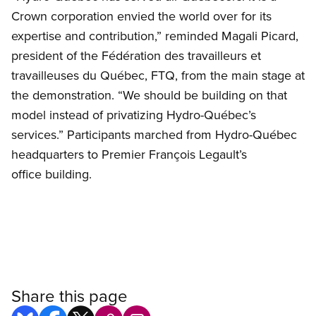
Crown corporation envied the world over for its
expertise and contribution,” reminded Magali Picard,
president of the Fédération des travailleurs et
travailleuses du Québec, FTQ, from the main stage at
the demonstration. “We should be building on that
model instead of privatizing Hydro-Québec’s
services.” Participants marched from Hydro-Québec
headquarters to Premier François Legault’s
office building.
Share this page