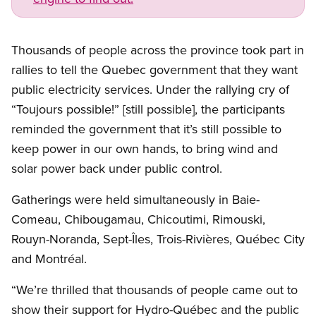
Thousands of people across the province took part in
rallies to tell the Quebec government that they want
public electricity services. Under the rallying cry of
“Toujours possible!” [still possible], the participants
reminded the government that it’s still possible to
keep power in our own hands, to bring wind and
solar power back under public control.
Gatherings were held simultaneously in Baie-
Comeau, Chibougamau, Chicoutimi, Rimouski,
Rouyn-Noranda, Sept-Îles, Trois-Rivières, Québec City
and Montréal.
“We’re thrilled that thousands of people came out to
show their support for Hydro-Québec and the public