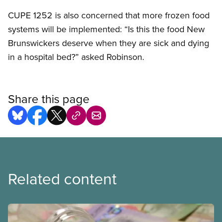
CUPE
1252 is also concerned that more frozen food
systems will be implemented: “Is this the food New
Brunswickers deserve when they are sick and dying
in a hospital bed?” asked Robinson.
Share this page
Related content