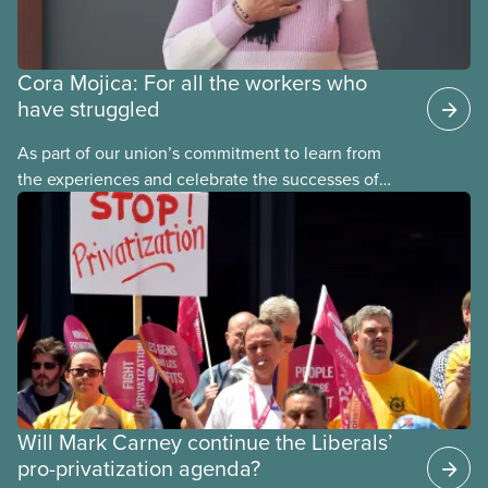
Cora Mojica: For all the workers who
have struggled
As part of our union’s commitment to learn from
the experiences and celebrate the successes of
Black, Indigenous and racialized CUPE members,
CUPE is profiling members of the National Racial
Justice Committee and National Indigenous
Council. This month, meet National Racial Justice
Committee member Cora Mojica.
Will Mark Carney continue the Liberals’
pro-privatization agenda?