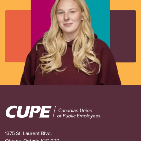
Image
1375 St. Laurent Blvd.
Ottawa, Ontario K1G 0Z7