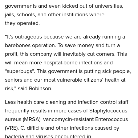
governments and even kicked out of universities,
jails, schools, and other institutions where
they operated.
“It’s outrageous because we are already running a
barebones
operation. To save money and turn a
profit, this company will inevitably cut corners. This
will mean more hospital-borne infections and
“superbugs”. This government is putting sick people,
seniors and our most vulnerable citizens’ health at
risk,” said Robinson.
Less health care cleaning and infection control staff
frequently results in more cases of Staphylococcus
aureus
(MRSA),
vancomycin-resistant
Enterococcus
(VRE), C.
difficile
and other infections caused by
bacteria and viruses encountered in