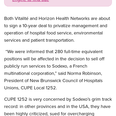
Open image in modal
Both
Vitalité
and Horizon Health Networks are about
to sign a 10-year deal to privatize management and
operation of hospital food service, environmental
services and patient transportation.
“We were informed that 280 full-time equivalent
positions will be affected in the decision to sell off
publicly run services to
Sodexo
, a French
multinational corporation,” said Norma Robinson,
President of New Brunswick Council of Hospitals
Unions,
CUPE
Local 1252.
CUPE
1252 is very concerned by Sodexo’s grim track
record: in other provinces and in the USA, they have
been highly criticized, sued for overcharging