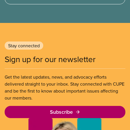
and what it means for other privatization schemes.
Stay connected
Sign up for our newsletter
Get the latest updates, news, and advocacy efforts
delivered straight to your inbox. Stay connected with CUPE
and be the first to know about important issues affecting
our members.
Subscribe