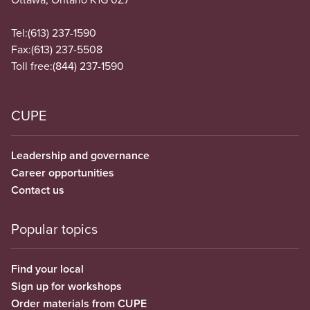
Tel:
(613) 237-1590
Fax:
(613) 237-5508
Toll free:
(844) 237-1590
CUPE
Leadership and governance
Career opportunities
Contact us
Popular topics
Find your local
Sign up for workshops
Order materials from CUPE