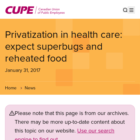
Skip
to
Show s
Op
main
content
Privatization in health care:
expect superbugs and
reheated food
January 31, 2017
Home
News
Please note that this page is from our archives.
There may be more up-to-date content about
this topic on our website.
Use our search
engine to find out.