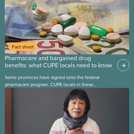
Fact sheet
Pharmacare and bargained drug
benefits: what CUPE locals need to know
Some provinces have signed onto the federal
pharmacare program. CUPE locals in these
provinces have questions about how this program
may interact with their current group benefits.