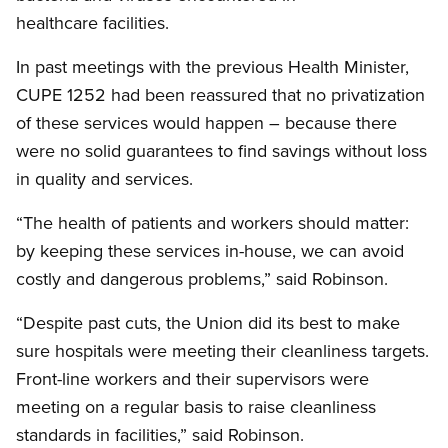
healthcare facilities.
In past meetings with the previous Health Minister,
CUPE
1252 had been reassured that no privatization
of these services would happen – because there
were no solid guarantees to find savings without loss
in quality and services.
“The health of patients and workers should matter:
by keeping these services in-house, we can avoid
costly and dangerous problems,” said Robinson.
“Despite past cuts, the Union did its best to make
sure hospitals were meeting their cleanliness targets.
Front-line workers and their supervisors were
meeting on a regular basis to raise cleanliness
standards in facilities,” said Robinson.