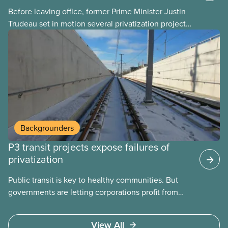
Before leaving office, former Prime Minister Justin
Trudeau set in motion several privatization projects,
hoping his successor will carry them forward.
Here’s some of what Justin Trudeau is hoping Mark
Carney and the Liberals will see through if they are
re-elected later this month.
Backgrounders
P3 transit projects expose failures of
privatization
Public transit is key to healthy communities. But
governments are letting corporations profit from
this essential service. This new backgrounder
explains why privatized transit projects have failed,
View All