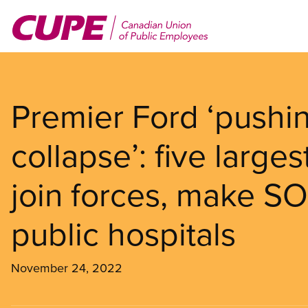
Skip
to
main
content
Premier Ford ‘pushin
collapse’: five large
join forces, make SO
public hospitals
November 24, 2022