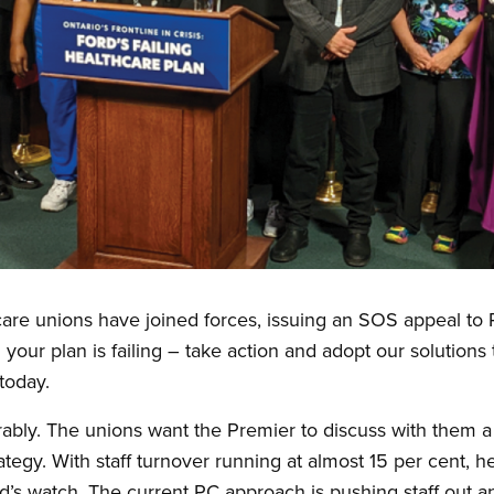
h care unions have joined forces, issuing an SOS appeal t
your plan is failing – take action and adopt our solutions t
today.
erably. The unions want the Premier to discuss with them 
rategy. With staff turnover running at almost 15 per cent, 
’s watch. The current PC approach is pushing staff out a