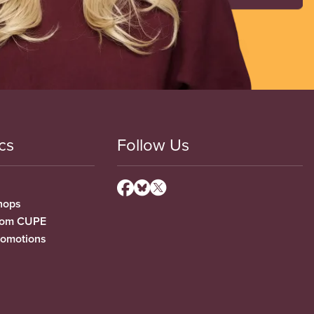
cs
Follow Us
hops
from CUPE
romotions