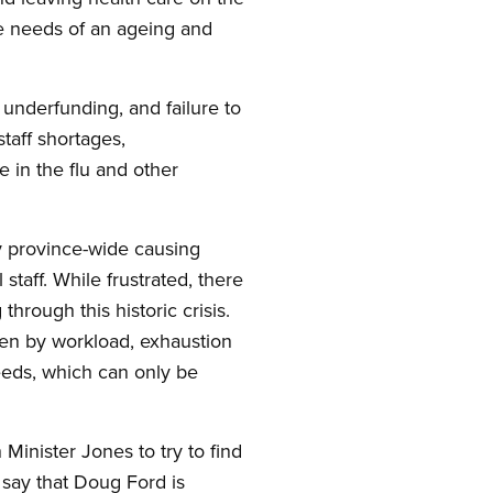
are needs of an ageing and
 underfunding, and failure to
taff shortages,
 in the flu and other
y province-wide causing
staff. While frustrated, there
through this historic crisis.
oken by workload, exhaustion
needs, which can only be
Minister Jones to try to find
 say that Doug Ford is