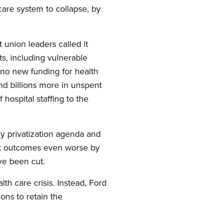
care system to collapse, by
t union leaders called it
s, including vulnerable
 no new funding for health
and billions more in unspent
hospital staffing to the
ly privatization agenda and
ient outcomes even worse by
ve been cut.
lth care crisis. Instead, Ford
ons to retain the