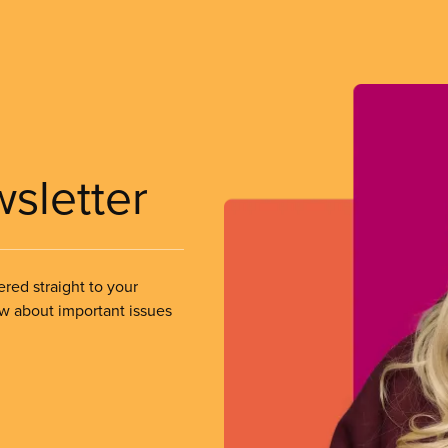
wsletter
ered straight to your
ow about important issues