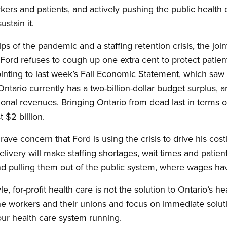
kers and patients, and actively pushing the public health 
ustain it.
rips of the pandemic and a staffing retention crisis, the join
Ford refuses to cough up one extra cent to protect patient
Pointing to last week’s Fall Economic Statement, which saw
Ontario currently has a two-billion-dollar budget surplus, 
nal revenues. Bringing Ontario from dead last in terms of 
$2 billion.
ave concern that Ford is using the crisis to drive his cost
delivery will make staffing shortages, wait times and pat
nd pulling them out of the public system, where wages ha
 for-profit health care is not the solution to Ontario’s hea
ine workers and their unions and focus on immediate soluti
ur health care system running.