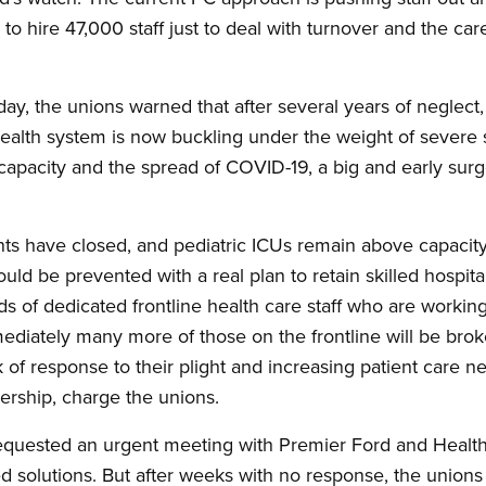
 to hire 47,000 staff just to deal with turnover and the c
y, the unions warned that after several years of neglect,
health system is now buckling under the weight of severe s
capacity and the spread of COVID-19, a big and early surge
s have closed, and pediatric ICUs remain above capacit
uld be prevented with a real plan to retain skilled hospital 
ds of dedicated frontline health care staff who are working 
immediately many more of those on the frontline will be br
 of response to their plight and increasing patient care 
eadership, charge the unions.
requested an urgent meeting with Premier Ford and Health 
ed solutions. But after weeks with no response, the unions