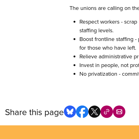
The unions are calling on th
Respect workers - scrap B
staffing levels.
Boost frontline staffing 
for those who have left.
Relieve administrative pr
Invest in people, not prof
No privatization - commit
Share this page