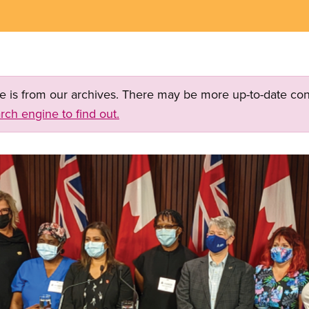
ge is from our archives. There may be more up-to-date con
rch engine to find out.