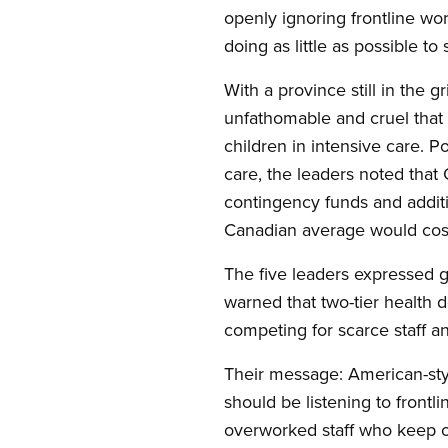
openly ignoring frontline wor
doing as little as possible to s
With a province still in the g
unfathomable and cruel that 
children in intensive care. 
care, the leaders noted that 
contingency funds and additio
Canadian average would cost 
The five leaders expressed gr
warned that two-tier health 
competing for scarce staff a
Their message: American-style,
should be listening to frontl
overworked staff who keep o