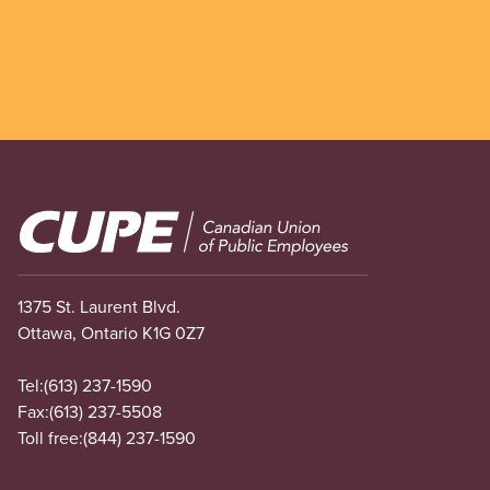
Image
1375 St. Laurent Blvd.
Ottawa, Ontario K1G 0Z7
Tel:
(613) 237-1590
Fax:
(613) 237-5508
Toll free:
(844) 237-1590