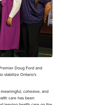
o Premier Doug Ford and
o stabilize Ontario’s
a meaningful, cohesive, and
health care has been
nd leaving health care on the