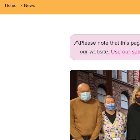
Home
News
Please note that this pa
our website.
Use our sea
Image