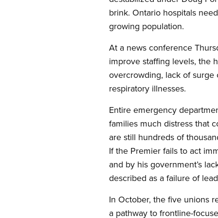
brink. Ontario hospitals need
growing population.
At a news conference Thursda
improve staffing levels, the 
overcrowding, lack of surge 
respiratory illnesses.
Entire emergency department
families much distress that co
are still hundreds of thousan
If the Premier fails to act 
and by his government’s lack
described as a failure of l
In October, the five unions 
a pathway to frontline-focus