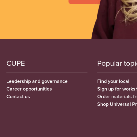
CUPE
Popular topi
Leadership and governance
Find your local
Career opportunities
Sign up for works
Contact us
Order materials 
Shop Universal P