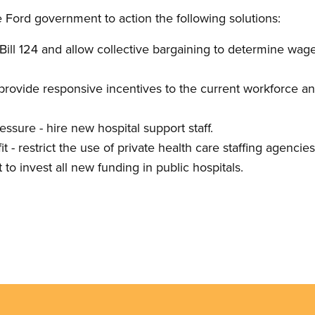
e Ford government to action the following solutions:
ill 124 and allow collective bargaining to determine wage 
- provide responsive incentives to the current workforce a
essure - hire new hospital support staff.
it - restrict the use of private health care staffing agencie
 to invest all new funding in public hospitals.