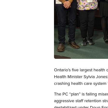
Open image in modal
Ontario’s five largest healt
Health Minister Sylvia Jones: 
crashing health care system 
The PC “plan” is failing mis
aggressive staff retention st
destabilized under Doug Ford