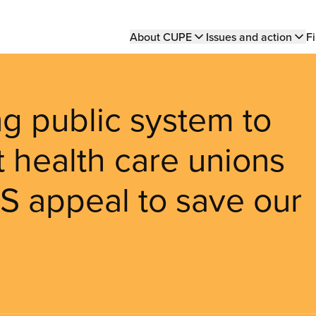
Main
About CUPE
Issues and action
Fi
navigation
g public system to
st health care unions
S appeal to save our