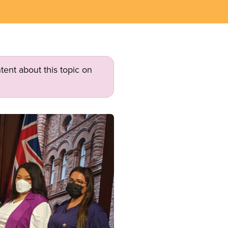
tent about this topic on