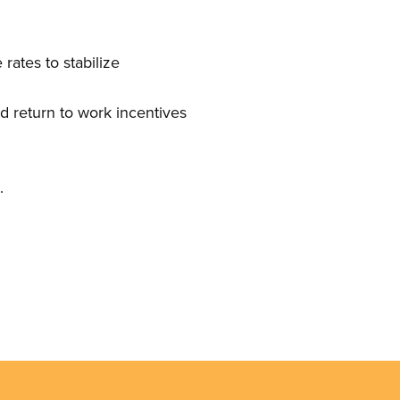
rates to stabilize
nd return to work incentives
s.