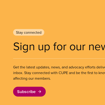
Stay connected
Sign up for our ne
Get the latest updates, news, and advocacy efforts deliv
inbox. Stay connected with CUPE and be the first to kn
affecting our members.
Subscribe