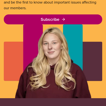
and be the first to know about important issues affecting
our members.
Subscribe