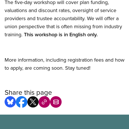
The five-day workshop will cover plan funding,
valuations and discount rates, oversight of service
providers and trustee accountability. We will offer a
union perspective that is often missing from industry
training.
This workshop is in English only.
More information, including registration fees and how
to apply, are coming soon. Stay tuned!
Share this page