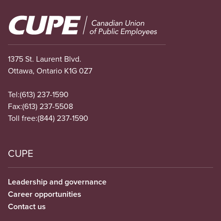
Image
1375 St. Laurent Blvd.
Ottawa, Ontario K1G 0Z7
Tel:
(613) 237-1590
Fax:
(613) 237-5508
Toll free:
(844) 237-1590
CUPE
Leadership and governance
Career opportunities
Contact us