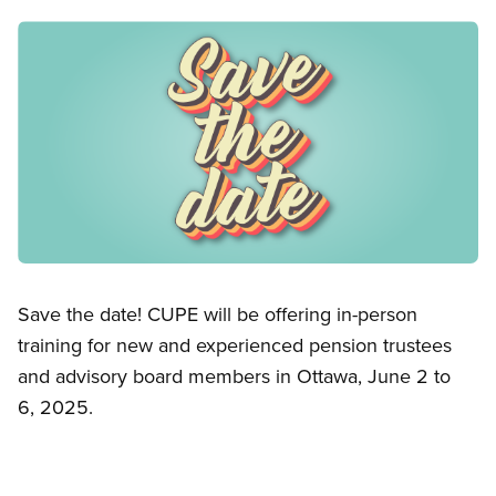
Image
Open image in modal
Save the date! CUPE will be offering in-person
training for new and experienced pension trustees
and advisory board members in Ottawa, June 2 to
6, 2025.