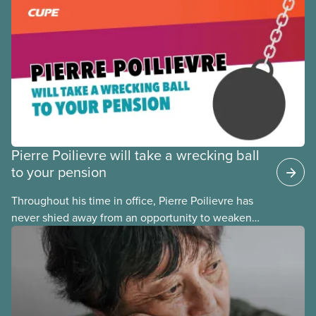
the focus of many pension fights today has shifted
from fighting
Pierre Poilievre will take a wrecking ball
to your pension
Throughout his time in office, Pierre Poilievre has
never shied away from an opportunity to weaken
pensions and retirement security for his fellow
Canadians. Any time Conservatives come to power,
they take a wrecking ball to our pensions, and it
takes years to fix their mistakes.