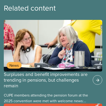
Related content
News
Surpluses and benefit improvements are
trending in pensions, but challenges
remain
CUPE members attending the pension forum at the
2025 convention were met with welcome news: