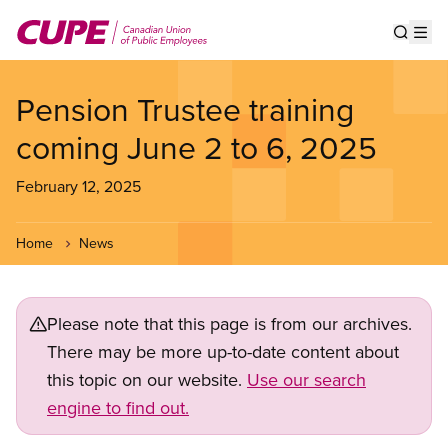
Skip
to
Show s
Op
main
content
Pension Trustee training
coming June 2 to 6, 2025
February 12, 2025
Home
News
Please note that this page is from our archives.
There may be more up-to-date content about
this topic on our website.
Use our search
engine to find out.