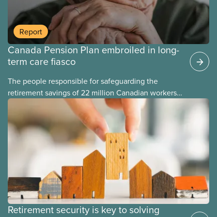
Report
Canada Pension Plan embroiled in long-
term care fiasco
The people responsible for safeguarding the
retirement savings of 22 million Canadian workers
lost more than $500 million investing in scandal-
plagued Orpea, the largest for-profit long-term care
company in Europe, as revealed in a report
released today.
Retirement security is key to solving