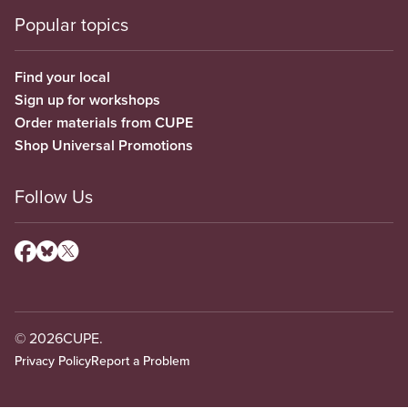
Popular topics
Find your local
Sign up for workshops
Order materials from CUPE
Shop Universal Promotions
Follow Us
© 2026
CUPE.
Privacy Policy
Report a Problem