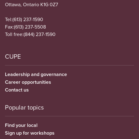
Ottawa, Ontario K1G 0Z7
Tel:
(613) 237-1590
Fax:
(613) 237-5508
Toll free:
(844) 237-1590
CUPE
Leadership and governance
Career opportunities
Contact us
Popular topics
Find your local
Sign up for workshops