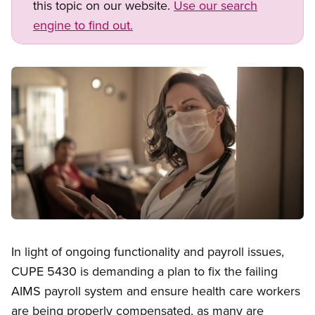
this topic on our website.
Use our search
engine to find out.
Image
Open image in modal
In light of ongoing functionality and payroll issues,
CUPE 5430 is demanding a plan to fix the failing
AIMS payroll system and ensure health care workers
are being properly compensated, as many are