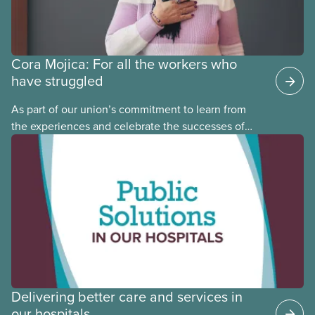
Cora Mojica: For all the workers who
have struggled
As part of our union’s commitment to learn from
the experiences and celebrate the successes of
Black, Indigenous and racialized CUPE members,
CUPE is profiling members of the National Racial
Justice Committee and National Indigenous
Council. This month, meet National Racial Justice
Committee member Cora Mojica.
Delivering better care and services in
our hospitals