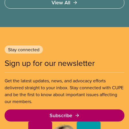
View All
not ability to pay
Stay connected
Sign up for our newsletter
Get the latest updates, news, and advocacy efforts
delivered straight to your inbox. Stay connected with CUPE
and be the first to know about important issues affecting
our members.
Subscribe