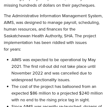
missing hundreds of dollars on their paycheques.
The Administrative Information Management System,
AIMS, was designed to manage payroll, scheduling,
human resources, and finances for the
Saskatchewan Health Authority, SHA. The project
implementation has been riddled with issues
for years:
AIMS was expected to be operational by May
2021. The first roll-out did not take place until
November 2022 and was cancelled due to
widespread functionality issues.
The cost of the project has ballooned from an
expected $86 million to a projected $240 million
with no end to the rising price tag in sight.
Since AIMS was recently re-launched, dozens of