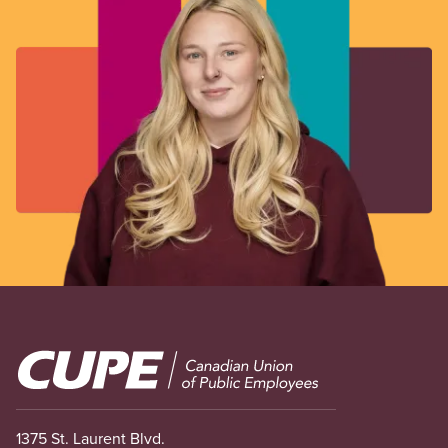
Image
1375 St. Laurent Blvd.