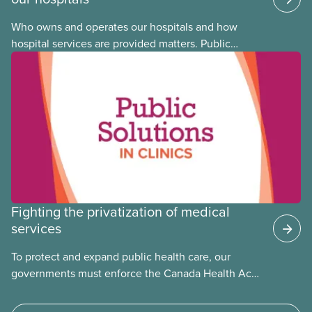
Who owns and operates our hospitals and how
hospital services are provided matters. Public
hospitals cost less, provide better care, and serve
the public
Fighting the privatization of medical
services
To protect and expand public health care, our
governments must enforce the Canada Health Act
and guard against private, for-profit services.
Access to care should be based on medical need,