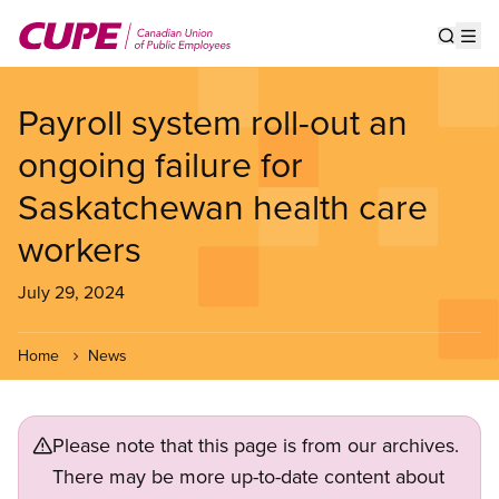
Skip
to
Show s
Op
main
content
Payroll system roll-out an
ongoing failure for
Saskatchewan health care
workers
July 29, 2024
Home
News
Please note that this page is from our archives.
There may be more up-to-date content about