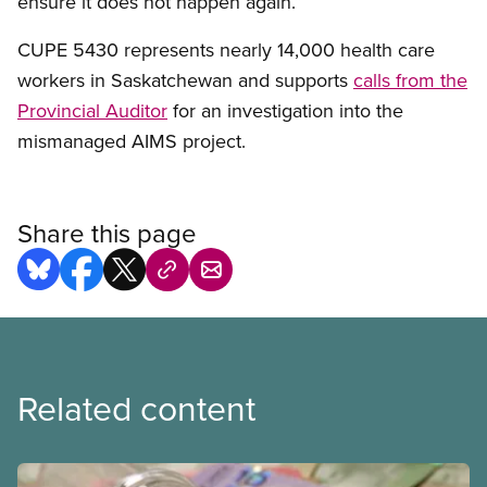
ensure it does not happen again.”
CUPE 5430 represents nearly 14,000 health care
workers in Saskatchewan and supports
calls from the
Provincial Auditor
for an investigation into the
mismanaged AIMS project.
Share this page
Related content