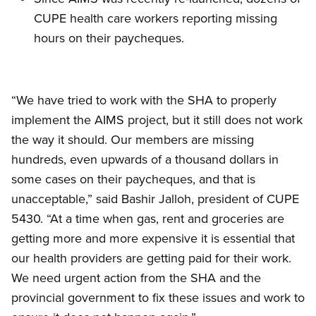
CUPE health care workers reporting missing
hours on their paycheques.
“We have tried to work with the SHA to properly
implement the AIMS project, but it still does not work
the way it should. Our members are missing
hundreds, even upwards of a thousand dollars in
some cases on their paycheques, and that is
unacceptable,” said Bashir Jalloh, president of CUPE
5430. “At a time when gas, rent and groceries are
getting more and more expensive it is essential that
our health providers are getting paid for their work.
We need urgent action from the SHA and the
provincial government to fix these issues and work to