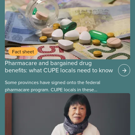
Fact sheet
Pharmacare and bargained drug
benefits: what CUPE locals need to know
Some provinces have signed onto the federal
pharmacare program. CUPE locals in these
provinces have questions about how this program
may interact with their current group benefits.