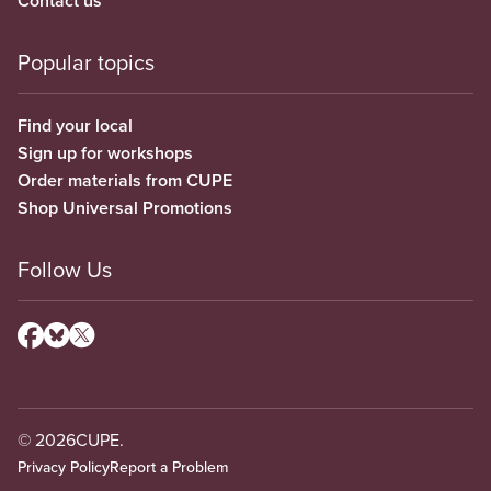
Contact us
Popular topics
Find your local
Sign up for workshops
Order materials from CUPE
Shop Universal Promotions
Follow Us
© 2026
CUPE.
Privacy Policy
Report a Problem