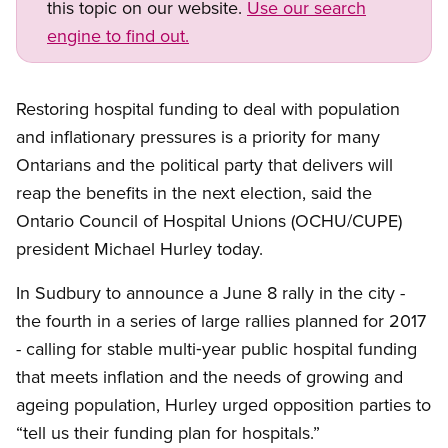
this topic on our website.
Use our search
engine to find out.
Restoring hospital funding to deal with population
and inflationary pressures is a priority for many
Ontarians and the political party that delivers will
reap the benefits in the next election, said the
Ontario Council of Hospital Unions (OCHU/CUPE)
president Michael Hurley today.
In Sudbury to announce a June 8 rally in the city -
the fourth in a series of large rallies planned for 2017
- calling for stable multi‑year public hospital funding
that meets inflation and the needs of growing and
ageing population, Hurley urged opposition parties to
“tell us their funding plan for hospitals.”