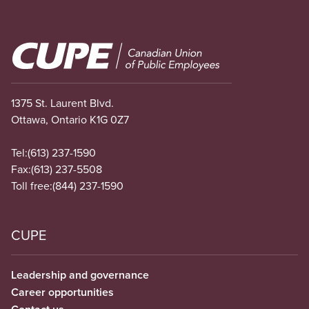
Image
1375 St. Laurent Blvd.
Ottawa, Ontario K1G 0Z7
Tel:
(613) 237-1590
Fax:
(613) 237-5508
Toll free:
(844) 237-1590
CUPE
Leadership and governance
Career opportunities