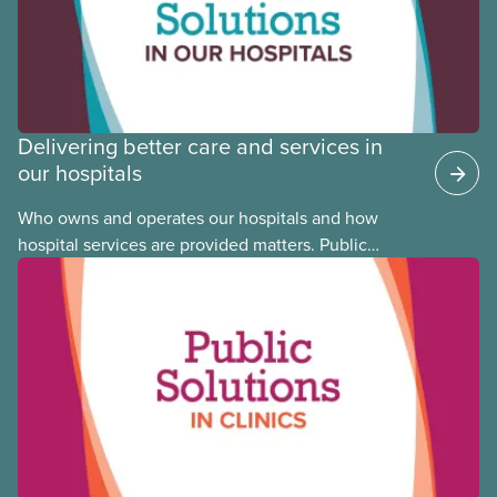
Committee member Cora Mojica.
Delivering better care and services in
our hospitals
Who owns and operates our hospitals and how
hospital services are provided matters. Public
hospitals cost less, provide better care, and serve
the public