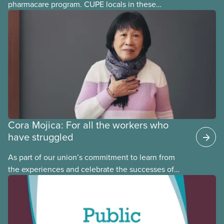
pharmacare program. CUPE locals in these
provinces have questions about how this program
may interact with their current group benefits.
Cora Mojica: For all the workers who
have struggled
As part of our union’s commitment to learn from
the experiences and celebrate the successes of
Black, Indigenous and racialized CUPE members,
CUPE is profiling members of the National Racial
Justice Committee and National Indigenous
Council. This month, meet National Racial Justice