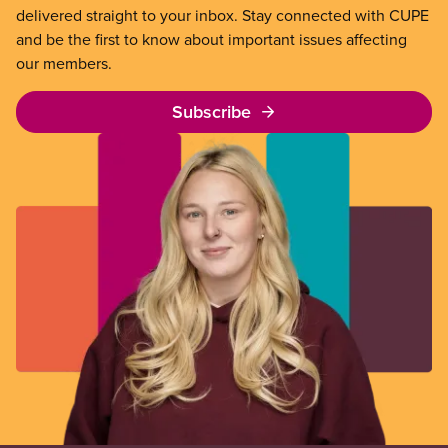
delivered straight to your inbox. Stay connected with CUPE
and be the first to know about important issues affecting
our members.
Subscribe