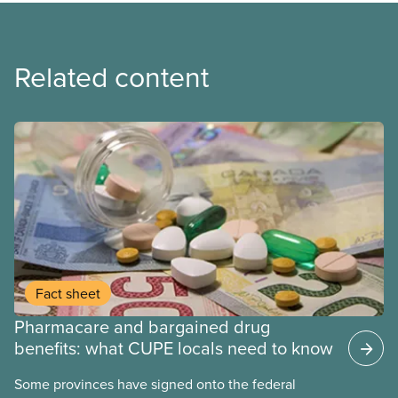
Related content
Fact sheet
Pharmacare and bargained drug
benefits: what CUPE locals need to know
Some provinces have signed onto the federal