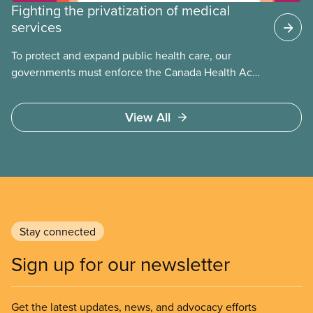
Fighting the privatization of medical
services
To protect and expand public health care, our
governments must enforce the Canada Health Act
and guard against private, for-profit services.
Access to care should be based on medical need,
View All
not ability to pay
Stay connected
Sign up for our newsletter
Get the latest updates, news, and advocacy efforts