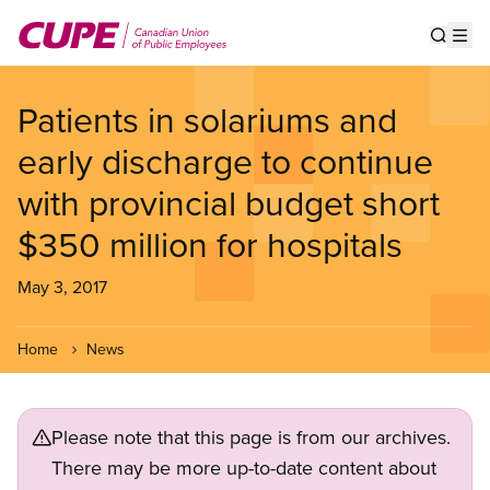
Skip
to
Show s
Op
main
content
Patients in solariums and
early discharge to continue
with provincial budget short
$350 million for hospitals
May 3, 2017
Home
News
Please note that this page is from our archives.
There may be more up-to-date content about