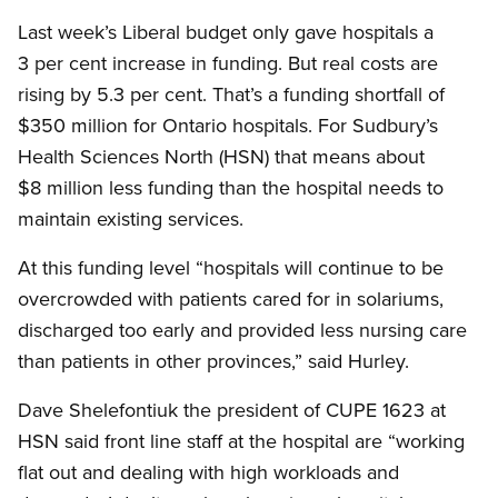
Last week’s Liberal budget only gave hospitals a
3 per cent increase in funding. But real costs are
rising by 5.3 per cent. That’s a funding shortfall of
$350 million for Ontario hospitals. For Sudbury’s
Health Sciences North (HSN) that means about
$8 million less funding than the hospital needs to
maintain existing services.
At this funding level “hospitals will continue to be
overcrowded with patients cared for in solariums,
discharged too early and provided less nursing care
than patients in other provinces,” said Hurley.
Dave Shelefontiuk the president of CUPE 1623 at
HSN said front line staff at the hospital are “working
flat out and dealing with high workloads and