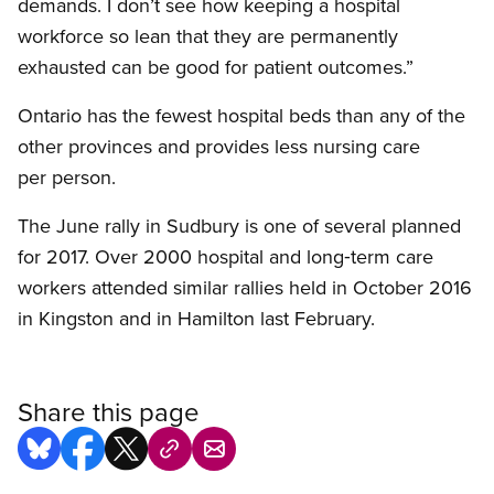
demands. I don’t see how keeping a hospital
workforce so lean that they are permanently
exhausted can be good for patient outcomes.”
Ontario has the fewest hospital beds than any of the
other provinces and provides less nursing care
per person.
The June rally in Sudbury is one of several planned
for 2017. Over 2000 hospital and long‑term care
workers attended similar rallies held in October 2016
in Kingston and in Hamilton last February.
Share this page