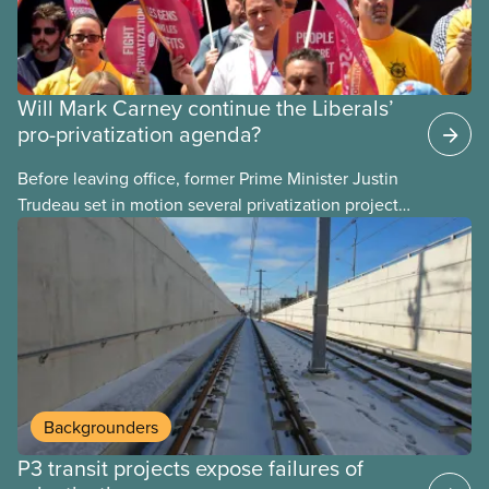
Will Mark Carney continue the Liberals’
pro-privatization agenda?
Before leaving office, former Prime Minister Justin
Trudeau set in motion several privatization projects,
hoping his successor will carry them forward.
Here’s some of what Justin Trudeau is hoping Mark
Carney and the Liberals will see through if they are
re-elected later this month.
Backgrounders
P3 transit projects expose failures of