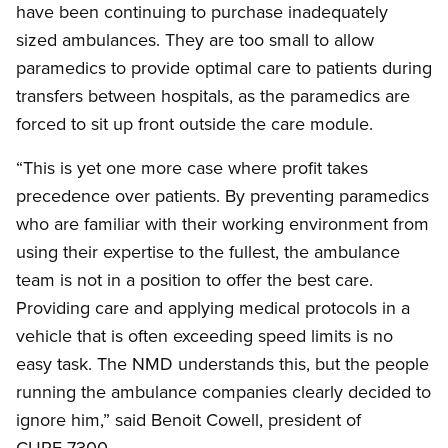
have been continuing to purchase inadequately
sized ambulances. They are too small to allow
paramedics to provide optimal care to patients during
transfers between hospitals, as the paramedics are
forced to sit up front outside the care module.
“This is yet one more case where profit takes
precedence over patients. By preventing paramedics
who are familiar with their working environment from
using their expertise to the fullest, the ambulance
team is not in a position to offer the best care.
Providing care and applying medical protocols in a
vehicle that is often exceeding speed limits is no
easy task. The NMD understands this, but the people
running the ambulance companies clearly decided to
ignore him,” said Benoit Cowell, president of
CUPE 7300.