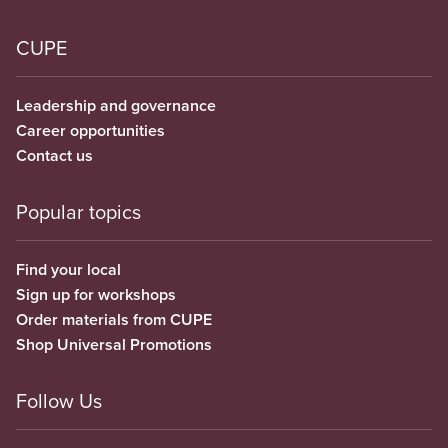
CUPE
Leadership and governance
Career opportunities
Contact us
Popular topics
Find your local
Sign up for workshops
Order materials from CUPE
Shop Universal Promotions
Follow Us