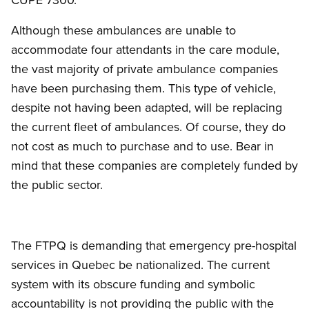
Although these ambulances are unable to
accommodate four attendants in the care module,
the vast majority of private ambulance companies
have been purchasing them. This type of vehicle,
despite not having been adapted, will be replacing
the current fleet of ambulances. Of course, they do
not cost as much to purchase and to use. Bear in
mind that these companies are completely funded by
the public sector.
The FTPQ is demanding that emergency pre-hospital
services in Quebec be nationalized. The current
system with its obscure funding and symbolic
accountability is not providing the public with the