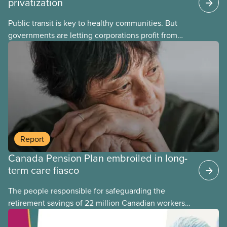
privatization
Public transit is key to healthy communities. But
governments are letting corporations profit from
this essential service. This new backgrounder
explains why privatized transit projects have failed,
and what it means for other privatization schemes.
Report
Canada Pension Plan embroiled in long-
term care fiasco
The people responsible for safeguarding the
retirement savings of 22 million Canadian workers
lost more than $500 million investing in scandal-
plagued Orpea, the largest for-profit long-term care