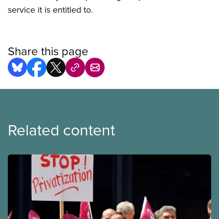
service it is entitled to.
Share this page
Related content