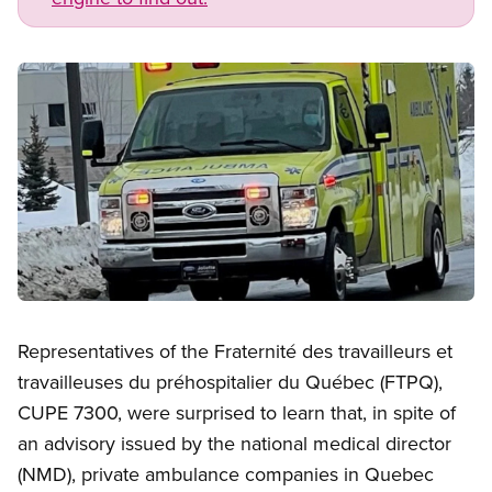
Image
Open image in modal
Representatives of the Fraternité des travailleurs et
travailleuses du préhospitalier du Québec (FTPQ),
CUPE 7300, were surprised to learn that, in spite of
an advisory issued by the national medical director
(NMD), private ambulance companies in Quebec