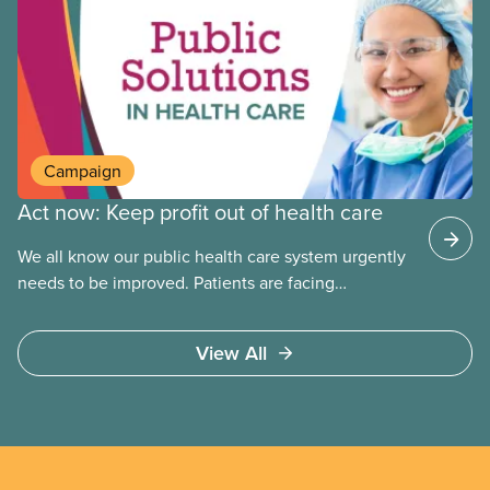
company in Europe, as revealed in a report
released today.
Campaign
Act now: Keep profit out of health care
We all know our public health care system urgently
needs to be improved. Patients are facing
emergency room closures, longer wait times for
surgery and a shortage of doctors.
View All