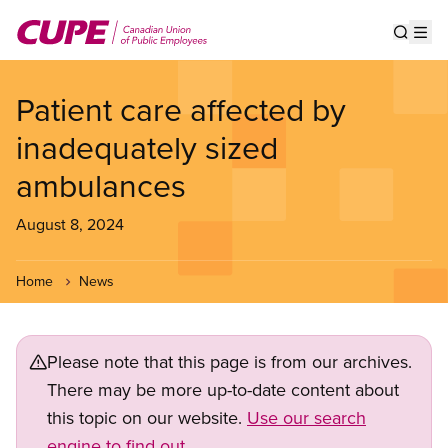
Skip
to
Show s
Op
main
content
Patient care affected by
inadequately sized
ambulances
August 8, 2024
Home
News
Please note that this page is from our archives.
There may be more up-to-date content about
this topic on our website.
Use our search
engine to find out.