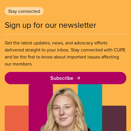
Stay connected
Sign up for our newsletter
Get the latest updates, news, and advocacy efforts
delivered straight to your inbox. Stay connected with CUPE
and be the first to know about important issues affecting
our members.
Subscribe