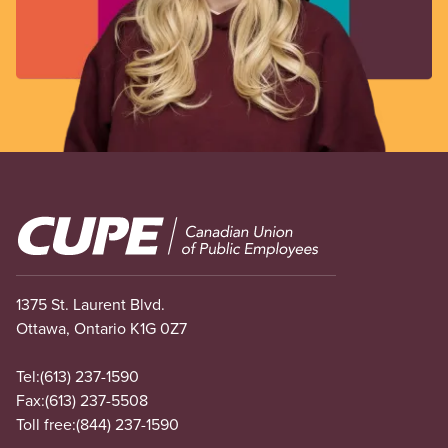
Image
1375 St. Laurent Blvd.
Ottawa, Ontario K1G 0Z7
Tel:
(613) 237-1590
Fax:
(613) 237-5508
Toll free:
(844) 237-1590