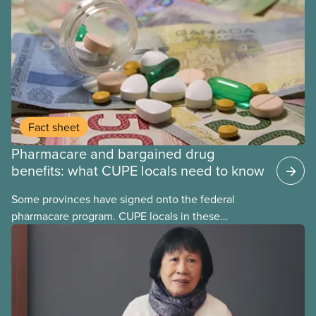
Fact sheet
Pharmacare and bargained drug
benefits: what CUPE locals need to know
Some provinces have signed onto the federal
pharmacare program. CUPE locals in these
provinces have questions about how this program
may interact with their current group benefits.