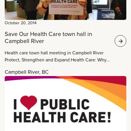
October 20, 2014
Save Our Health Care town hall in
Campbell River
Health care town hall meeting in Campbell River
Protect, Strengthen and Expand Health Care: Why
we need a new Health Accord When: Monday,
Campbell River, BC
October 20, 7:00 pm – 9:00 pm