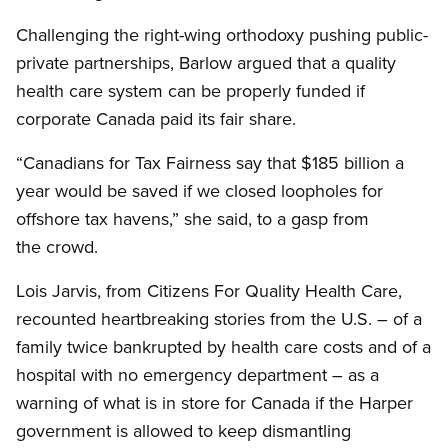
Challenging the right-wing orthodoxy pushing public-
private partnerships, Barlow argued that a quality
health care system can be properly funded if
corporate Canada paid its fair share.
“Canadians for Tax Fairness say that $185 billion a
year would be saved if we closed loopholes for
offshore tax havens,” she said, to a gasp from
the crowd.
Lois Jarvis, from Citizens For Quality Health Care,
recounted heartbreaking stories from the U.S. – of a
family twice bankrupted by health care costs and of a
hospital with no emergency department – as a
warning of what is in store for Canada if the Harper
government is allowed to keep dismantling