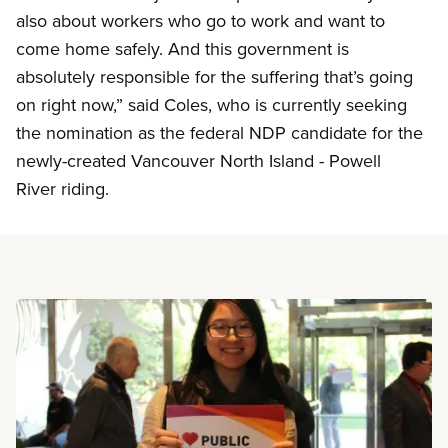
also about workers who go to work and want to
come home safely. And this government is
absolutely responsible for the suffering that’s going
on right now,” said Coles, who is currently seeking
the nomination as the federal NDP candidate for the
newly-created Vancouver North Island - Powell
River riding.
Read more