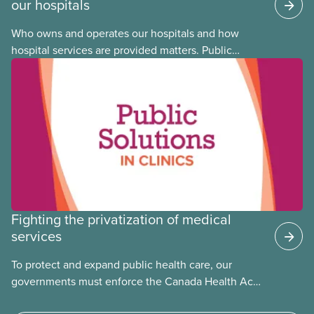
our hospitals
Who owns and operates our hospitals and how
hospital services are provided matters. Public
hospitals cost less, provide better care, and serve
the public
Fighting the privatization of medical
services
To protect and expand public health care, our
governments must enforce the Canada Health Act
and guard against private, for-profit services.