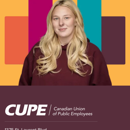
Image
1375 St. Laurent Blvd.