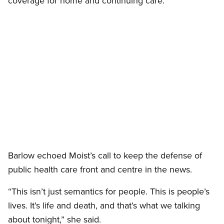
coverage for home and continuing care.”
Open image in modal
Barlow echoed Moist’s call to keep the defense of
public health care front and centre in the news.
“This isn’t just semantics for people. This is people’s
lives. It’s life and death, and that’s what we talking
about tonight,” she said.