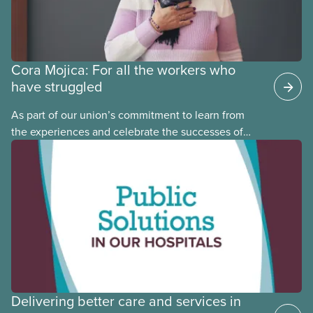
Cora Mojica: For all the workers who
have struggled
As part of our union’s commitment to learn from
the experiences and celebrate the successes of
Black, Indigenous and racialized CUPE members,
CUPE is profiling members of the National Racial
Justice Committee and National Indigenous
Council. This month, meet National Racial Justice
Committee member Cora Mojica.
Delivering better care and services in