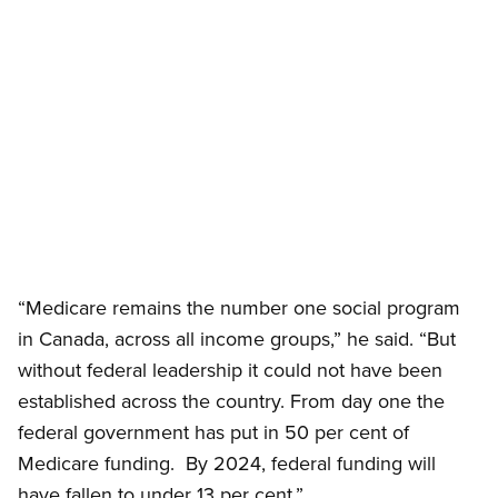
Open image in modal
“Medicare remains the number one social program
in Canada, across all income groups,” he said. “But
without federal leadership it could not have been
established across the country. From day one the
federal government has put in 50 per cent of
Medicare funding. By 2024, federal funding will
have fallen to under 13 per cent.”