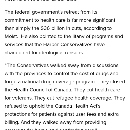
The federal government’s retreat from its
commitment to health care is far more significant
than simply the $36 billion in cuts, according to
Moist. He also pointed to the litany of programs and
services that the Harper Conservatives have
abandoned for ideological reasons.
“The Conservatives walked away from discussions
with the provinces to control the cost of drugs and
forge a national drug coverage program. They closed
the Health Council of Canada. They cut health care
for veterans. They cut refugee health coverage. They
refused to uphold the Canada Health Act’s
protections for patients against user fees and extra
billing. And they walked away from providing