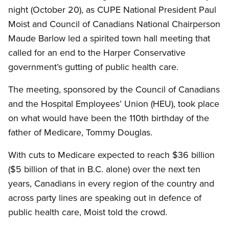
night (October 20), as CUPE National President Paul
Moist and Council of Canadians National Chairperson
Maude Barlow led a spirited town hall meeting that
called for an end to the Harper Conservative
government’s gutting of public health care.
The meeting, sponsored by the Council of Canadians
and the Hospital Employees’ Union (HEU), took place
on what would have been the 110th birthday of the
father of Medicare, Tommy Douglas.
With cuts to Medicare expected to reach $36 billion
($5 billion of that in B.C. alone) over the next ten
years, Canadians in every region of the country and
across party lines are speaking out in defence of
public health care, Moist told the crowd.