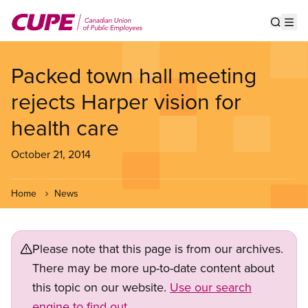
Skip
to
Show s
Op
main
content
Packed town hall meeting
rejects Harper vision for
health care
October 21, 2014
Home
News
Please note that this page is from our archives.
There may be more up-to-date content about
this topic on our website.
Use our search
engine to find out.