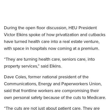
Open image in modal
During the open floor discussion, HEU President
Victor Elkins spoke of how privatization and cutbacks
have turned health care into a real estate venture,
with space in hospitals now coming at a premium.
“They are turning health care, seniors care, into
property services,” said Elkins.
Dave Coles, former national president of the
Communications, Energy and Paperworkers Union,
said that frontline workers are compromising their
own personal safety because of the cuts to Medicare.
“The cuts are not just about patient care. They are