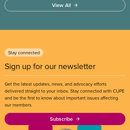
Access to care should be based on medical need,
View All
not ability to pay
Stay connected
Sign up for our newsletter
Get the latest updates, news, and advocacy efforts
delivered straight to your inbox. Stay connected with CUPE
and be the first to know about important issues affecting
our members.
Subscribe