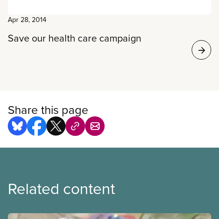
Apr 28, 2014
Save our health care campaign
Share this page
Related content