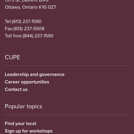
Ottawa, Ontario K1G 0Z7
Tel:
(613) 237-1590
Fax:
(613) 237-5508
Toll free:
(844) 237-1590
CUPE
Leadership and governance
Career opportunities
Contact us
Popular topics
Find your local
Sign up for workshops