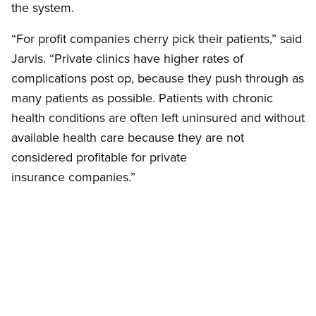
the system.
“For profit companies cherry pick their patients,” said
Jarvis. “Private clinics have higher rates of
complications post op, because they push through as
many patients as possible. Patients with chronic
health conditions are often left uninsured and without
available health care because they are not
considered profitable for private
insurance companies.”