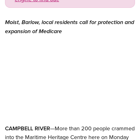
Moist, Barlow, local residents call for protection and
expansion of Medicare
Open image in modal
CAMPBELL RIVER
—More than 200 people crammed
into the Maritime Heritage Centre here on Monday