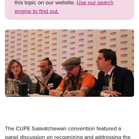
this topic on our website.
Use our search
engine to find out.
Image
Open image in modal
The CUPE Saskatchewan convention featured a
panel discussion on recognizing and addressing the