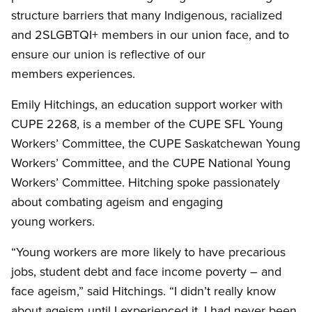
structure barriers that many Indigenous, racialized
and 2SLGBTQI+ members in our union face, and to
ensure our union is reflective of our
members experiences.
Emily Hitchings, an education support worker with
CUPE 2268, is a member of the CUPE SFL Young
Workers’ Committee, the CUPE Saskatchewan Young
Workers’ Committee, and the CUPE National Young
Workers’ Committee. Hitching spoke passionately
about combating ageism and engaging
young workers.
“Young workers are more likely to have precarious
jobs, student debt and face income poverty – and
face ageism,” said Hitchings. “I didn’t really know
about ageism until I experienced it. I had never been