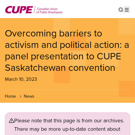
Skip
to
Show s
Op
main
content
Overcoming barriers to
activism and political action: a
panel presentation to CUPE
Saskatchewan convention
March 10, 2023
Home
News
Please note that this page is from our archives.
There may be more up-to-date content about