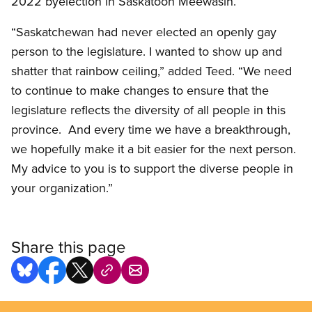
2022 byelection in Saskatoon Meewasin.
“Saskatchewan had never elected an openly gay
person to the legislature. I wanted to show up and
shatter that rainbow ceiling,” added Teed. “We need
to continue to make changes to ensure that the
legislature reflects the diversity of all people in this
province. And every time we have a breakthrough,
we hopefully make it a bit easier for the next person.
My advice to you is to support the diverse people in
your organization.”
Share this page