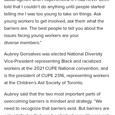
told that I couldn’t do anything until people started
telling me I was too young to take on things. Ask
young workers to get involved, ask them what the
barriers are. The best people to tell you about the
issues facing young workers are your
diverse members.”
Aubrey Gonsalves was elected National Diversity
Vice-President representing Black and racialized
workers at the 2021 CUPE National convention, and
is the president of CUPE 2316, representing workers
at the Children’s Aid Society of Toronto.
Aubrey said that the two most important parts of
overcoming barriers is mindset and strategy. “We
need to recognize that barriers exist. But barriers are