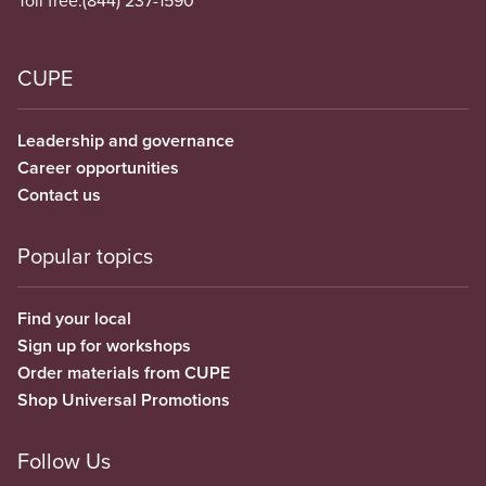
Toll free:
(844) 237-1590
CUPE
Leadership and governance
Career opportunities
Contact us
Popular topics
Find your local
Sign up for workshops
Order materials from CUPE
Shop Universal Promotions
Follow Us