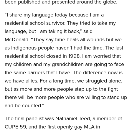
been published and presented around the globe.
“I share my language today because I am a
residential school survivor. They tried to take my
language, but I am taking it back,” said
McDonald. “They say time heals all wounds but we
as Indigenous people haven’t had the time. The last
residential school closed in 1998. I am worried that
my children and my grandchildren are going to face
the same barriers that I have. The difference now is
we have allies. For a long time, we struggled alone,
but as more and more people step up to the fight
there will be more people who are willing to stand up
and be counted.”
The final panelist was Nathaniel Teed, a member of
CUPE 59, and the first openly gay MLA in