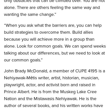
only obstacles that can be climbed over. You are not
alone. There are others feeling the same way and
wanting the same change.”
“When you ask what the barriers are, you can help
build strategies to overcome them. Build allies
because you will achieve more in a group than
alone. Look for common goals. We can spend weeks
talking about our differences, but we need to look at
our common goals.”
John Brady McDonald, a member of CUPE 4195 is a
Nehiyawak-Mėtis writer, artist, historian, musician,
playwright, actor, and activist born and raised in
Prince Albert. He is from the Muskeg Lake Cree
Nation and the Mistawasis Nehiyawak. He is the
author of several books, and his written works have