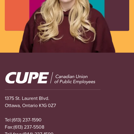
Image
1375 St. Laurent Blvd.
Ottawa, Ontario K1G 0Z7
Tel:
(613) 237-1590
Fax:
(613) 237-5508