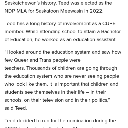
Saskatchewan’s history. Teed was elected as the
NDP MLA for Saskatoon Meewasin in 2022.
Teed has a long history of involvement as a CUPE
member. While attending school to attain a Bachelor
of Education, he worked as an education assistant.
“I looked around the education system and saw how
few Queer and Trans people were
teachers. Thousands of children are going through
the education system who are never seeing people
who look like them. It is important that children and
students see themselves in their life – in their
schools, on their television and in their politics,”
said Teed.
Teed decided to run for the nomination during the