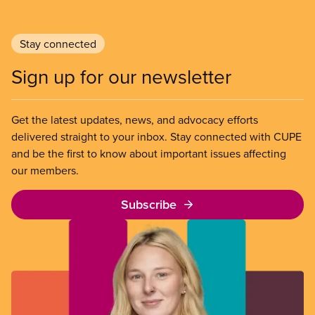
Stay connected
Sign up for our newsletter
Get the latest updates, news, and advocacy efforts
delivered straight to your inbox. Stay connected with CUPE
and be the first to know about important issues affecting
our members.
Subscribe