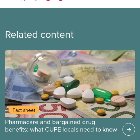
Related content
Fact sheet
Pharmacare and bargained drug
benefits: what CUPE locals need to know