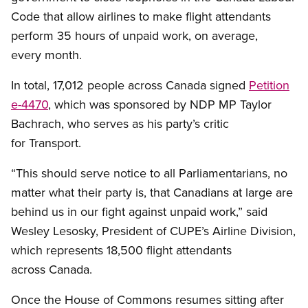
Code that allow airlines to make flight attendants
perform 35 hours of unpaid work, on average,
every month.
In total, 17,012 people across Canada signed
Petition
e-4470
, which was sponsored by NDP MP Taylor
Bachrach, who serves as his party’s critic
for Transport.
“This should serve notice to all Parliamentarians, no
matter what their party is, that Canadians at large are
behind us in our fight against unpaid work,” said
Wesley Lesosky, President of CUPE’s Airline Division,
which represents 18,500 flight attendants
across Canada.
Once the House of Commons resumes sitting after