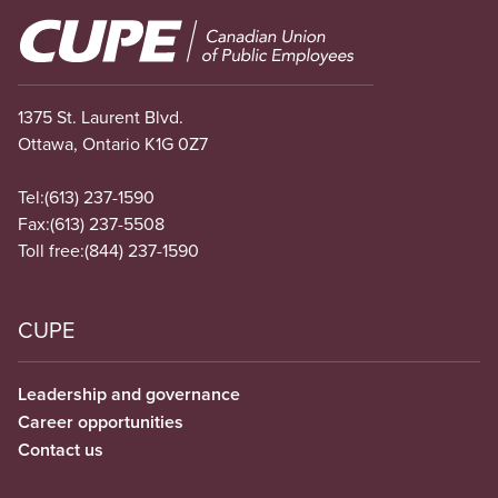
Image
1375 St. Laurent Blvd.
Ottawa, Ontario K1G 0Z7
Tel:
(613) 237-1590
Fax:
(613) 237-5508
Toll free:
(844) 237-1590
CUPE
Leadership and governance
Career opportunities
Contact us