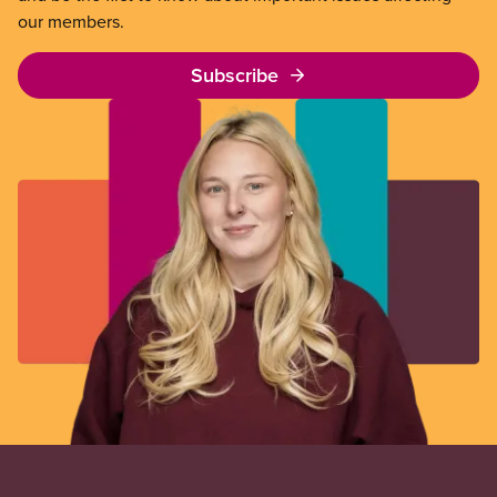
our members.
Subscribe