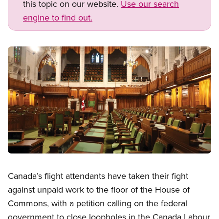
this topic on our website.
Use our search
engine to find out.
Image
Open image in modal
Canada’s flight attendants have taken their fight
against unpaid work to the floor of the House of
Commons, with a petition calling on the federal
government to close loopholes in the Canada Labour