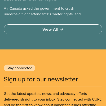
Air Canada asked the government to crush
underpaid flight attendants’ Charter rights, and
Jobs Minister Patty Hajdu only waited a few hours
to deliver. The Liberal government has invoked
View All
Section 107 of the Canada Labour Code to end a
strike by Air Canada flight attendants fighting to
end unpaid work and poverty wages.
Stay connected
Sign up for our newsletter
Get the latest updates, news, and advocacy efforts
delivered straight to your inbox. Stay connected with CUPE
and be the first to know about important issues affecting