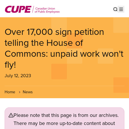
Skip
to
Show s
Op
main
content
Over 17,000 sign petition
telling the House of
Commons: unpaid work won't
fly!
July 12, 2023
Home
News
Please note that this page is from our archives.
There may be more up-to-date content about