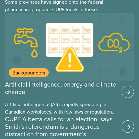
Some provinces have signed onto the federal
pharmacare program. CUPE locals in these
provinces have questions about how this program
may interact with their current group benefits.
Backgrounders
Artificial intelligence, energy and climate
change
Artificial intelligence (AI) is rapidly spreading in
Canadian workplaces, with few laws or regulations,
CUPE Alberta calls for an election, says
and little testing. This backgrounder looks at AI’s
Smith’s referendum is a dangerous
energy use, its environmental impacts, the private
distraction from government’s
sector’s role in accelerating these impacts, and