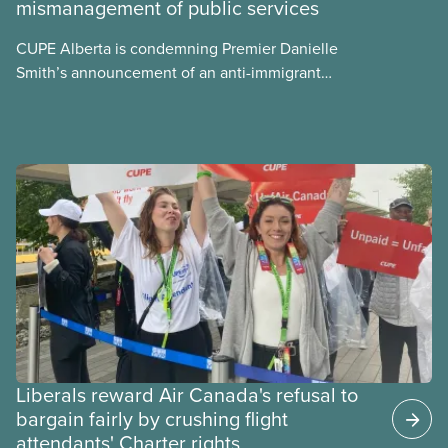
mismanagement of public services
what we can do to address them.
CUPE Alberta is condemning Premier Danielle
Smith’s announcement of an anti-immigrant
referendum that seeks permission for her
government to make it harder for Albertans to vote.
Liberals reward Air Canada's refusal to
bargain fairly by crushing flight
attendants' Charter rights