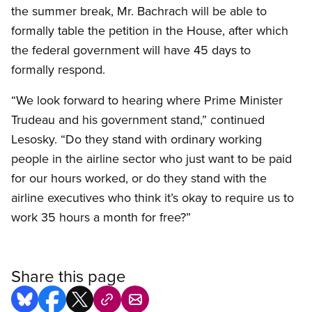
the summer break, Mr. Bachrach will be able to
formally table the petition in the House, after which
the federal government will have 45 days to
formally respond.
“We look forward to hearing where Prime Minister
Trudeau and his government stand,” continued
Lesosky. “Do they stand with ordinary working
people in the airline sector who just want to be paid
for our hours worked, or do they stand with the
airline executives who think it’s okay to require us to
work 35 hours a month for free?”
Share this page