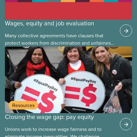
Wages, equity and job evaluation
Many collective agreements have clauses that
protect workers from discrimination and unfairness
in the workplace. But when it comes to
wages, discrimination
Resources
Closing the wage gap: pay equity
Unions work to increase wage fairness and to
eliminate income inequalities. We challenge