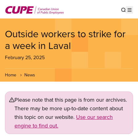
Skip
to
Show s
Op
main
content
Outside workers to strike for
a week in Laval
February 25, 2025
Home
News
Please note that this page is from our archives.
There may be more up-to-date content about
this topic on our website.
Use our search
engine to find out.