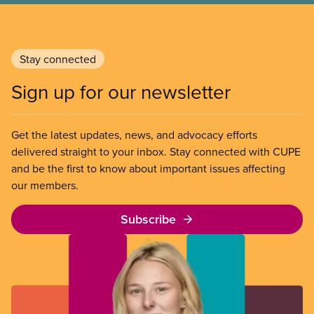
Stay connected
Sign up for our newsletter
Get the latest updates, news, and advocacy efforts
delivered straight to your inbox. Stay connected with CUPE
and be the first to know about important issues affecting
our members.
Subscribe