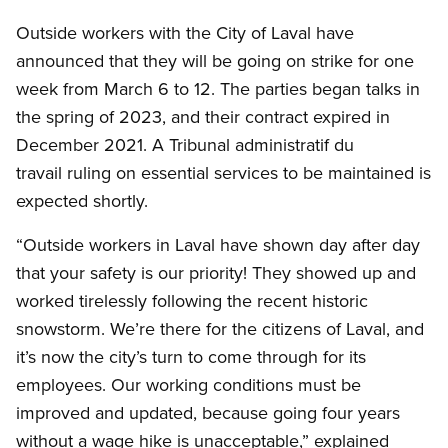
Outside workers with the City of Laval have
announced that they will be going on strike for one
week from March 6 to 12. The parties began talks in
the spring of 2023, and their contract expired in
December 2021. A Tribunal administratif du
travail ruling on essential services to be maintained is
expected shortly.
“Outside workers in Laval have shown day after day
that your safety is our priority! They showed up and
worked tirelessly following the recent historic
snowstorm. We’re there for the citizens of Laval, and
it’s now the city’s turn to come through for its
employees. Our working conditions must be
improved and updated, because going four years
without a wage hike is unacceptable,” explained