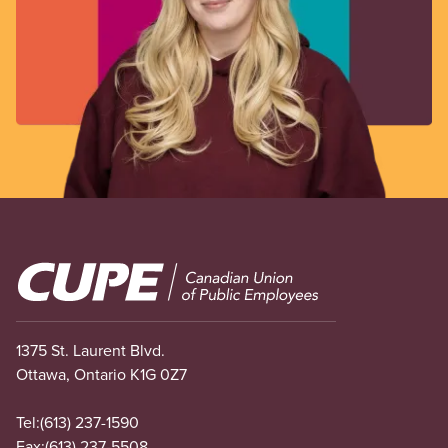
Image
1375 St. Laurent Blvd.
Ottawa, Ontario K1G 0Z7
Tel:
(613) 237-1590
Fax:
(613) 237-5508