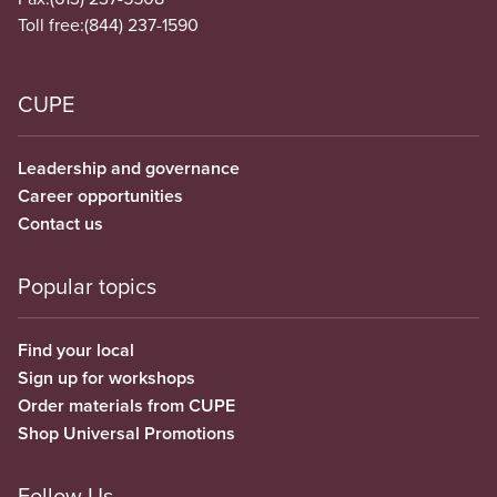
Toll free:
(844) 237-1590
CUPE
Leadership and governance
Career opportunities
Contact us
Popular topics
Find your local
Sign up for workshops
Order materials from CUPE
Shop Universal Promotions
Follow Us