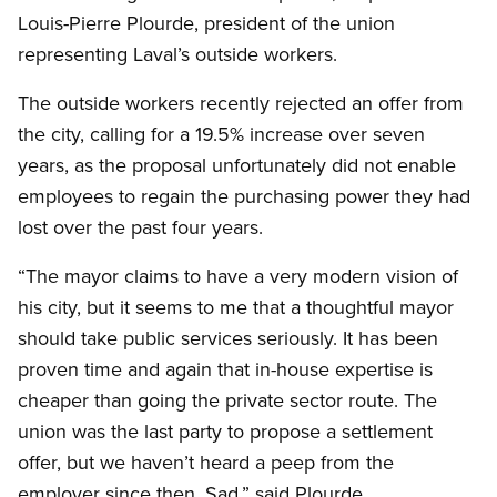
Louis-Pierre Plourde, president of the union
representing Laval’s outside workers.
The outside workers recently rejected an offer from
the city, calling for a 19.5% increase over seven
years, as the proposal unfortunately did not enable
employees to regain the purchasing power they had
lost over the past four years.
“The mayor claims to have a very modern vision of
his city, but it seems to me that a thoughtful mayor
should take public services seriously. It has been
proven time and again that in-house expertise is
cheaper than going the private sector route. The
union was the last party to propose a settlement
offer, but we haven’t heard a peep from the
employer since then. Sad,” said Plourde.