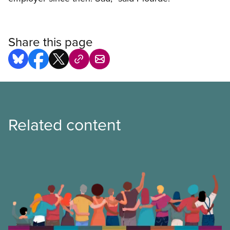
Share this page
Related content