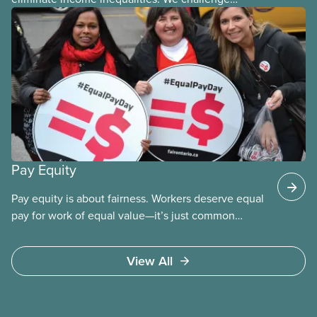
discrimination in all its forms. Wage gaps are often
the result of
Pay Equity
Pay equity is about fairness. Workers deserve equal
pay for work of equal value—it’s just common
sense. CUPE works for pay equity in all our locals to
help eliminate the structural discrimination that
View All
keeps many workers from equity seeking group
from getting fair compensation.