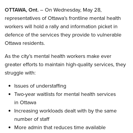
OTTAWA, Ont.
– On Wednesday, May 28,
representatives of Ottawa’s frontline mental health
workers will hold a rally and information picket in
defence of the services they provide to vulnerable
Ottawa residents.
As the city’s mental health workers make ever
greater efforts to maintain high-quality services, they
struggle with:
Issues of understaffing
Two-year waitlists for mental health services
in Ottawa
Increasing workloads dealt with by the same
number of staff
More admin that reduces time available