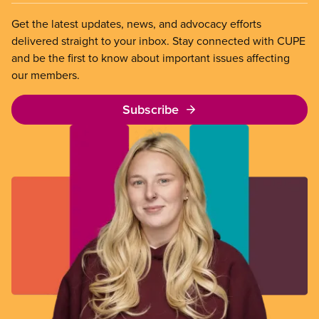
Get the latest updates, news, and advocacy efforts
delivered straight to your inbox. Stay connected with CUPE
and be the first to know about important issues affecting
our members.
Subscribe