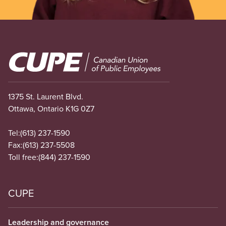
Image
1375 St. Laurent Blvd.
Ottawa, Ontario K1G 0Z7
Tel:
(613) 237-1590
Fax:
(613) 237-5508
Toll free:
(844) 237-1590
CUPE
Leadership and governance