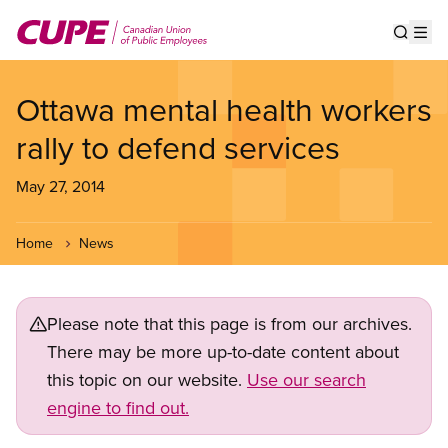
Skip
to
Show s
Op
main
content
Ottawa mental health workers
rally to defend services
May 27, 2014
Home
News
Please note that this page is from our archives.
There may be more up-to-date content about
this topic on our website.
Use our search
engine to find out.