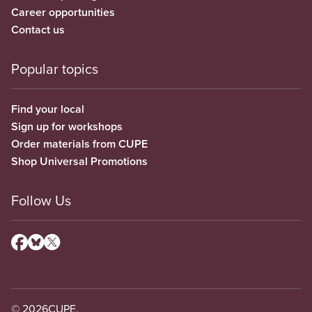
Career opportunities
Contact us
Popular topics
Find your local
Sign up for workshops
Order materials from CUPE
Shop Universal Promotions
Follow Us
© 2026
CUPE.