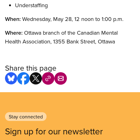
Understaffing
When:
Wednesday, May 28, 12 noon to 1:00 p.m.
Where:
Ottawa branch of the Canadian Mental
Health Association, 1355 Bank Street, Ottawa
Share this page
Stay connected
Sign up for our newsletter