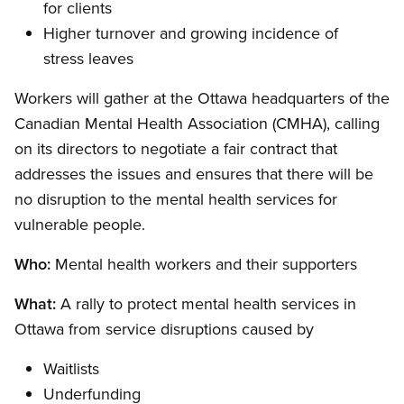
for clients
Higher turnover and growing incidence of
stress leaves
Workers will gather at the Ottawa headquarters of the
Canadian Mental Health Association (CMHA), calling
on its directors to negotiate a fair contract that
addresses the issues and ensures that there will be
no disruption to the mental health services for
vulnerable people.
Who:
Mental health workers and their supporters
What:
A rally to protect mental health services in
Ottawa from service disruptions caused by
Waitlists
Underfunding