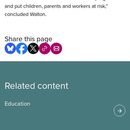
and put children, parents and workers at risk,”
concluded Walton.
Share this page
Related content
Education