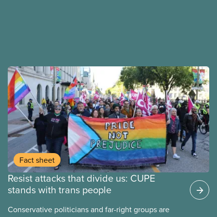
Fact sheet
Resist attacks that divide us: CUPE
stands with trans people
Conservative politicians and far-right groups are