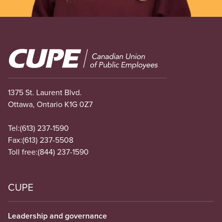
Image
1375 St. Laurent Blvd.
Ottawa, Ontario K1G 0Z7
Tel:
(613) 237-1590
Fax:
(613) 237-5508
Toll free:
(844) 237-1590
CUPE
Leadership and governance