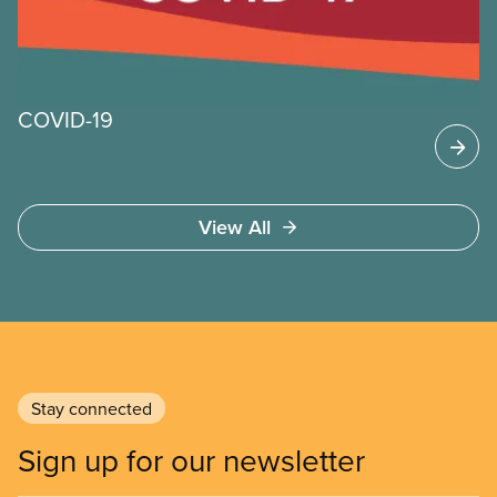
continue to work through the time of COVID-19.
COVID-19
View All
Stay connected
Sign up for our newsletter