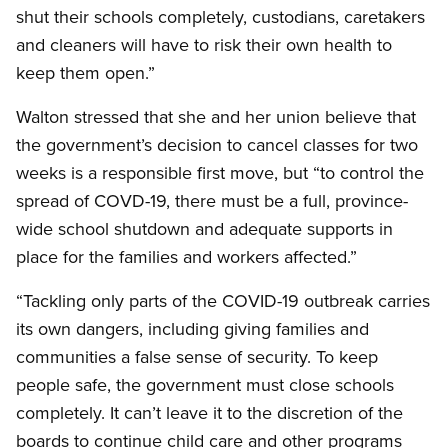
shut their schools completely, custodians, caretakers
and cleaners will have to risk their own health to
keep them open.”
Walton stressed that she and her union believe that
the government’s decision to cancel classes for two
weeks is a responsible first move, but “to control the
spread of COVD-19, there must be a full, province-
wide school shutdown and adequate supports in
place for the families and workers affected.”
“Tackling only parts of the COVID-19 outbreak carries
its own dangers, including giving families and
communities a false sense of security. To keep
people safe, the government must close schools
completely. It can’t leave it to the discretion of the
boards to continue child care and other programs