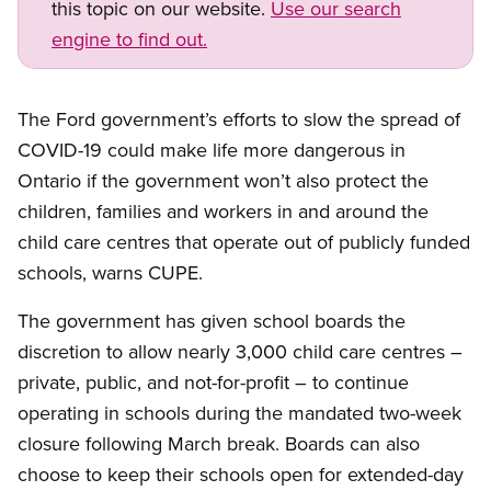
this topic on our website.
Use our search
engine to find out.
The Ford government’s efforts to slow the spread of
COVID-19 could make life more dangerous in
Ontario if the government won’t also protect the
children, families and workers in and around the
child care centres that operate out of publicly funded
schools, warns CUPE.
The government has given school boards the
discretion to allow nearly 3,000 child care centres –
private, public, and not-for-profit – to continue
operating in schools during the mandated two-week
closure following March break. Boards can also
choose to keep their schools open for extended-day