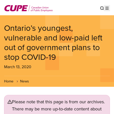
Skip
to
Show s
Op
main
content
Ontario’s youngest,
vulnerable and low-paid left
out of government plans to
stop COVID-19
March 13, 2020
Home
News
Please note that this page is from our archives.
There may be more up-to-date content about