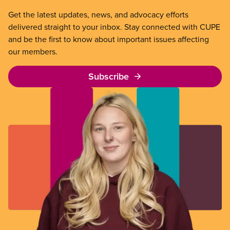
Get the latest updates, news, and advocacy efforts
delivered straight to your inbox. Stay connected with CUPE
and be the first to know about important issues affecting
our members.
Subscribe