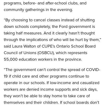
programs, before- and after-school clubs, and
community gatherings in the evening.
“By choosing to cancel classes instead of shutting
down schools completely, the Ford government is
taking half measures. And it clearly hasn’t thought
through the implications of who will be hurt by them,”
said Laura Walton of CUPE’s Ontario School Board
Council of Unions (OSBCU), which represents
55,000 education workers in the province.
“The government can’t control the spread of COVID-
19 if child care and other programs continue to
operate in our schools. If low-income and casualized
workers are denied income supports and sick days,
they won’t be able to stay home to take care of
themselves and their children. If school boards don’t