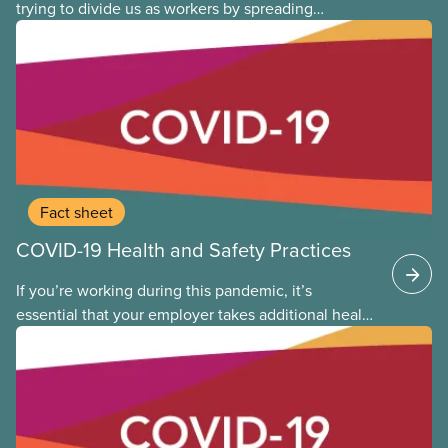
trying to divide us as workers by spreading
disinformation about 2SLGBTQI+ youth. They are
targeting trans youth to distract us from their anti-
worker policies, spreading hate about vulnerable
people for political gain. Right-wing governments
benefit from workers being divided instead of
united against cuts to public services, the cost of
living crisis, and more.
Fact sheet
COVID-19 Health and Safety Practices
If you’re working during this pandemic, it’s
essential that your employer takes additional health
and safety precautions to limit exposure to the virus
that causes COVID-19. This applies whether you are
returning to the workplace, or you never left. The
following provides general guidance and leading
practices for CUPE members to consider as we