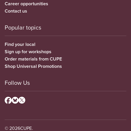
Career opportunities
Contact us
Popular topics
Find your local
Sign up for workshops
Order materials from CUPE
Shop Universal Promotions
Follow Us
© 2026
CUPE.