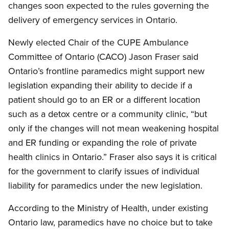
changes soon expected to the rules governing the
delivery of emergency services in Ontario.
Newly elected Chair of the CUPE Ambulance
Committee of Ontario (CACO) Jason Fraser said
Ontario’s frontline paramedics might support new
legislation expanding their ability to decide if a
patient should go to an ER or a different location
such as a detox centre or a community clinic, “but
only if the changes will not mean weakening hospital
and ER funding or expanding the role of private
health clinics in Ontario.” Fraser also says it is critical
for the government to clarify issues of individual
liability for paramedics under the new legislation.
According to the Ministry of Health, under existing
Ontario law, paramedics have no choice but to take