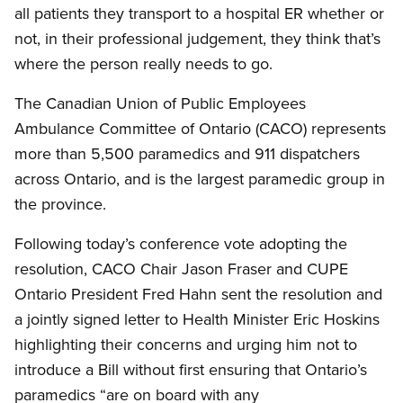
all patients they transport to a hospital ER whether or
not, in their professional judgement, they think that’s
where the person really needs to go.
The Canadian Union of Public Employees
Ambulance Committee of Ontario (CACO) represents
more than 5,500 paramedics and 911 dispatchers
across Ontario, and is the largest paramedic group in
the province.
Following today’s conference vote adopting the
resolution, CACO Chair Jason Fraser and CUPE
Ontario President Fred Hahn sent the resolution and
a jointly signed letter to Health Minister Eric Hoskins
highlighting their concerns and urging him not to
introduce a Bill without first ensuring that Ontario’s
paramedics “are on board with any