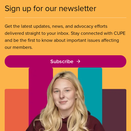
Sign up for our newsletter
Get the latest updates, news, and advocacy efforts
delivered straight to your inbox. Stay connected with CUPE
and be the first to know about important issues affecting
our members.
Subscribe