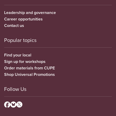
Leadership and governance
Career opportunities
Contact us
Popular topics
Find your local
Sign up for workshops
Order materials from CUPE
Shop Universal Promotions
Follow Us