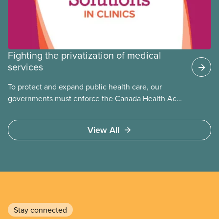
Fighting the privatization of medical
services
To protect and expand public health care, our
governments must enforce the Canada Health Act
and guard against private, for-profit services.
Access to care should be based on medical need,
View All
not ability to pay
Stay connected