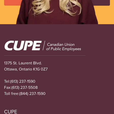
Image
1375 St. Laurent Blvd.
Ottawa, Ontario K1G 0Z7
Tel:
(613) 237-1590
Fax:
(613) 237-5508
Toll free:
(844) 237-1590
CUPE