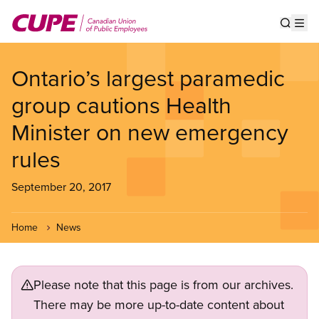
Skip
to
Show s
Op
main
content
Ontario’s largest paramedic
group cautions Health
Minister on new emergency
rules
September 20, 2017
Home
News
Please note that this page is from our archives.
There may be more up-to-date content about