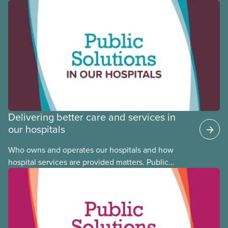
Black, Indigenous and racialized CUPE members,
CUPE is profiling members of the National Racial
Justice Committee and National Indigenous
Council. This month, meet National Racial Justice
Committee member Cora Mojica.
Delivering better care and services in
our hospitals
Who owns and operates our hospitals and how
hospital services are provided matters. Public
hospitals cost less, provide better care, and serve
the public