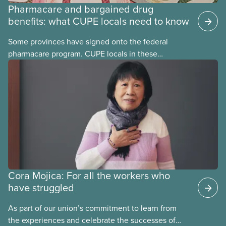
Pharmacare and bargained drug
benefits: what CUPE locals need to know
Some provinces have signed onto the federal
pharmacare program. CUPE locals in these
provinces have questions about how this program
may interact with their current group benefits.
Cora Mojica: For all the workers who
have struggled
As part of our union’s commitment to learn from
the experiences and celebrate the successes of