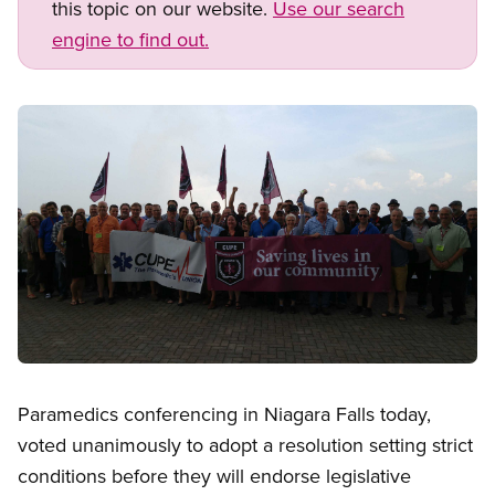
this topic on our website.
Use our search
engine to find out.
Image
Open image in modal
Paramedics conferencing in Niagara Falls today,
voted unanimously to adopt a resolution setting strict
conditions before they will endorse legislative