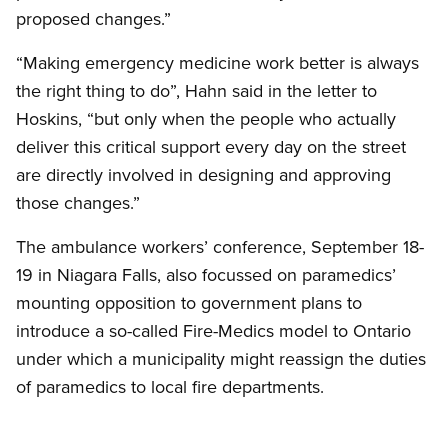
proposed changes.”
“Making emergency medicine work better is always
the right thing to do”, Hahn said in the letter to
Hoskins, “but only when the people who actually
deliver this critical support every day on the street
are directly involved in designing and approving
those changes.”
The ambulance workers’ conference, September 18-
19 in Niagara Falls, also focussed on paramedics’
mounting opposition to government plans to
introduce a so-called Fire-Medics model to Ontario
under which a municipality might reassign the duties
of paramedics to local fire departments.