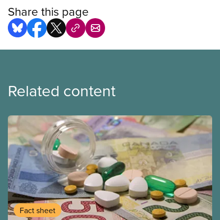
Share this page
Related content
Fact sheet