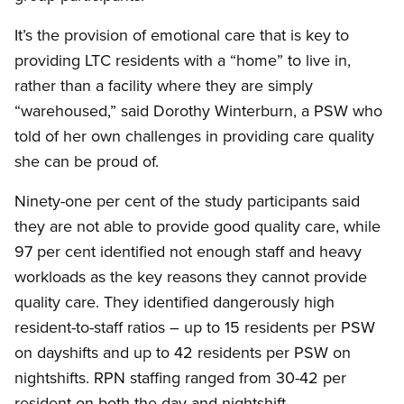
It’s the provision of emotional care that is key to
providing LTC residents with a “home” to live in,
rather than a facility where they are simply
“warehoused,” said Dorothy Winterburn, a PSW who
told of her own challenges in providing care quality
she can be proud of.
Ninety-one per cent of the study participants said
they are not able to provide good quality care, while
97 per cent identified not enough staff and heavy
workloads as the key reasons they cannot provide
quality care. They identified dangerously high
resident-to-staff ratios – up to 15 residents per PSW
on dayshifts and up to 42 residents per PSW on
nightshifts. RPN staffing ranged from 30-42 per
resident on both the day and nightshift.