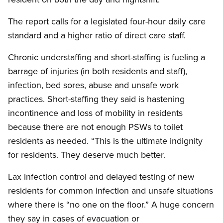
The report calls for a legislated four-hour daily care
standard and a higher ratio of direct care staff.
Chronic understaffing and short-staffing is fueling a
barrage of injuries (in both residents and staff),
infection, bed sores, abuse and unsafe work
practices. Short-staffing they said is hastening
incontinence and loss of mobility in residents
because there are not enough PSWs to toilet
residents as needed. “This is the ultimate indignity
for residents. They deserve much better.
Lax infection control and delayed testing of new
residents for common infection and unsafe situations
where there is “no one on the floor.” A huge concern
they say in cases of evacuation or