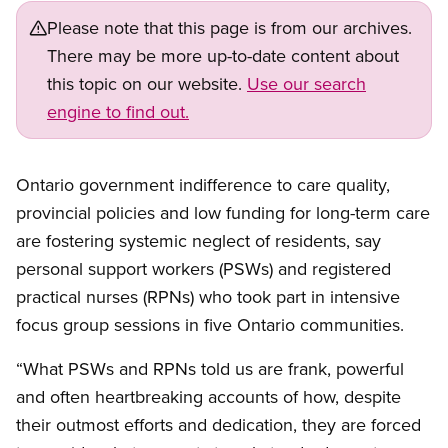
Please note that this page is from our archives.
There may be more up-to-date content about
this topic on our website.
Use our search
engine to find out.
Ontario government indifference to care quality,
provincial policies and low funding for long-term care
are fostering systemic neglect of residents, say
personal support workers (PSWs) and registered
practical nurses (RPNs) who took part in intensive
focus group sessions in five Ontario communities.
“What PSWs and RPNs told us are frank, powerful
and often heartbreaking accounts of how, despite
their outmost efforts and dedication, they are forced