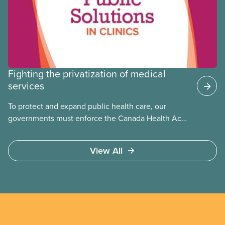
Fighting the privatization of medical
services
To protect and expand public health care, our
governments must enforce the Canada Health Act
and guard against private, for-profit services.
Access to care should be based on medical need,
View All
not ability to pay