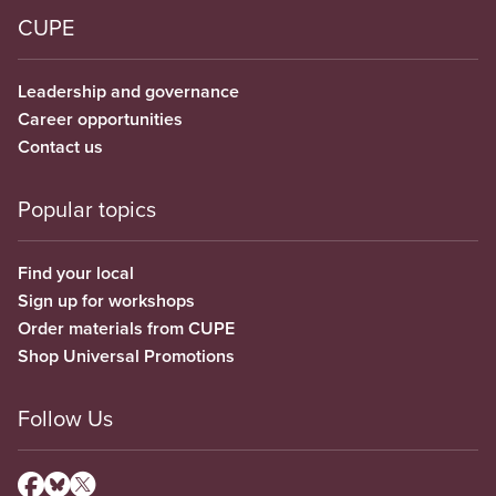
CUPE
Leadership and governance
Career opportunities
Contact us
Popular topics
Find your local
Sign up for workshops
Order materials from CUPE
Shop Universal Promotions
Follow Us