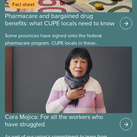
Fact sheet
Pharmacare and bargained drug
benefits: what CUPE locals need to know
Some provinces have signed onto the federal
pharmacare program. CUPE locals in these
provinces have questions about how this program
may interact with their current group benefits.
Cora Mojica: For all the workers who
have struggled
As part of our union’s commitment to learn from