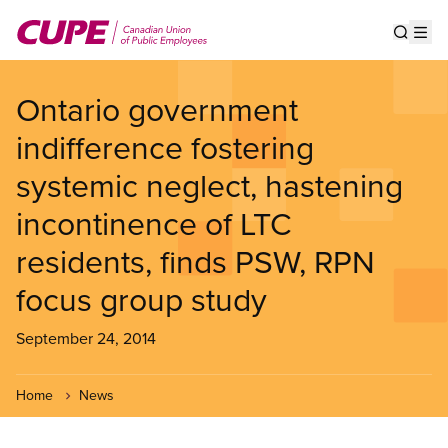
Skip
to
Show s
Op
main
content
Ontario government
indifference fostering
systemic neglect, hastening
incontinence of LTC
residents, finds PSW, RPN
focus group study
September 24, 2014
Home
News