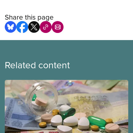
Share this page
Related content