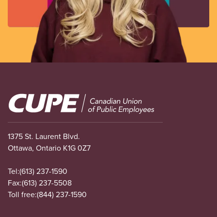
Image
1375 St. Laurent Blvd.
Ottawa, Ontario K1G 0Z7
Tel:
(613) 237-1590
Fax:
(613) 237-5508
Toll free:
(844) 237-1590