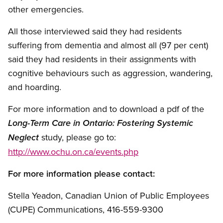
other emergencies.
All those interviewed said they had residents
suffering from dementia and almost all (97 per cent)
said they had residents in their assignments with
cognitive behaviours such as aggression, wandering,
and hoarding.
For more information and to download a pdf of the
Long-Term Care in Ontario: Fostering Systemic
study, please go to:
Neglect
http://www.ochu.on.ca/events.php
For more information please contact:
Stella Yeadon, Canadian Union of Public Employees
(CUPE) Communications, 416-559-9300