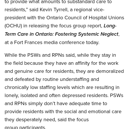
to provide what amounts to substandard care to
residents,” said Kevin Tyrrell, a regional vice-
president with the Ontario Council of Hospital Unions
(OCHU) in releasing the focus group report,
Long-
,
Term Care in Ontario: Fostering Systemic Neglect
at a Fort Frances media conference today.
While the PSWs and RPNs said, while they stay in
the field because they have an affinity for the work
and genuine care for residents, they are demoralized
and defeated by routine understaffing and
chronically low staffing levels which are resulting in
lonely, isolated and often depressed residents. PSWs
and RPNs simply don’t have adequate time to
provide residents with the social and emotional care
they desperately need, said the focus
group participants.