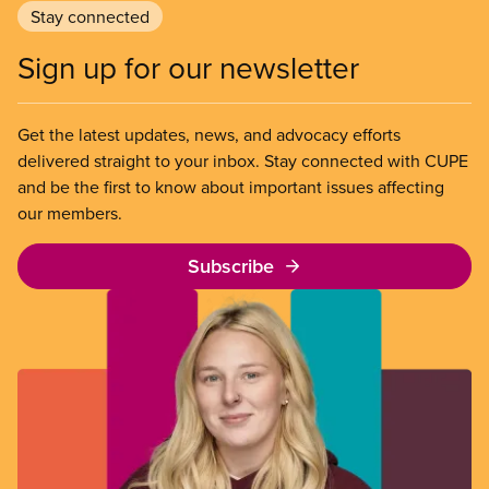
Stay connected
Sign up for our newsletter
Get the latest updates, news, and advocacy efforts
delivered straight to your inbox. Stay connected with CUPE
and be the first to know about important issues affecting
our members.
Subscribe