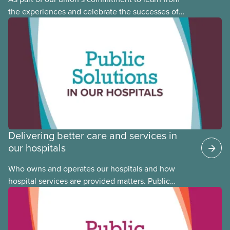
the experiences and celebrate the successes of
Black, Indigenous and racialized CUPE members,
CUPE is profiling members of the National Racial
Justice Committee and National Indigenous
Council. This month, meet National Racial Justice
Committee member Cora Mojica.
Delivering better care and services in
our hospitals
Who owns and operates our hospitals and how
hospital services are provided matters. Public
hospitals cost less, provide better care, and serve
the public