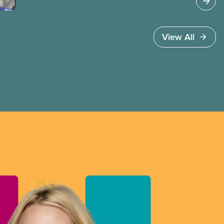
invoked Section 107 of the Canada Labour Code
to end a strike by Air Canada flight attendants
fighting to end unpaid work and poverty wages.
View All