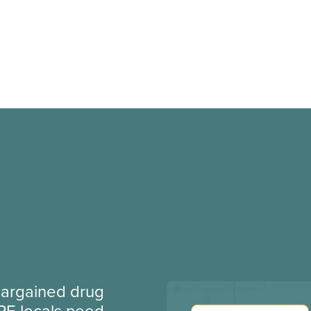
argained drug
PE locals need