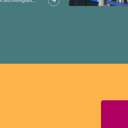
n anti-immigrant
ission for her
er for Albertans