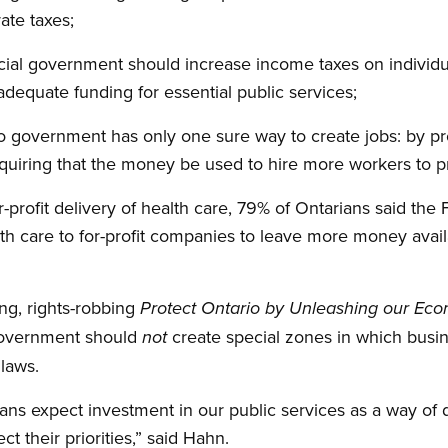
ate taxes;
cial government should increase income taxes on individ
adequate funding for essential public services;
o government has only one sure way to create jobs: by pr
quiring that the money be used to hire more workers to p
r-profit delivery of health care, 79% of Ontarians said th
th care to for-profit companies to leave more money availa
ng, rights-robbing
Protect Ontario by Unleashing our Ec
government should
create special zones in which busin
not
 laws.
rians expect investment in our public services as a way of
ect their priorities,” said Hahn.