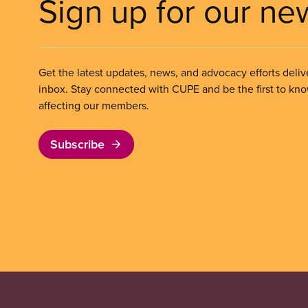
Sign up for our ne
Get the latest updates, news, and advocacy efforts deliv
inbox. Stay connected with CUPE and be the first to kn
affecting our members.
Subscribe