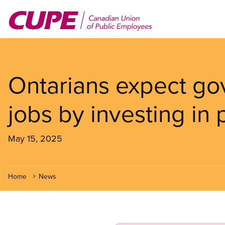
Skip
to
main
content
Ontarians expect go
jobs by investing in 
May 15, 2025
Home
News