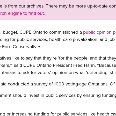
ge is from our archives. There may be more up-to-date con
rch engine to find out.
cial budget, CUPE Ontario commissioned a
public opinion p
ding for public services, health-care privatization, and job 
e Ford Conservatives.
ves like to say that they’re ‘for the people’ and that the
rkers,’” said CUPE Ontario President Fred Hahn. “Because
Ontarians to ask for voters’ opinion on what ‘defending’ sho
ata conducted a survey of 1000 voting-age Ontarians. O
ment should invest in public services by ensuring funding
ng or increasing funding for public services like health ca