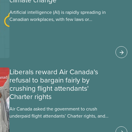
Artificial intelligence (AI) is rapidly spreading in
Canadian workplaces, with few laws or
regulations, and little testing. This backgrounder
looks at AI’s energy use, its environmental
impacts, the private sector’s role in accelerating
these impacts, and what we can do to
address them.
Liberals reward Air Canada's
refusal to bargain fairly by
crushing flight attendants'
Charter rights
Air Canada asked the government to crush
underpaid flight attendants’ Charter rights, and
Jobs Minister Patty Hajdu only waited a few
hours to deliver. The Liberal government has