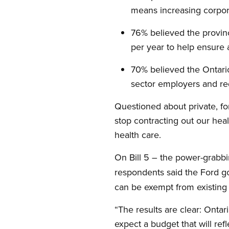
means increasing corpor
76% believed the provin
per year to help ensure 
70% believed the Ontari
sector employers and re
Questioned about private, fo
stop contracting out our heal
health care.
On Bill 5 – the power-grabbi
respondents said the Ford 
can be exempt from existing
“The results are clear: Onta
expect a budget that will refl