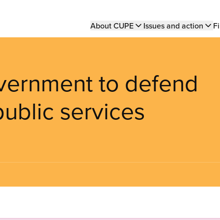
Main
About CUPE
Issues and action
Fi
navigation
vernment to defend
public services