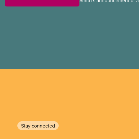
Smith’s announcement of a
referendum that seeks perm
government to make it hard
to vote.
Stay connected