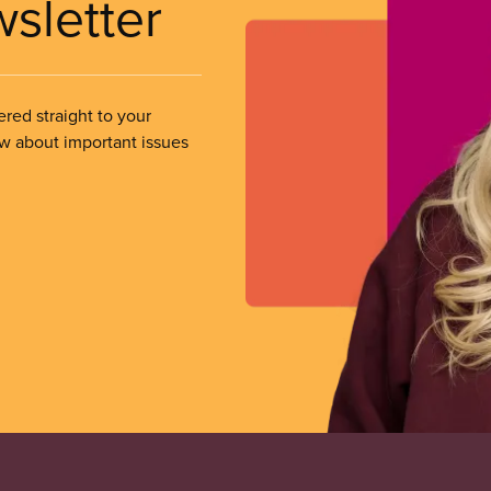
wsletter
ered straight to your
ow about important issues