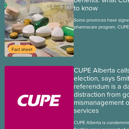
to know
Some provinces have signed
pharmacare program. CUPE 
provinces have questions a
program may interact with t
group benefits.
Fact sheet
CUPE Alberta calls
election, says Smi
referendum is a 
distraction from 
mismanagement of
services
CUPE Alberta is condemnin