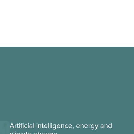
Artificial intelligence, energy and
climate change