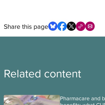
Share this page
Related content
Pharmacare and b
benefits: what CU