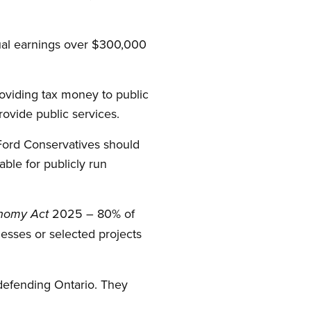
ual earnings over $300,000
oviding tax money to public
rovide public services.
e Ford Conservatives should
ble for publicly run
2025 – 80% of
onomy Act
esses or selected projects
 defending Ontario. They