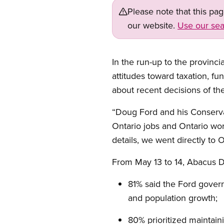
Please note that this pa
our website.
Use our sea
In the run-up to the provin
attitudes toward taxation, fun
about recent decisions of th
“Doug Ford and his Conservati
Ontario jobs and Ontario wo
details, we went directly to 
From May 13 to 14, Abacus D
81% said the Ford govern
and population growth;
80% prioritized maintaini