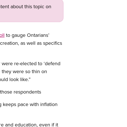
tent about this topic on
oll
to gauge Ontarians’
creation, as well as specifics
y were re-elected to ‘defend
 they were so thin on
uld look like.”
f those respondents
 keeps pace with inflation
re and education, even if it