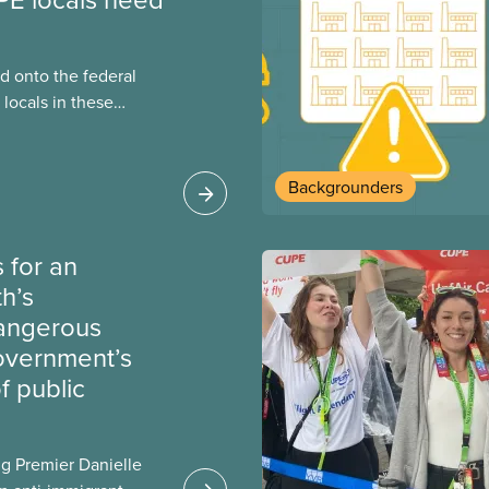
 onto the federal
locals in these
bout how this
heir current
Backgrounders
 for an
th’s
dangerous
government’s
 public
g Premier Danielle