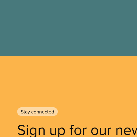
Stay connected
Sign up for our ne