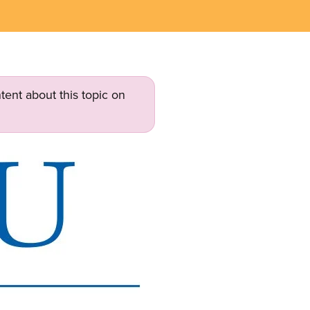
tent about this topic on