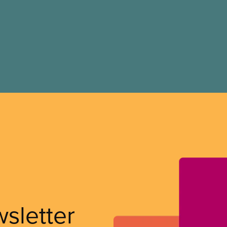
wsletter