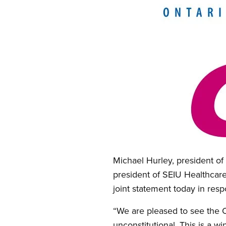
Open image in modal
Michael Hurley, president o
president of SEIU Healthcare;
joint statement today in resp
“We are pleased to see the O
unconstitutional. This is a w