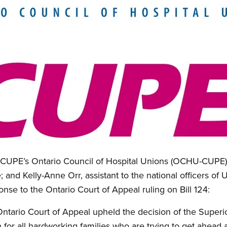
f CUPE’s Ontario Council of Hospital Unions (OCHU-CUPE)
 and Kelly-Anne Orr, assistant to the national officers of 
onse to the Ontario Court of Appeal ruling on Bill 124:
ntario Court of Appeal upheld the decision of the Superio
in for all hardworking families who are trying to get ahead