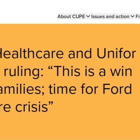
Main
About CUPE
Issues and action
Fi
navigation
althcare and Unifor
ruling: “This is a win
amilies; time for Ford
e crisis”