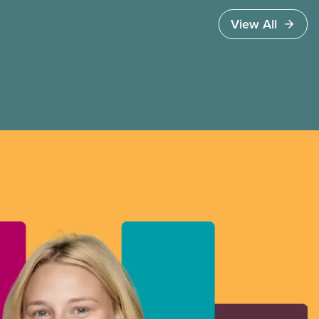
View All