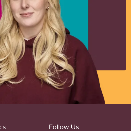
cs
Follow Us