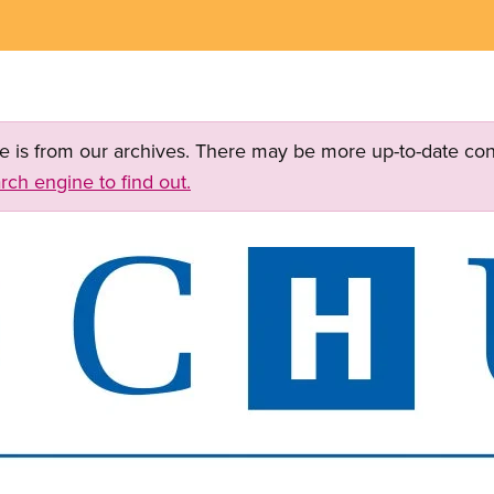
ge is from our archives. There may be more up-to-date con
rch engine to find out.