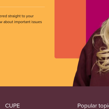
ered straight to your
ow about important issues
CUPE
Popular topi