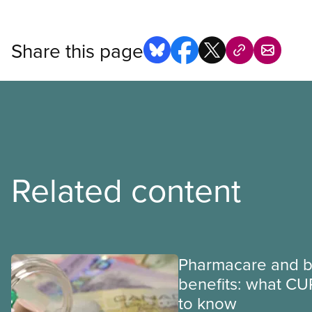
Share this page
Related content
Pharmacare and b
benefits: what CU
to know