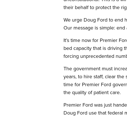
their behalf to protect the ri
We urge Doug Ford to end hi
Our message is simple: end a
It’s time now for Premier For
bed capacity that is driving 
forcing unprecedented number
The government must increase
years, to hire staff, clear th
time for Premier Ford gover
the quality of patient care.
Premier Ford was just handed
Doug Ford use that federal m