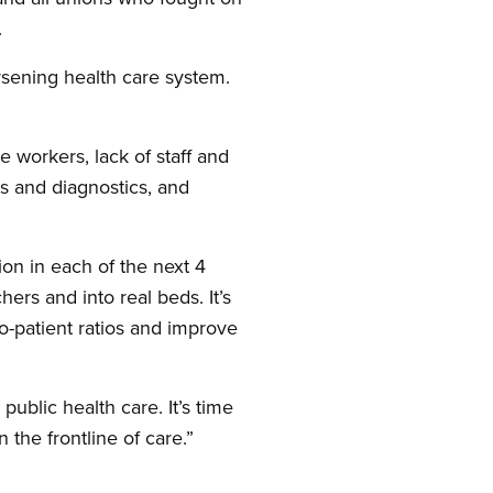
.
rsening health care system.
 workers, lack of staff and
ies and diagnostics, and
on in each of the next 4
hers and into real beds. It’s
-patient ratios and improve
ublic health care. It’s time
the frontline of care.”