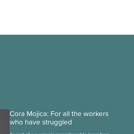
Cora Mojica: For all the workers
who have struggled