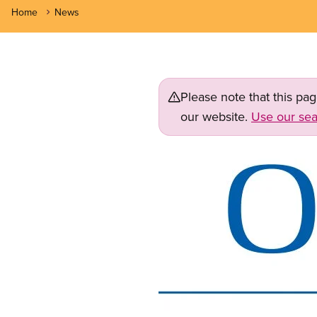
Home
News
Please note that this pa
our website.
Use our sea
Image