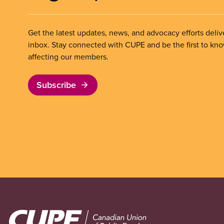
Get the latest updates, news, and advocacy efforts deliv
inbox. Stay connected with CUPE and be the first to kn
affecting our members.
Subscribe
Image