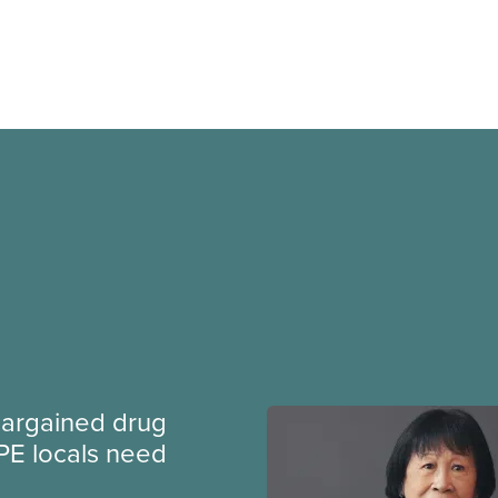
argained drug
PE locals need