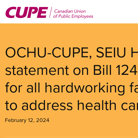
Skip
to
main
content
OCHU-CUPE, SEIU He
statement on Bill 124 
for all hardworking f
to address health car
February 12, 2024