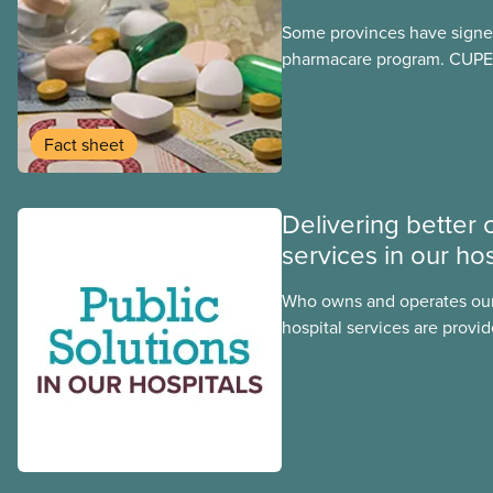
Some provinces have signed
pharmacare program. CUPE 
provinces have questions a
program may interact with t
group benefits.
Fact sheet
Delivering better 
services in our hos
Who owns and operates our
hospital services are provid
hospitals cost less, provide
the public