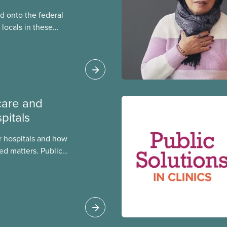
 onto the federal
locals in these
bout how this
heir current
care and
pitals
 hospitals and how
ed matters. Public
 better care, and serve