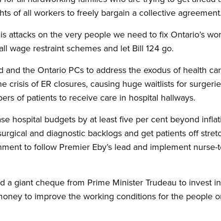
ghts of all workers to freely bargain a collective agreement
s attacks on the very people we need to fix Ontario’s wo
ll wage restraint schemes and let Bill 124 go.
d and the Ontario PCs to address the exodus of health care
the crisis of ER closures, causing huge waitlists for surger
s of patients to receive care in hospital hallways.
 hospital budgets by at least five per cent beyond inflati
e surgical and diagnostic backlogs and get patients off stretc
nment to follow Premier Eby’s lead and implement nurse-to
 a giant cheque from Prime Minister Trudeau to invest in p
oney to improve the working conditions for the people on 