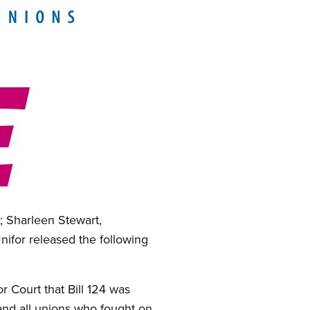
; Sharleen Stewart,
Unifor released the following
r Court that Bill 124 was
 and all unions who fought on