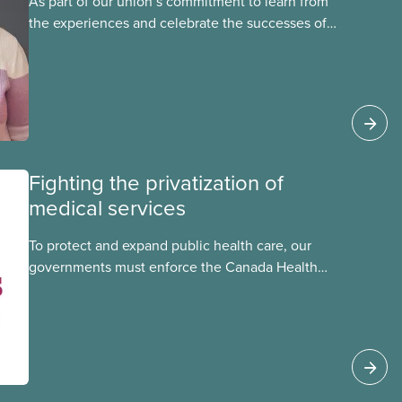
As part of our union’s commitment to learn from
the experiences and celebrate the successes of
Black, Indigenous and racialized CUPE members,
CUPE is profiling members of the National Racial
Justice Committee and National Indigenous
Council. This month, meet National Racial
Justice Committee member Cora Mojica.
Fighting the privatization of
medical services
To protect and expand public health care, our
governments must enforce the Canada Health
Act and guard against private, for-profit services.
Access to care should be based on medical
need, not ability to pay