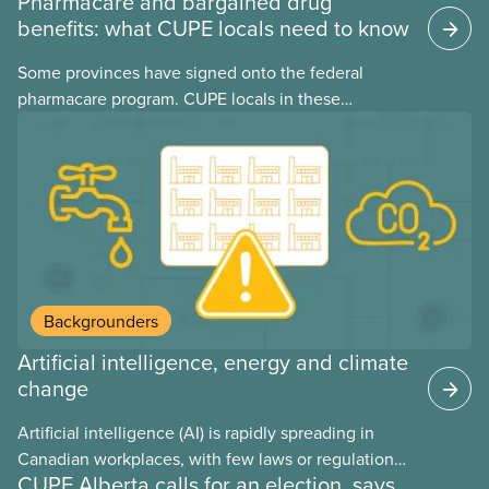
Pharmacare and bargained drug
benefits: what CUPE locals need to know
Some provinces have signed onto the federal
pharmacare program. CUPE locals in these
provinces have questions about how this program
may interact with their current group benefits.
Backgrounders
Artificial intelligence, energy and climate
change
Artificial intelligence (AI) is rapidly spreading in
Canadian workplaces, with few laws or regulations,
CUPE Alberta calls for an election, says
and little testing. This backgrounder looks at AI’s