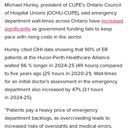
Michael Hurley, president of CUPE’s Ontario Council
of Hospital Unions (OCHU-CUPE), said emergency
department wait-times across Ontario have
increased
significantly
as government funding fails to keep
pace with rising costs in the sector.
Hurley cited CIHI data showing that 90% of ER
patients at the Huron-Perth Healthcare Alliance
waited 96 % longer in 2024-25 (49 hours) compared
to five years ago (25 hours in 2020-21). Wait-times
for an initial doctor’s assessment in the emergency
department also increased by 47% (3.1 hours
in 2024-25).
“Patients pay a heavy price of emergency
department backlogs, as overcrowding leads to
increased risks of oversights and medical errors,