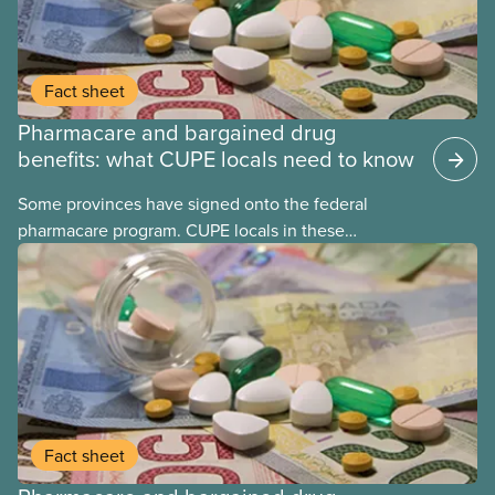
Fact sheet
Pharmacare and bargained drug
benefits: what CUPE locals need to know
Some provinces have signed onto the federal
pharmacare program. CUPE locals in these
provinces have questions about how this program
may interact with their current group benefits.
Fact sheet