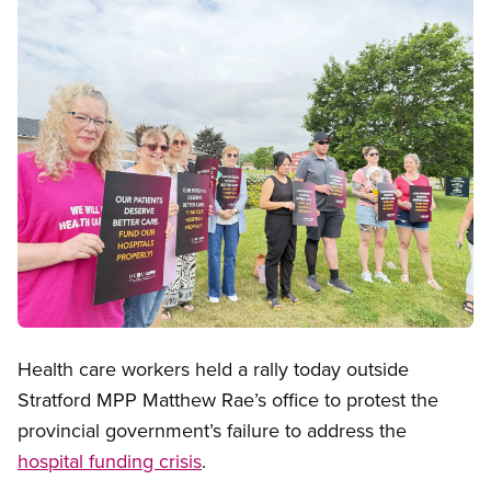
Open image in modal
Health care workers held a rally today outside
Stratford MPP Matthew Rae’s office to protest the
provincial government’s failure to address the
hospital funding crisis
.