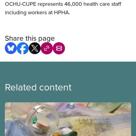
OCHU-CUPE represents 46,000 health care staff
including workers at HPHA.
Share this page
Related content