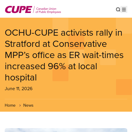
Skip
to
Show s
Op
main
content
OCHU-CUPE activists rally in
Stratford at Conservative
MPP’s office as ER wait-times
increased 96% at local
hospital
June 11, 2026
Home
News
Image