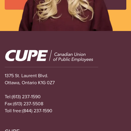
Image
1375 St. Laurent Blvd.
Ottawa, Ontario K1G 0Z7
Tel:
(613) 237-1590
Fax:
(613) 237-5508
Toll free:
(844) 237-1590