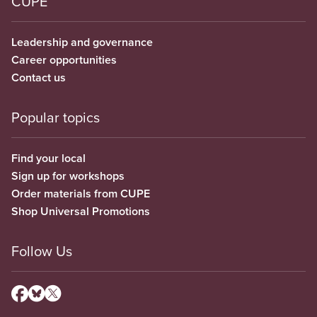
CUPE
Leadership and governance
Career opportunities
Contact us
Popular topics
Find your local
Sign up for workshops
Order materials from CUPE
Shop Universal Promotions
Follow Us