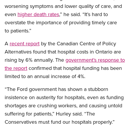
worsening symptoms and lower quality of care, and
even
higher death rates
,” he said. “It’s hard to
overstate the importance of providing timely care
to patients.”
A
recent report
by the Canadian Centre of Policy
Alternatives found that hospital costs in Ontario are
rising by 6% annually. The
government’s response to
the report
confirmed that hospital funding has been
limited to an annual increase of 4%.
“The Ford government has shown a stubborn
insistence on austerity for hospitals, even as funding
shortages are crushing workers, and causing untold
suffering for patients,” Hurley said. “The
Conservatives must fund our hospitals properly.”