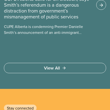
Smith’s referendum is a dangerous
energy use, its environmental impacts, the private
distraction from government’s
sector’s role in accelerating these impacts, and
mismanagement of public services
what we can do to address them.
CUPE Alberta is condemning Premier Danielle
Smith’s announcement of an anti-immigrant
referendum that seeks permission for her
government to make it harder for Albertans to vote.
View All
Stay connected