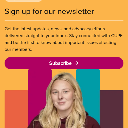
Sign up for our newsletter
Get the latest updates, news, and advocacy efforts
delivered straight to your inbox. Stay connected with CUPE
and be the first to know about important issues affecting
our members.
Subscribe