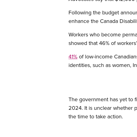
Following the budget announ
enhance the Canada Disabilit
Workers who become permanen
showed that 46% of workers’ 
41%
of low-income Canadians 
identities, such as women, I
The government has yet to f
2024. It is unclear whether pr
the time to take action.