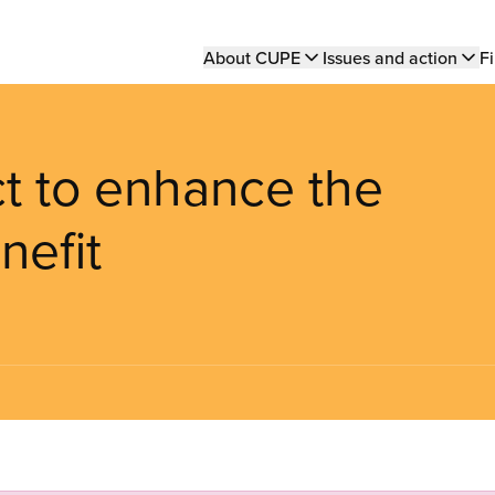
Main
About CUPE
Issues and action
Fi
navigation
ct to enhance the
nefit