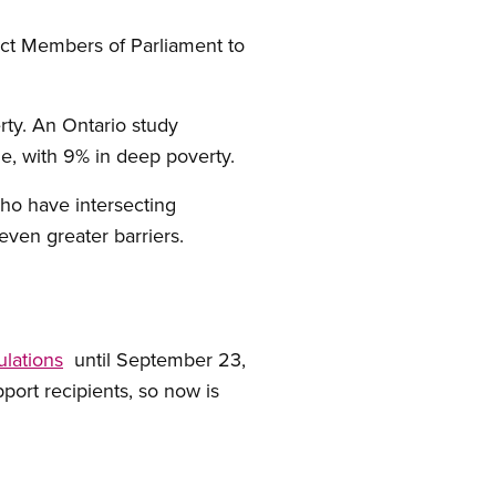
ct Members of Parliament to
ty. An Ontario study
ne, with 9% in deep poverty.
ho have intersecting
even greater barriers.
lations
until September 23,
pport recipients, so now is