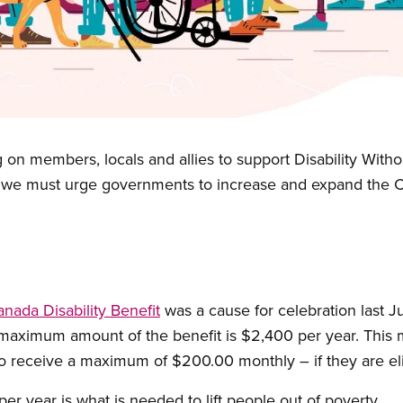
 on members, locals and allies to support Disability With
we must urge governments to increase and expand the Can
ada Disability Benefit
was a cause for celebration last Ju
 maximum amount of the benefit is $2,400 per year. This 
e to receive a maximum of $200.00 monthly – if they are eli
r year is what is needed to lift people out of poverty.