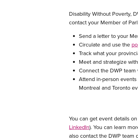
Disability Without Poverty, 
contact your Member of Par
Send a letter to your M
Circulate and use the
po
Track what your provinc
Meet and strategize with
Connect the DWP team wi
Attend in-person events 
Montreal and Toronto eve
You can get event details on
LinkedIn
). You can learn mor
also contact the DWP team d