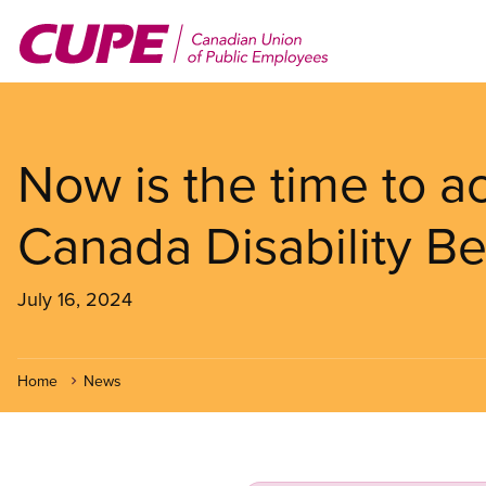
Skip
to
main
content
Now is the time to a
Canada Disability Be
July 16, 2024
Home
News