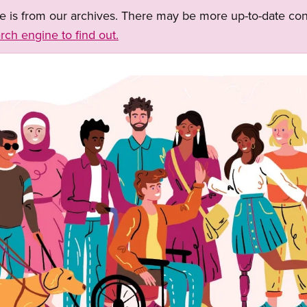
ge is from our archives. There may be more up-to-date con
rch engine to find out.