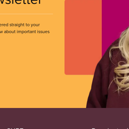
ered straight to your
ow about important issues