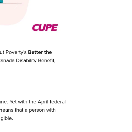
out Poverty’s
Better the
ada Disability Benefit,
ne. Yet with the April federal
means that a person with
gible.