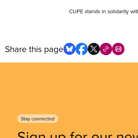
CUPE stands in solidarity with
Share this page
Stay connected
Sign up for our ne