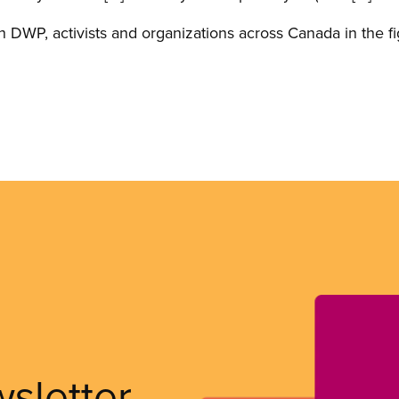
 DWP, activists and organizations across Canada in the fight
wsletter