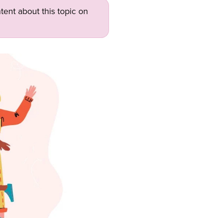
tent about this topic on