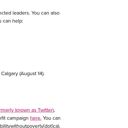
ected leaders. You can also
u can help:
Calgary (August 14).
ormerly known as Twitter)
,
nefit campaign
here.
You can
abilitywithoutpoverty[dot]ca)
.