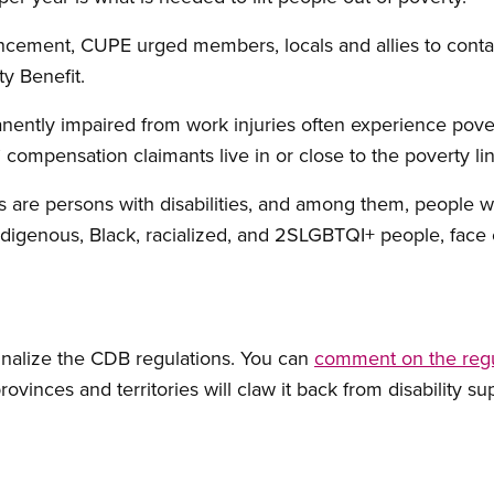
cement, CUPE urged members, locals and allies to conta
y Benefit.
tly impaired from work injuries often experience pover
compensation claimants live in or close to the poverty li
are persons with disabilities, and among them, people w
ndigenous, Black, racialized, and 2SLGBTQI+ people, face 
inalize the CDB regulations. You can
comment on the regu
ovinces and territories will claw it back from disability su