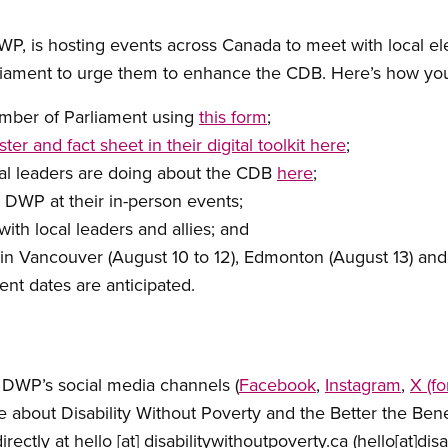
DWP, is hosting events across Canada to meet with local el
liament to urge them to enhance the CDB. Here’s how yo
ember of Parliament using
this form
;
ster and fact sheet in their digital toolkit here
;
ial leaders are doing about the CDB
here
;
 DWP at their in-person events;
th local leaders and allies; and
in Vancouver (August 10 to 12), Edmonton (August 13) and 
nt dates are anticipated.
 DWP’s social media channels (
Facebook
,
Instagram
,
X (f
e about Disability Without Poverty and the Better the Be
irectly at
hello
[at]
disabilitywithoutpoverty.ca
(hello[at]dis