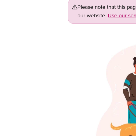
Please note that this pa
our website.
Use our sea
Image