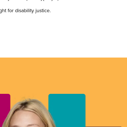
 for disability justice.