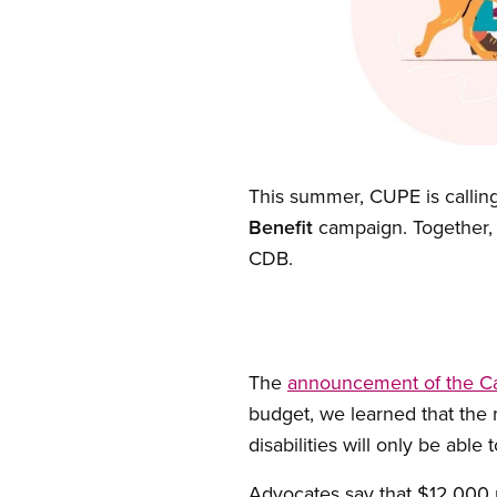
Open image in modal
This summer, CUPE is calling
Benefit
campaign. Together, 
CDB.
The
announcement of the Can
budget, we learned that the
disabilities will only be abl
Advocates say that $12,000 pe