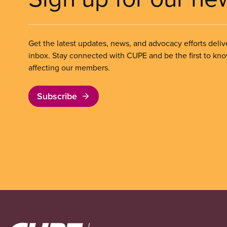
Get the latest updates, news, and advocacy efforts deliv
inbox. Stay connected with CUPE and be the first to kn
affecting our members.
Subscribe