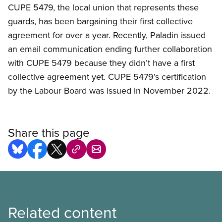
CUPE 5479, the local union that represents these
guards, has been bargaining their first collective
agreement for over a year. Recently, Paladin issued
an email communication ending further collaboration
with CUPE 5479 because they didn’t have a first
collective agreement yet. CUPE 5479’s certification
by the Labour Board was issued in November 2022.
Share this page
Related content