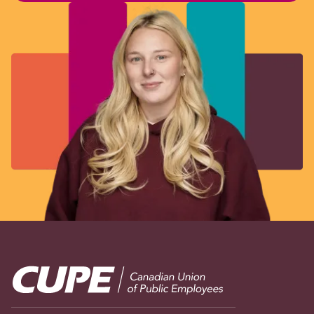
Image