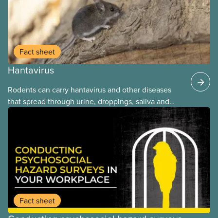
Fact sheet
Hantavirus
Rodents can carry hantavirus and other diseases
that spread through urine, droppings, saliva and
bites. Workers can be exposed when cleaning or
working in areas with rodent activity, especially
when dust contaminated with droppings or urine
becomes airborne.
Fact sheet