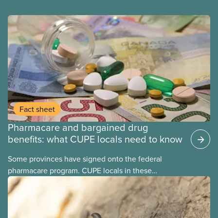
Fact sheet
Pharmacare and bargained drug
benefits: what CUPE locals need to know
Some provinces have signed onto the federal
pharmacare program. CUPE locals in these
provinces have questions about how this program
may interact with their current group benefits.