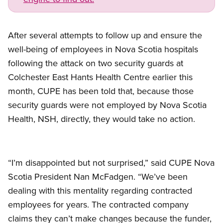
After several attempts to follow up and ensure the
well-being of employees in Nova Scotia hospitals
following the attack on two security guards at
Colchester East Hants Health Centre earlier this
month, CUPE has been told that, because those
security guards were not employed by Nova Scotia
Health, NSH, directly, they would take no action.
“I’m disappointed but not surprised,” said CUPE Nova
Scotia President Nan McFadgen. “We’ve been
dealing with this mentality regarding contracted
employees for years. The contracted company
claims they can’t make changes because the funder,