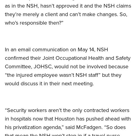
as in the NSH, hasn’t approved it and the NSH claims
they’re merely a client and can’t make changes. So,
who’s responsible then?”
In an email communication on May 14, NSH
confirmed their Joint Occupational Health and Safety
Committee, JOHSC, would not be involved because
“the injured employee wasn’t NSH staff” but they
would discuss it in their next meeting.
“Security workers aren’t the only contracted workers
in hospitals now that Houston has pushed ahead with
his privatization agenda,” said McFadgen. “So does
that mean the NSH won’t step in if a travel nurse