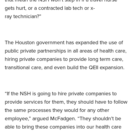
gets hurt, or a contracted lab tech or x-
ray technician?”
The Houston government has expanded the use of
public private partnerships in all areas of health care,
hiring private companies to provide long term care,
transitional care, and even build the QEII expansion.
“If the NSH is going to hire private companies to
provide services for them, they should have to follow
the same processes they would for any other
employee,” argued McFadgen. “They shouldn’t be
able to bring these companies into our health care