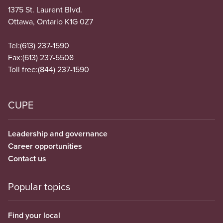
1375 St. Laurent Blvd.
Ottawa, Ontario K1G 0Z7
Tel:
(613) 237-1590
Fax:
(613) 237-5508
Toll free:
(844) 237-1590
CUPE
Leadership and governance
Career opportunities
Contact us
Popular topics
Find your local