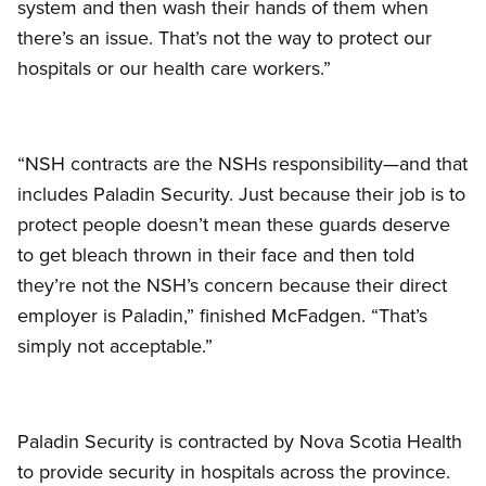
system and then wash their hands of them when
there’s an issue. That’s not the way to protect our
hospitals or our health care workers.”
“NSH contracts are the NSHs responsibility—and that
includes Paladin Security. Just because their job is to
protect people doesn’t mean these guards deserve
to get bleach thrown in their face and then told
they’re not the NSH’s concern because their direct
employer is Paladin,” finished McFadgen. “That’s
simply not acceptable.”
Paladin Security is contracted by Nova Scotia Health
to provide security in hospitals across the province.