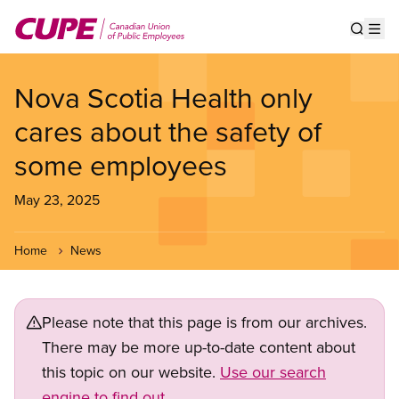
Skip
to
Show s
Op
main
content
Nova Scotia Health only
cares about the safety of
some employees
May 23, 2025
Home
News
Please note that this page is from our archives.
There may be more up-to-date content about
this topic on our website.
Use our search
engine to find out.