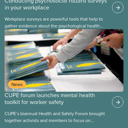
Conducting psychosocial hazard surveys
in your workplace
Workplace surveys are powerful tools that help to
gather evidence about the psychological health
and safety conditions that our members face daily.
When done properly, these assessments reveal
both risk factors and organizational strengths we
can build upon. These assessments are frequently
performed using psychosocial hazard assessment
survey tools.
News
CUPE forum launches mental health
toolkit for worker safety
CUPE’s biannual Health and Safety Forum brought
together activists and members to focus on
building healthier, safer workplaces with a special