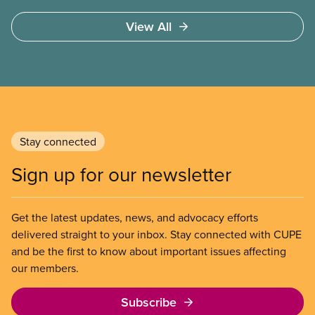
emphasis on psychological health and mental well-
View All
being.
Stay connected
Sign up for our newsletter
Get the latest updates, news, and advocacy efforts
delivered straight to your inbox. Stay connected with CUPE
and be the first to know about important issues affecting
our members.
Subscribe