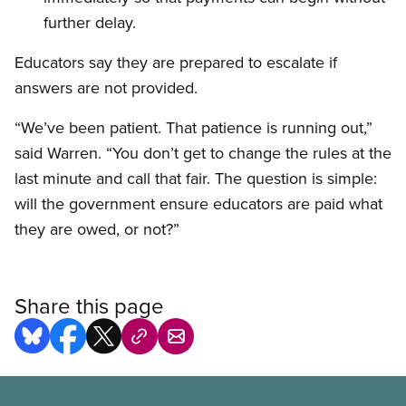
further delay.
Educators say they are prepared to escalate if
answers are not provided.
“We’ve been patient. That patience is running out,”
said Warren. “You don’t get to change the rules at the
last minute and call that fair. The question is simple:
will the government ensure educators are paid what
they are owed, or not?”
Share this page