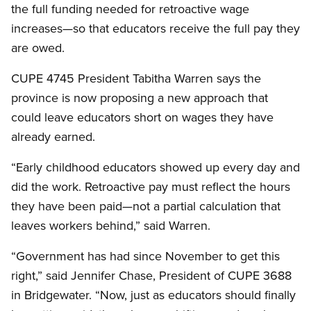
the full funding needed for retroactive wage
increases—so that educators receive the full pay they
are owed.
CUPE 4745 President Tabitha Warren says the
province is now proposing a new approach that
could leave educators short on wages they have
already earned.
“Early childhood educators showed up every day and
did the work. Retroactive pay must reflect the hours
they have been paid—not a partial calculation that
leaves workers behind,” said Warren.
“Government has had since November to get this
right,” said Jennifer Chase, President of CUPE 3688
in Bridgewater. “Now, just as educators should finally