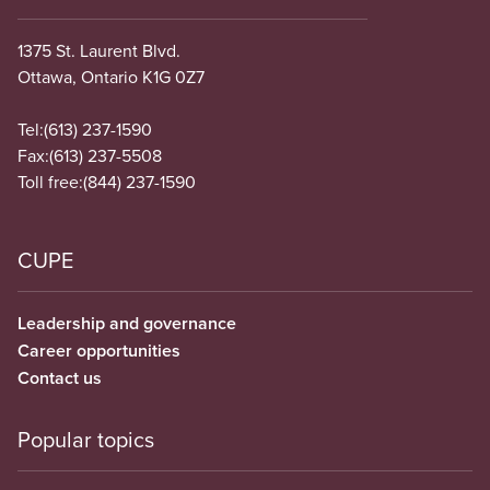
1375 St. Laurent Blvd.
Ottawa, Ontario K1G 0Z7
Tel:
(613) 237-1590
Fax:
(613) 237-5508
Toll free:
(844) 237-1590
CUPE
Leadership and governance
Career opportunities
Contact us
Popular topics