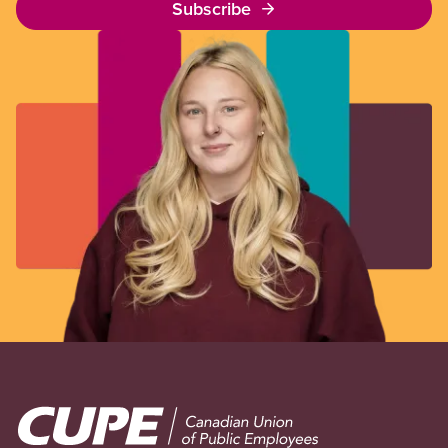
Subscribe
Image