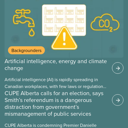
may interact with their current group benefits.
Backgrounders
Artificial intelligence, energy and climate
change
Artificial intelligence (AI) is rapidly spreading in
Canadian workplaces, with few laws or regulations,
CUPE Alberta calls for an election, says
and little testing. This backgrounder looks at AI’s
Smith’s referendum is a dangerous
energy use, its environmental impacts, the private
distraction from government’s
sector’s role in accelerating these impacts, and
mismanagement of public services
what we can do to address them.
CUPE Alberta is condemning Premier Danielle