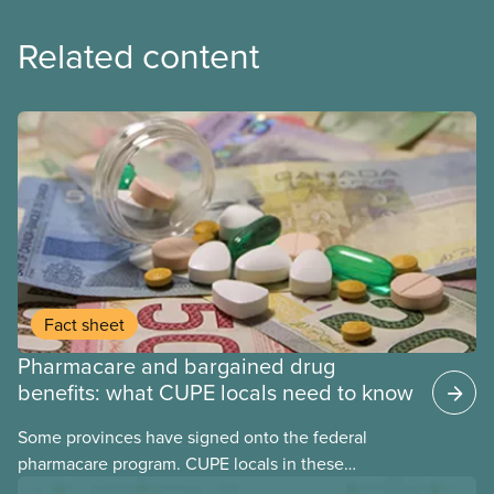
Related content
Fact sheet
Pharmacare and bargained drug
benefits: what CUPE locals need to know
Some provinces have signed onto the federal
pharmacare program. CUPE locals in these
provinces have questions about how this program