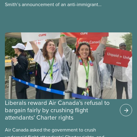
Smith’s announcement of an anti-immigrant
referendum that seeks permission for her
government to make it harder for Albertans to vote.
Liberals reward Air Canada's refusal to
bargain fairly by crushing flight
attendants' Charter rights
Air Canada asked the government to crush