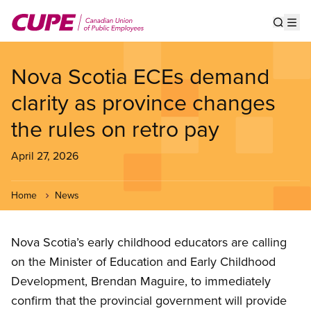
Skip
to
Show s
Op
main
content
Nova Scotia ECEs demand
clarity as province changes
the rules on retro pay
April 27, 2026
Home
News
Nova Scotia’s early childhood educators are calling
on the Minister of Education and Early Childhood
Development, Brendan Maguire, to immediately
confirm that the provincial government will provide