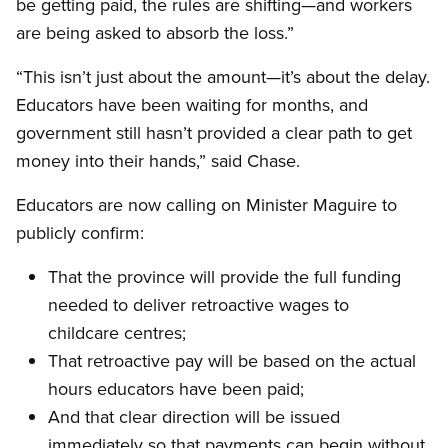
be getting paid, the rules are shifting—and workers
are being asked to absorb the loss.”
“This isn’t just about the amount—it’s about the delay.
Educators have been waiting for months, and
government still hasn’t provided a clear path to get
money into their hands,” said Chase.
Educators are now calling on Minister Maguire to
publicly confirm:
That the province will provide the full funding
needed to deliver retroactive wages to
childcare centres;
That retroactive pay will be based on the actual
hours educators have been paid;
And that clear direction will be issued
immediately so that payments can begin without