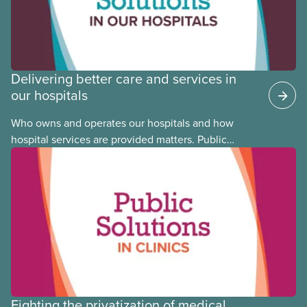
Delivering better care and services in
our hospitals
Who owns and operates our hospitals and how
hospital services are provided matters. Public
hospitals cost less, provide better care, and serve
the public
Fighting the privatization of medical