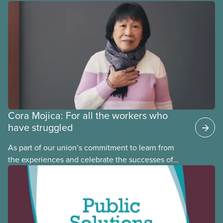
provinces have questions about how this program
may interact with their current group benefits.
Cora Mojica: For all the workers who
have struggled
As part of our union’s commitment to learn from
the experiences and celebrate the successes of
Black, Indigenous and racialized CUPE members,
CUPE is profiling members of the National Racial
Justice Committee and National Indigenous
Council. This month, meet National Racial Justice
Committee member Cora Mojica.