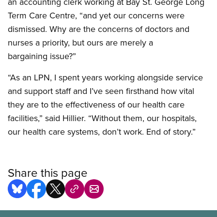
an accounting clerk working at Bay St. George Long
Term Care Centre, “and yet our concerns were
dismissed. Why are the concerns of doctors and
nurses a priority, but ours are merely a
bargaining issue?”
“As an LPN, I spent years working alongside service
and support staff and I’ve seen firsthand how vital
they are to the effectiveness of our health care
facilities,” said Hillier. “Without them, our hospitals,
our health care systems, don’t work. End of story.”
Share this page