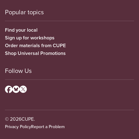
Popular topics
Find your local
Sign up for workshops
Order materials from CUPE
Shop Universal Promotions
Follow Us
© 2026
CUPE.
Privacy Policy
Report a Problem