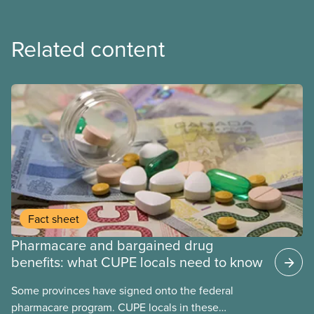
Related content
Fact sheet
Pharmacare and bargained drug
benefits: what CUPE locals need to know
Some provinces have signed onto the federal
pharmacare program. CUPE locals in these