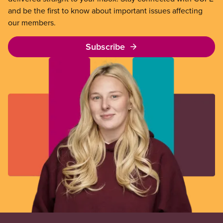
and be the first to know about important issues affecting
our members.
Subscribe