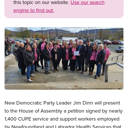
this topic on our website.
Use our search
engine to find out.
Image
Open image in modal
New Democratic Party Leader Jim Dinn will present
to the House of Assembly a petition signed by nearly
1,400 CUPE service and support workers employed
by Newfoundland and Labrador Health Services that