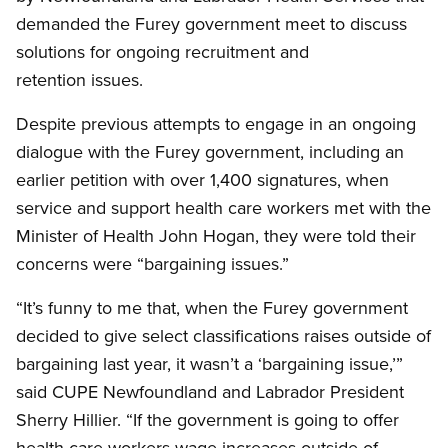
demanded the Furey government meet to discuss
solutions for ongoing recruitment and
retention issues.
Despite previous attempts to engage in an ongoing
dialogue with the Furey government, including an
earlier petition with over 1,400 signatures, when
service and support health care workers met with the
Minister of Health John Hogan, they were told their
concerns were “bargaining issues.”
“It’s funny to me that, when the Furey government
decided to give select classifications raises outside of
bargaining last year, it wasn’t a ‘bargaining issue,’”
said CUPE Newfoundland and Labrador President
Sherry Hillier. “If the government is going to offer
health care workers wage increases outside of