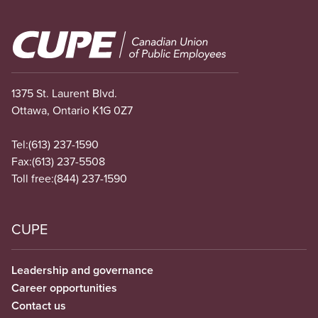
Image
1375 St. Laurent Blvd.
Ottawa, Ontario K1G 0Z7
Tel:
(613) 237-1590
Fax:
(613) 237-5508
Toll free:
(844) 237-1590
CUPE
Leadership and governance
Career opportunities
Contact us