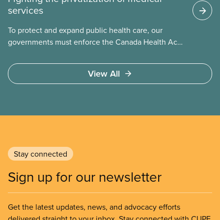
services
To protect and expand public health care, our
governments must enforce the Canada Health Act
and guard against private, for-profit services.
Access to care should be based on medical need,
View All
not ability to pay
Stay connected
Sign up for our newsletter
Get the latest updates, news, and advocacy efforts
delivered straight to your inbox. Stay connected with CUPE