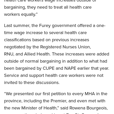
bargaining, they need to treat all health care
workers equally.”
Last summer, the Furey government offered a one-
time wage increase to several health care
classifications based on previous increases
negotiated by the Registered Nurses Union,
RNU, and Allied Health. These increases were added
outside of normal bargaining in addition to what had
been bargained by CUPE and NAPE earlier that year.
Service and support health care workers were not
invited to these discussions.
“We presented our first petition to every MHA in the
province, including the Premier, and even met with
the new Minister of Health,” said Rowena Bourgeois,