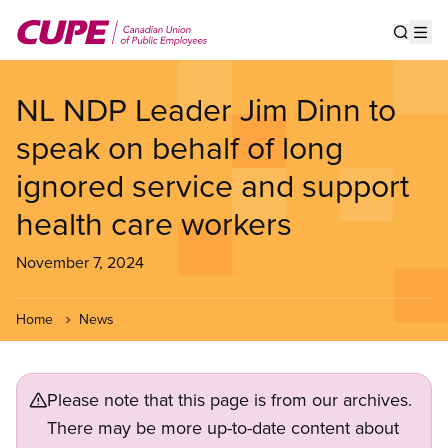
Skip
to
Show s
Op
main
content
NL NDP Leader Jim Dinn to
speak on behalf of long
ignored service and support
health care workers
November 7, 2024
Home
News
Please note that this page is from our archives.
There may be more up-to-date content about