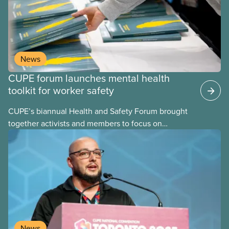
can build upon. These assessments are frequently
performed using psychosocial hazard assessment
survey tools.
News
CUPE forum launches mental health
toolkit for worker safety
CUPE’s biannual Health and Safety Forum brought
together activists and members to focus on
building healthier, safer workplaces with a special
emphasis on psychological health and mental well-
being.
News