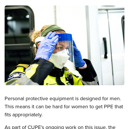
Image
Open image in modal
Personal protective equipment is designed for men.
This means it can be hard for women to get PPE that
fits appropriately.
As part of CUPE’s ongoing work on this issue, the