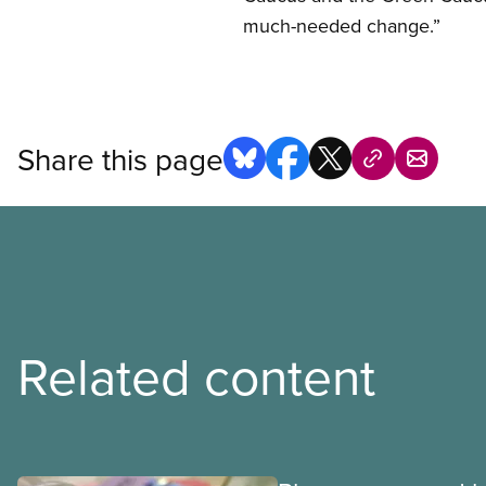
much-needed change.”
Share this page
Related content