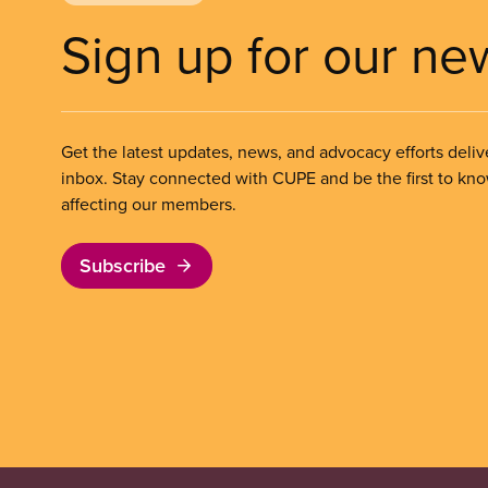
Sign up for our ne
Get the latest updates, news, and advocacy efforts deliv
inbox. Stay connected with CUPE and be the first to kn
affecting our members.
Subscribe