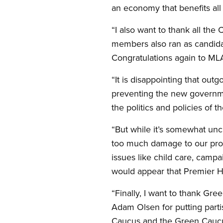
an economy that benefits all o
“I also want to thank all t
members also ran as candidate
Congratulations again to ML
“It is disappointing that out
preventing the new governme
the politics and policies of t
“But while it’s somewhat unc
too much damage to our prov
issues like child care, campa
would appear that Premier Hor
“Finally, I want to thank G
Adam Olsen for putting part
Caucus and the Green Caucus