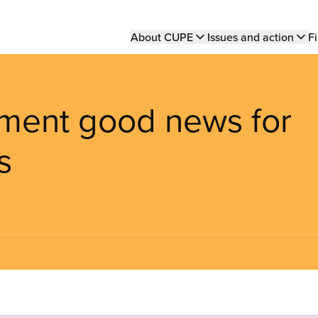
Main
About CUPE
Issues and action
Fi
navigation
ment good news for
s