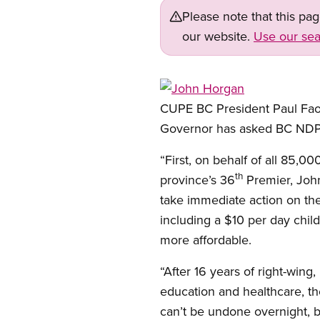
Please note that this pa
our website.
Use our sea
Open image in modal
CUPE BC President Paul Faor
Governor has asked BC NDP
“First, on behalf of all 85,
th
province’s 36
Premier, John
take immediate action on the
including a $10 per day child
more affordable.
“After 16 years of right-wing
education and healthcare, t
can’t be undone overnight, bu