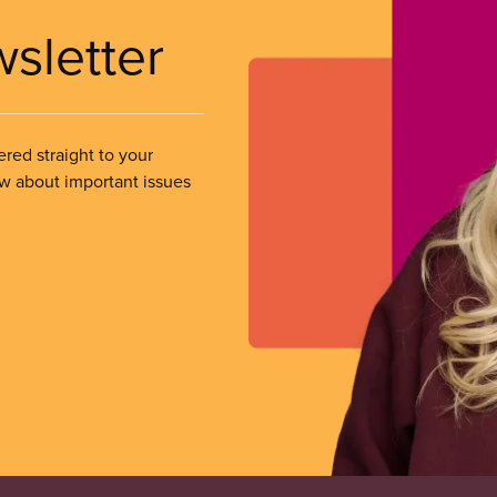
wsletter
ered straight to your
ow about important issues