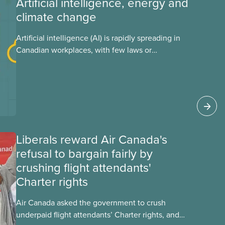
Artificial intelligence, energy and
climate change
Artificial intelligence (AI) is rapidly spreading in
Canadian workplaces, with few laws or
regulations, and little testing. This backgrounder
looks at AI’s energy use, its environmental
impacts, the private sector’s role in accelerating
these impacts, and what we can do to
address them.
Liberals reward Air Canada's
refusal to bargain fairly by
crushing flight attendants'
Charter rights
Air Canada asked the government to crush
underpaid flight attendants’ Charter rights, and