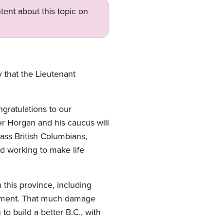
tent about this topic on
that the Lieutenant
gratulations to our
r Horgan and his caucus will
lass British Columbians,
nd working to make life
n this province, including
rnment. That much damage
o build a better B.C., with