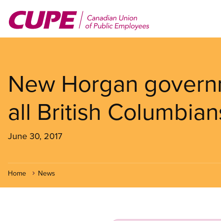
Skip
to
main
content
New Horgan govern
all British Columbian
June 30, 2017
Home
News