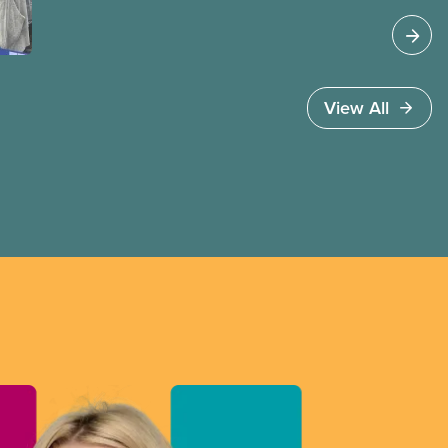
Jobs Minister Patty Hajdu only waited a few
hours to deliver. The Liberal government has
invoked Section 107 of the Canada Labour Code
to end a strike by Air Canada flight attendants
fighting to end unpaid work and poverty wages.
View All