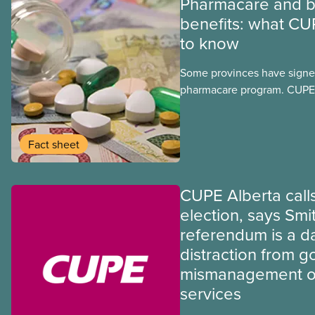
Pharmacare and b
benefits: what CU
to know
Some provinces have signed
pharmacare program. CUPE 
provinces have questions a
program may interact with t
group benefits.
Fact sheet
CUPE Alberta calls
election, says Smi
referendum is a 
distraction from 
mismanagement of
services