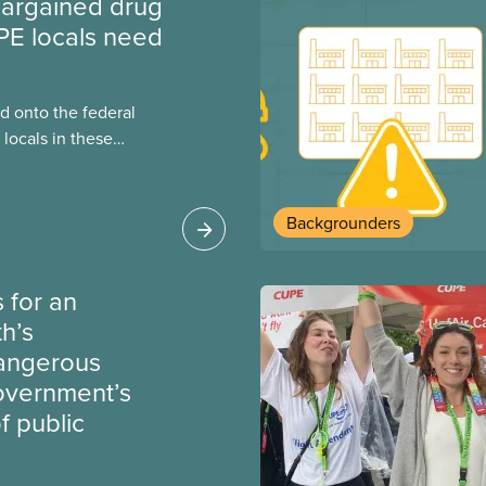
argained drug
PE locals need
 onto the federal
locals in these
bout how this
heir current
Backgrounders
 for an
th’s
dangerous
government’s
 public