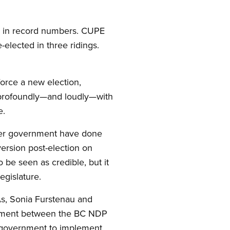
gn in record numbers. CUPE
-elected in three ridings.
force a new election,
 profoundly—and loudly—with
e.
d her government have done
ersion post-election on
o be seen as credible, but it
egislature.
As, Sonia Furstenau and
reement between the BC NDP
n government to implement