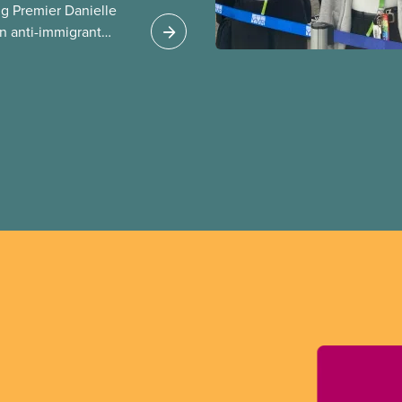
g Premier Danielle
n anti-immigrant
ission for her
er for Albertans