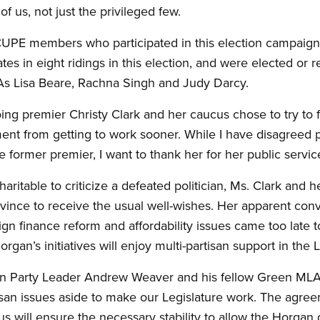
f us, not just the privileged few.
he CUPE members who participated in this election campai
s in eight ridings in this election, and were elected or re
As Lisa Beare, Rachna Singh and Judy Darcy.
going premier Christy Clark and her caucus chose to try to 
nt from getting to work sooner. While I have disagreed
he former premier, I want to thank her for her public servic
haritable to criticize a defeated politician, Ms. Clark an
ince to receive the usual well-wishes. Her apparent conv
ign finance reform and affordability issues came too late t
gan’s initiatives will enjoy multi-partisan support in the L
reen Party Leader Andrew Weaver and his fellow Green ML
isan issues aside to make our Legislature work. The ag
 will ensure the necessary stability to allow the Horga