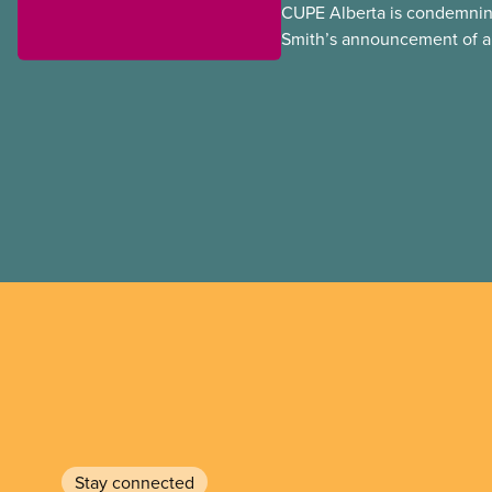
CUPE Alberta is condemnin
Smith’s announcement of a
referendum that seeks perm
government to make it hard
to vote.
Stay connected