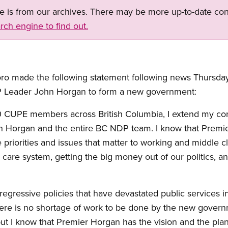
ge is from our archives. There may be more up-to-date con
rch engine to find out.
o made the following statement following news Thursday 
 Leader John Horgan to form a new government:
000 CUPE members across British Columbia, I extend my con
 Horgan and the entire BC NDP team. I know that Premie
 priorities and issues that matter to working and middle c
 care system, getting the big money out of our politics, a
, regressive policies that have devastated public services i
here is no shortage of work to be done by the new gove
t I know that Premier Horgan has the vision and the plan t