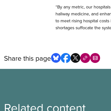
“By any metric, our hospitals
hallway medicine, and enhanc
to meet rising hospital cost
shortages suffocate the system
Share this page
Related content