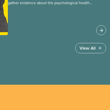
gather evidence about the psychological health
and safety conditions that our members face
daily. When done properly, these assessments
reveal both risk factors and organizational
strengths we can build upon. These assessments
are frequently performed using psychosocial
hazard assessment survey tools.
View All