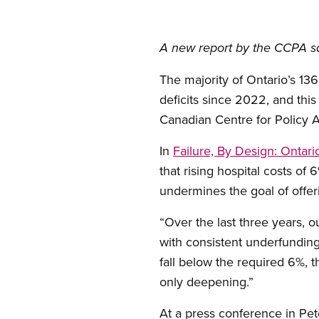
A new report by the CCPA sa
The majority of Ontario’s 13
deficits since 2022, and this
Canadian Centre for Policy A
In
Failure, By Design: Ontari
that rising hospital costs of
undermines the goal of offeri
“Over the last three years, 
with consistent underfunding
fall below the required 6%, t
only deepening.”
At a press conference in Pe