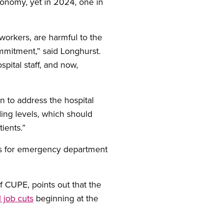
conomy, yet in 2024, one in
workers, are harmful to the
mmitment,” said Longhurst.
spital staff, and now,
 to address the hospital
ding levels, which should
ients.”
imes for emergency department
f CUPE, points out that the
l job cuts
beginning at the