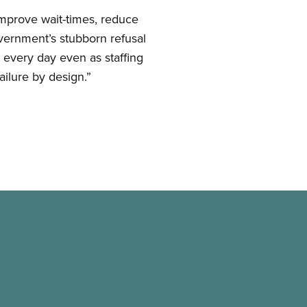
 improve wait-times, reduce
vernment’s stubborn refusal
 every day even as staffing
ailure by design.”