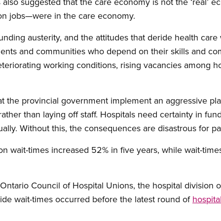
also suggested that the care economy is not the ‘real’ e
lion jobs—were in the care economy.
ding austerity, and the attitudes that deride health care 
tients and communities who depend on their skills and co
deteriorating working conditions, rising vacancies among ho
 the provincial government implement an aggressive plan
ather than laying off staff. Hospitals need certainty in fun
ally. Without this, the consequences are disastrous for pat
sion wait-times increased 52% in five years, while wait-t
Ontario Council of Hospital Unions, the hospital division o
ide wait-times occurred before the latest round of
hospita