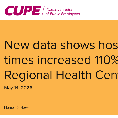
Skip
to
main
content
New data shows hosp
times increased 110
Regional Health Cent
May 14, 2026
Home
News