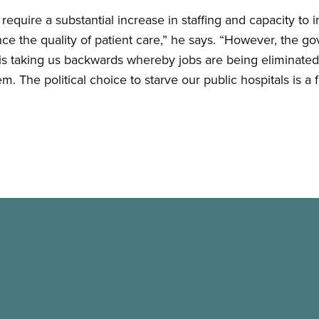
 require a substantial increase in staffing and capacity to
e the quality of patient care,” he says. “However, the go
s is taking us backwards whereby jobs are being eliminated
. The political choice to starve our public hospitals is a f