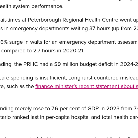
 health system performance.
ait-times at Peterborough Regional Health Centre went up
ts in emergency departments waiting 37 hours (up from 2
26% surge in waits for an emergency department assessme
5 compared to 2.7 hours in 2020-21.
ding, the PRHC had a $9 million budget deficit in 2024-2
care spending is insufficient, Longhurst countered mislea
e, such as the
finance minister’s recent statement about
ending merely rose to 7.6 per cent of GDP in 2023 from 7.
ntario ranked last in per-capita hospital and total health 