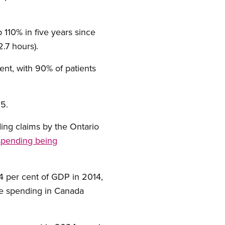
 110% in five years since
2.7 hours).
nt, with 90% of patients
5.
ding claims by the Ontario
 spending being
4 per cent of GDP in 2014,
care spending in Canada