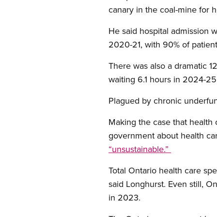
canary in the coal-mine for
He said hospital admission w
2020-21, with 90% of patien
There was also a dramatic 1
waiting 6.1 hours in 2024-2
Plagued by chronic underfun
Making the case that health 
government about health car
“unsustainable.”
Total Ontario health care sp
said Longhurst. Even still, O
in 2023.