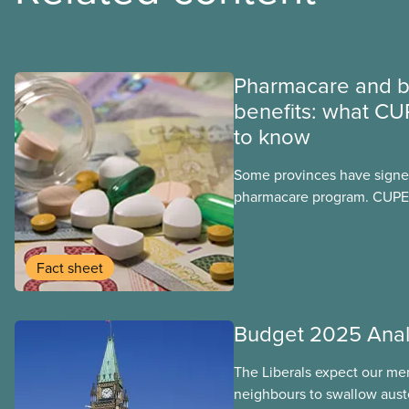
Pharmacare and b
benefits: what CU
to know
Some provinces have signed
pharmacare program. CUPE 
provinces have questions a
program may interact with t
group benefits.
Fact sheet
Budget 2025 Anal
The Liberals expect our me
neighbours to swallow auste