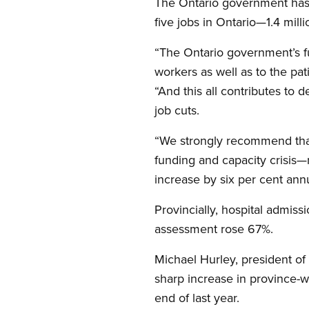
The Ontario government has 
five jobs in Ontario—1.4 mil
“The Ontario government’s fun
workers as well as to the pa
“And this all contributes to 
job cuts.
“We strongly recommend that
funding and capacity crisis—r
increase by six per cent annu
Provincially, hospital admis
assessment rose 67%.
Michael Hurley, president of 
sharp increase in province-w
end of last year.