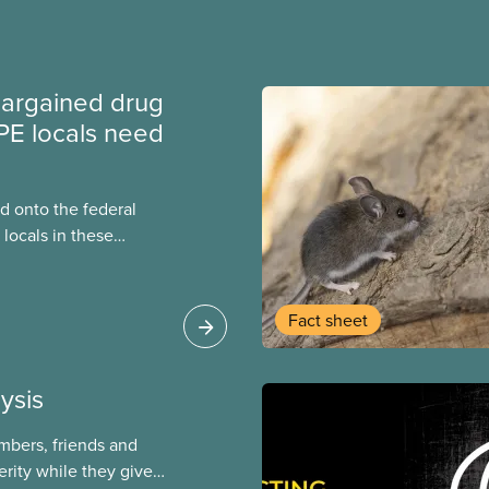
argained drug
PE locals need
 onto the federal
locals in these
bout how this
heir current
Fact sheet
ysis
mbers, friends and
rity while they give