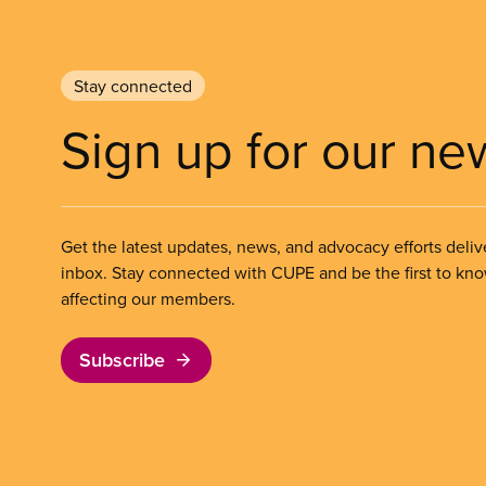
Stay connected
Sign up for our ne
Get the latest updates, news, and advocacy efforts deliv
inbox. Stay connected with CUPE and be the first to kn
affecting our members.
Subscribe