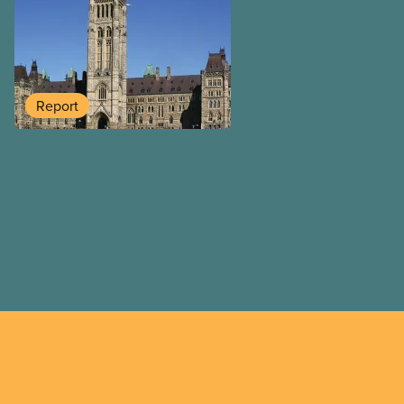
handouts to the rich and bi
budget will put 40,000 publ
work over the next four yea
funding expire, leaving ca
and underpaid. They’ve left
Report
health care funding, child 
care unfilled – but found t
people a tax break on priva
rental properties.