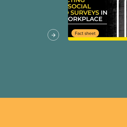
g corporations. This
ic servants out of
rs. They let key
re workers overworked
 major gaps in EI,
Fact sheet
care, and long term
he time to give wealthy
te jets and empty