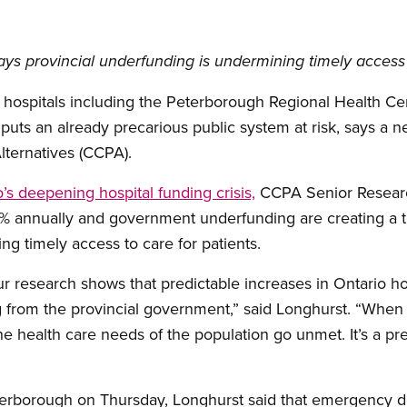
ys provincial underfunding is undermining timely access 
6 hospitals including the Peterborough Regional Health Ce
 puts an already precarious public system at risk, says a 
lternatives (CCPA).
o’s deepening hospital funding crisis,
CCPA Senior Researc
 6% annually and government underfunding are creating a to
ng timely access to care for patients.
our research shows that predictable increases in Ontario h
 from the provincial government,” said Longhurst. “When 
he health care needs of the population go unmet. It’s a prev
terborough on Thursday, Longhurst said that emergency d