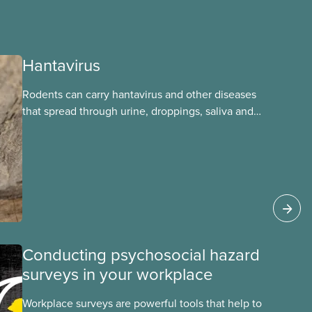
Hantavirus
Rodents can carry hantavirus and other diseases
that spread through urine, droppings, saliva and
bites. Workers can be exposed when cleaning or
working in areas with rodent activity, especially
when dust contaminated with droppings or urine
becomes airborne.
Conducting psychosocial hazard
surveys in your workplace
Workplace surveys are powerful tools that help to