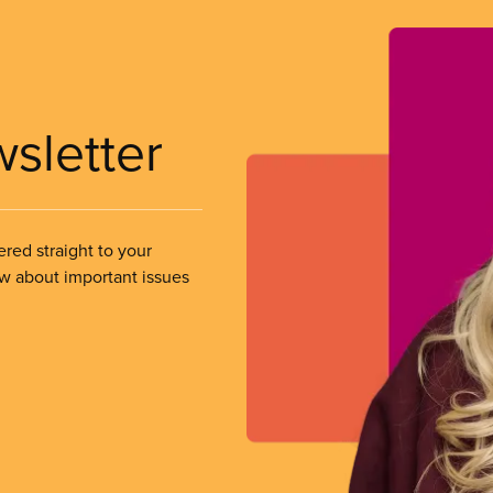
wsletter
ered straight to your
ow about important issues