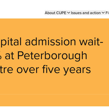
Main
About CUPE
Issues and action
Fi
navigation
ital admission wait-
% at Peterborough
re over five years