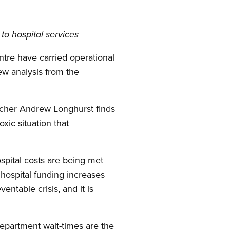
to hospital services
ntre have carried operational
new analysis from the
her Andrew Longhurst finds
xic situation that
ospital costs are being met
hospital funding increases
entable crisis, and it is
epartment wait-times are the