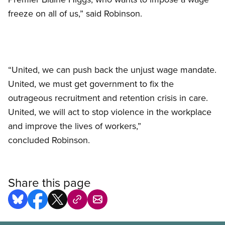
freeze on all of us,” said Robinson.
“United, we can push back the unjust wage mandate.
United, we must get government to fix the
outrageous recruitment and retention crisis in care.
United, we will act to stop violence in the workplace
and improve the lives of workers,”
concluded Robinson.
Share this page