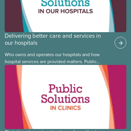
Delivering better care and services in
our hospitals
Who owns and operates our hospitals and how
hospital services are provided matters. Public
hospitals cost less, provide better care, and serve
the public