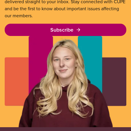
delivered straight to your inbox. Stay connected with CUPE
and be the first to know about important issues affecting
our members.
Subscribe