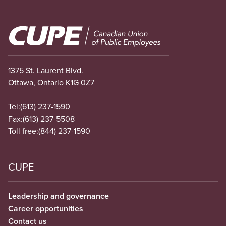
Image
1375 St. Laurent Blvd.
Ottawa, Ontario K1G 0Z7
Tel:
(613) 237-1590
Fax:
(613) 237-5508
Toll free:
(844) 237-1590
CUPE
Leadership and governance
Career opportunities
Contact us