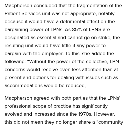
Macpherson concluded that the fragmentation of the
Patient Services unit was not appropriate, notably
because it would have a detrimental effect on the
bargaining power of LPNs. As 85% of LPNS are
designated as essential and cannot go on strike, the
resulting unit would have little if any power to
bargain with the employer. To this, she added the
following: “Without the power of the collective, LPN
concerns would receive even less attention than at
present and options for dealing with issues such as
accommodations would be reduced,”
Macpherson agreed with both parties that the LPNs’
professional scope of practice has significantly
evolved and increased since the 1970s. However,
this did not mean they no longer share a “community