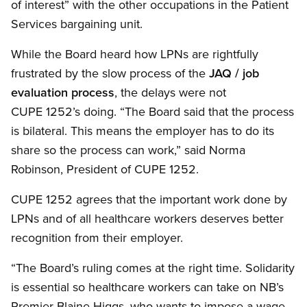
of interest” with the other occupations in the Patient
Services bargaining unit.
While the Board heard how LPNs are rightfully
frustrated by the slow process of the
JAQ / job
evaluation process
, the delays were not
CUPE 1252’s doing. “The Board said that the process
is bilateral. This means the employer has to do its
share so the process can work,” said Norma
Robinson, President of CUPE 1252.
CUPE 1252 agrees that the important work done by
LPNs and of all healthcare workers deserves better
recognition from their employer.
“The Board’s ruling comes at the right time. Solidarity
is essential so healthcare workers can take on NB’s
Premier Blaine Higgs, who wants to impose a wage