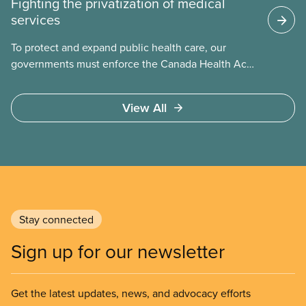
Fighting the privatization of medical
services
To protect and expand public health care, our
governments must enforce the Canada Health Act
and guard against private, for-profit services.
Access to care should be based on medical need,
View All
not ability to pay
Stay connected
Sign up for our newsletter
Get the latest updates, news, and advocacy efforts