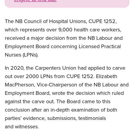
The NB Council of Hospital Unions, CUPE 1252,
which represents over 9,000 health care workers,
received a major decision from the NB Labour and
Employment Board concerning Licensed Practical
Nurses (LPNs).
In 2020, the Carpenters Union had applied to carve
out over 2000 LPNs from CUPE 1252. Elizabeth
MacPherson, Vice-Chairperson of the NB Labour and
Employment Board, wrote the decision which ruled
against the carve out. The Board came to this
conclusion after an in-depth examination of both
parties’ evidence, submissions, testimonials
and witnesses.