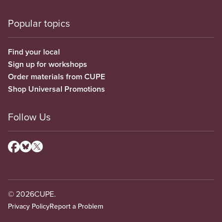
Popular topics
Find your local
Sign up for workshops
Order materials from CUPE
Shop Universal Promotions
Follow Us
© 2026
CUPE.
Privacy Policy
Report a Problem