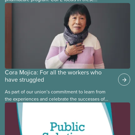
provinces have questions about how this program
may interact with their current group benefits.
Cora Mojica: For all the workers who
have struggled
As part of our union’s commitment to learn from
the experiences and celebrate the successes of
Black, Indigenous and racialized CUPE members,
CUPE is profiling members of the National Racial
Justice Committee and National Indigenous
Council. This month, meet National Racial Justice
Committee member Cora Mojica.