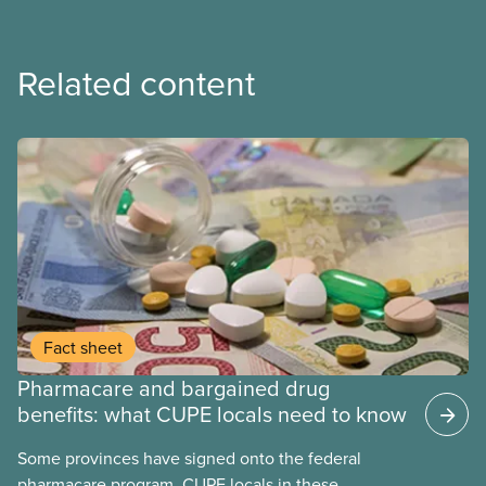
Related content
Fact sheet
Pharmacare and bargained drug
benefits: what CUPE locals need to know
Some provinces have signed onto the federal
pharmacare program. CUPE locals in these