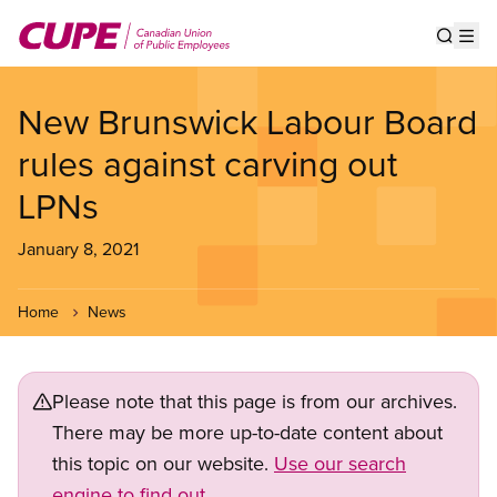
Skip
to
Show s
Op
main
content
New Brunswick Labour Board
rules against carving out
LPNs
January 8, 2021
Home
News
Please note that this page is from our archives.
There may be more up-to-date content about
this topic on our website.
Use our search
engine to find out.