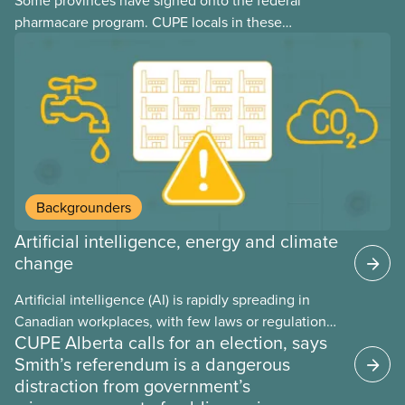
Some provinces have signed onto the federal
pharmacare program. CUPE locals in these
provinces have questions about how this program
may interact with their current group benefits.
Backgrounders
Artificial intelligence, energy and climate
change
Artificial intelligence (AI) is rapidly spreading in
Canadian workplaces, with few laws or regulations,
CUPE Alberta calls for an election, says
and little testing. This backgrounder looks at AI’s
Smith’s referendum is a dangerous
energy use, its environmental impacts, the private
distraction from government’s
sector’s role in accelerating these impacts, and