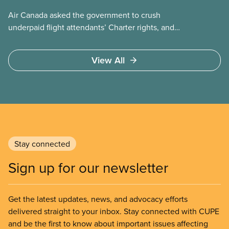
Air Canada asked the government to crush
underpaid flight attendants’ Charter rights, and
Jobs Minister Patty Hajdu only waited a few hours
to deliver. The Liberal government has invoked
View All
Section 107 of the Canada Labour Code to end a
strike by Air Canada flight attendants fighting to
end unpaid work and poverty wages.
Stay connected
Sign up for our newsletter
Get the latest updates, news, and advocacy efforts
delivered straight to your inbox. Stay connected with CUPE
and be the first to know about important issues affecting