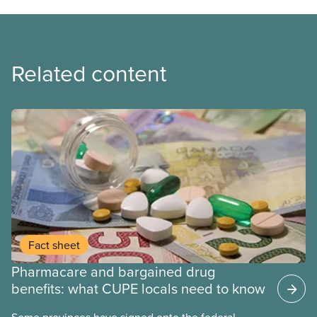
Related content
Fact sheet
Pharmacare and bargained drug
benefits: what CUPE locals need to know