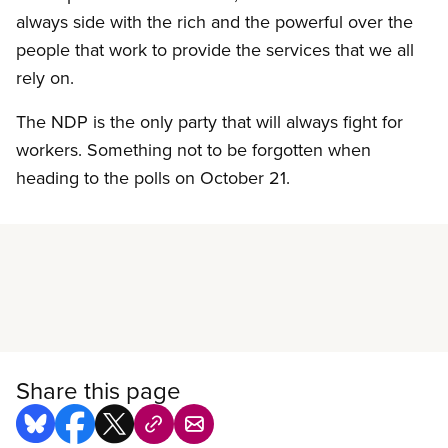
always side with the rich and the powerful over the
people that work to provide the services that we all
rely on.
The NDP is the only party that will always fight for
workers. Something not to be forgotten when
heading to the polls on October 21.
Read more
Share this page