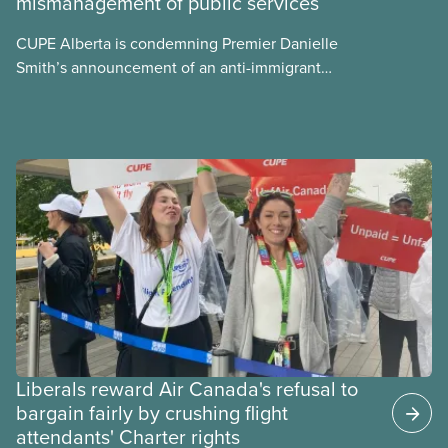
mismanagement of public services
what we can do to address them.
CUPE Alberta is condemning Premier Danielle
Smith’s announcement of an anti-immigrant
referendum that seeks permission for her
government to make it harder for Albertans to vote.
Liberals reward Air Canada's refusal to
bargain fairly by crushing flight
attendants' Charter rights