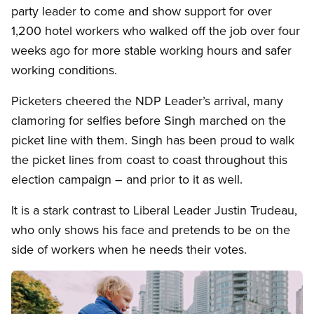
party leader to come and show support for over
1,200 hotel workers who walked off the job over four
weeks ago for more stable working hours and safer
working conditions.
Picketers cheered the NDP Leader’s arrival, many
clamoring for selfies before Singh marched on the
picket line with them. Singh has been proud to walk
the picket lines from coast to coast throughout this
election campaign – and prior to it as well.
It is a stark contrast to Liberal Leader Justin Trudeau,
who only shows his face and pretends to be on the
side of workers when he needs their votes.
Image