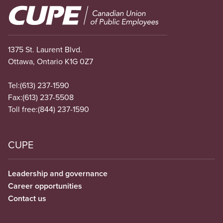
Image
1375 St. Laurent Blvd.
Ottawa, Ontario K1G 0Z7
Tel:
(613) 237-1590
Fax:
(613) 237-5508
Toll free:
(844) 237-1590
CUPE
Leadership and governance
Career opportunities
Contact us