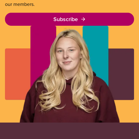
our members.
Subscribe