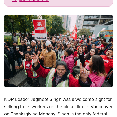
Image
Open image in modal
NDP Leader Jagmeet Singh was a welcome sight for
striking hotel workers on the picket line in Vancouver
on Thanksgiving Monday. Singh is the only federal