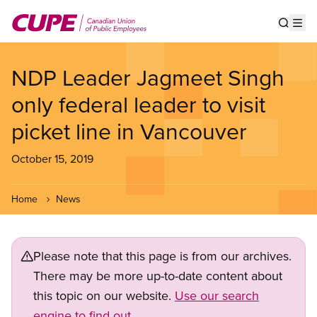
Skip
to
Show s
Op
main
content
NDP Leader Jagmeet Singh
only federal leader to visit
picket line in Vancouver
October 15, 2019
Home
News
Please note that this page is from our archives.
There may be more up-to-date content about
this topic on our website.
Use our search
engine to find out.