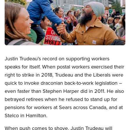
Open image in modal
Justin Trudeau’s record on supporting workers
speaks for itself. When postal workers exercised their
right to strike in 2018, Trudeau and the Liberals were
quick to invoke draconian back-to-work legislation –
even faster than Stephen Harper did in 2011. He also
betrayed retirees when he refused to stand up for
pensions for workers at Sears across Canada, and at
Stelco in Hamilton.
When push comes to shove, Justin Trudeau will