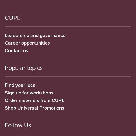
CUPE
Leadership and governance
Career opportunities
Contact us
Popular topics
Find your local
Sign up for workshops
Order materials from CUPE
Shop Universal Promotions
Follow Us