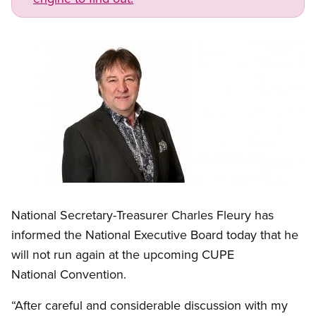
Image
Open image in modal
National Secretary-Treasurer Charles Fleury has
informed the National Executive Board today that he
will not run again at the upcoming CUPE
National Convention.
“After careful and considerable discussion with my