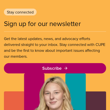
Stay connected
Sign up for our newsletter
Get the latest updates, news, and advocacy efforts
delivered straight to your inbox. Stay connected with CUPE
and be the first to know about important issues affecting
our members.
Subscribe