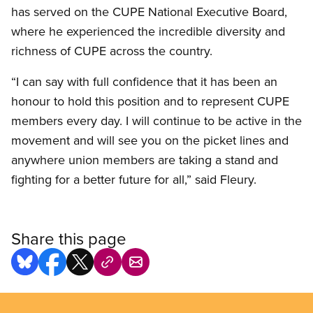
has served on the CUPE National Executive Board,
where he experienced the incredible diversity and
richness of CUPE across the country.
“I can say with full confidence that it has been an
honour to hold this position and to represent CUPE
members every day. I will continue to be active in the
movement and will see you on the picket lines and
anywhere union members are taking a stand and
fighting for a better future for all,” said Fleury.
Share this page