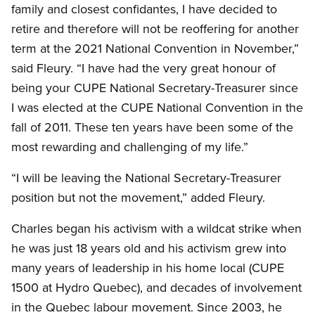
family and closest confidantes, I have decided to
retire and therefore will not be reoffering for another
term at the 2021 National Convention in November,”
said Fleury. “I have had the very great honour of
being your CUPE National Secretary-Treasurer since
I was elected at the CUPE National Convention in the
fall of 2011. These ten years have been some of the
most rewarding and challenging of my life.”
“I will be leaving the National Secretary-Treasurer
position but not the movement,” added Fleury.
Charles began his activism with a wildcat strike when
he was just 18 years old and his activism grew into
many years of leadership in his home local (CUPE
1500 at Hydro Quebec), and decades of involvement
in the Quebec labour movement. Since 2003, he