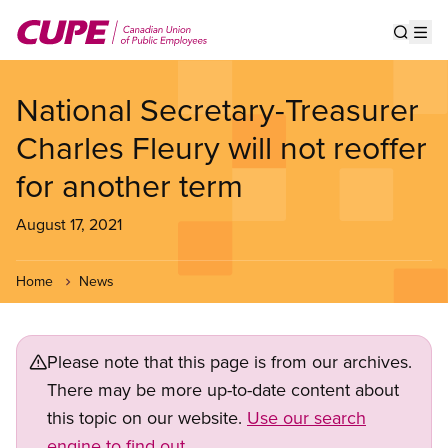
Skip
to
Show s
Op
main
content
National Secretary-Treasurer
Charles Fleury will not reoffer
for another term
August 17, 2021
Home
News
Please note that this page is from our archives.
There may be more up-to-date content about
this topic on our website.
Use our search
engine to find out.