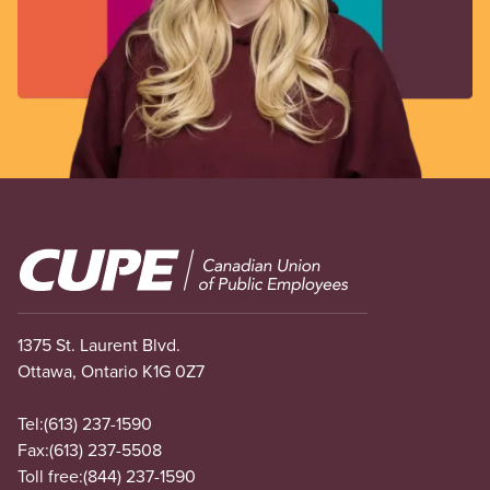
Image
1375 St. Laurent Blvd.
Ottawa, Ontario K1G 0Z7
Tel:
(613) 237-1590
Fax:
(613) 237-5508
Toll free:
(844) 237-1590