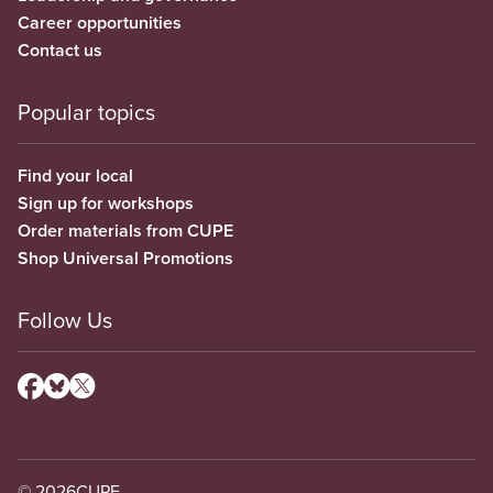
Career opportunities
Contact us
Popular topics
Find your local
Sign up for workshops
Order materials from CUPE
Shop Universal Promotions
Follow Us
© 2026
CUPE.