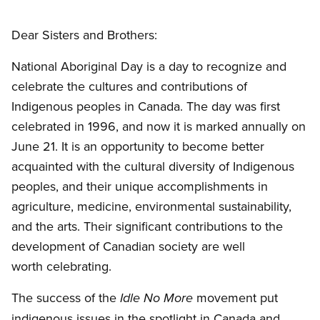
Open image in modal
Dear Sisters and Brothers:
National Aboriginal Day is a day to recognize and
celebrate the cultures and contributions of
Indigenous peoples in Canada. The day was first
celebrated in 1996, and now it is marked annually on
June 21. It is an opportunity to become better
acquainted with the cultural diversity of Indigenous
peoples, and their unique accomplishments in
agriculture, medicine, environmental sustainability,
and the arts. Their significant contributions to the
development of Canadian society are well
worth celebrating.
The success of the
movement put
Idle No More
indigenous issues in the spotlight in Canada and