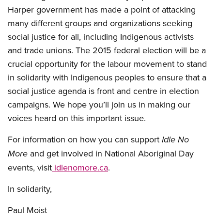
Harper government has made a point of attacking
many different groups and organizations seeking
social justice for all, including Indigenous activists
and trade unions. The 2015 federal election will be a
crucial opportunity for the labour movement to stand
in solidarity with Indigenous peoples to ensure that a
social justice agenda is front and centre in election
campaigns. We hope you’ll join us in making our
voices heard on this important issue.
For information on how you can support
Idle No
and get involved in National Aboriginal Day
More
events, visit
idlenomore.ca
.
In solidarity,
Paul Moist