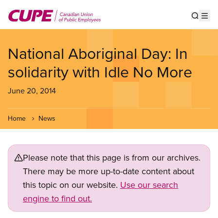
Skip
to
Show s
Op
main
content
National Aboriginal Day: In
solidarity with Idle No More
June 20, 2014
Home
News
Please note that this page is from our archives.
There may be more up-to-date content about
this topic on our website.
Use our search
engine to find out.