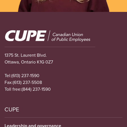
Image
1375 St. Laurent Blvd.
Ottawa, Ontario K1G 0Z7
Tel:
(613) 237-1590
Fax:
(613) 237-5508
Toll free:
(844) 237-1590
CUPE
Leadership and governance