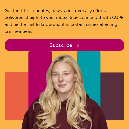
Get the latest updates, news, and advocacy efforts
delivered straight to your inbox. Stay connected with CUPE
and be the first to know about important issues affecting
our members.
Subscribe