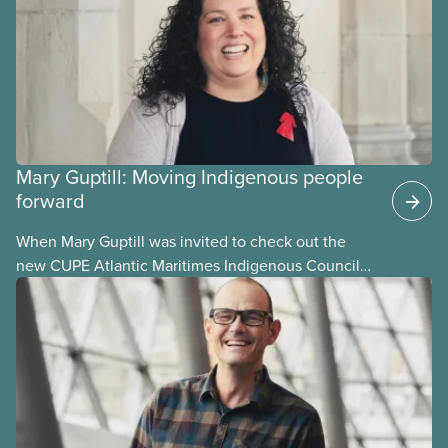
Mary Guptill: Moving Indigenous people
forward
When Mary Guptill was invited to check out the
new CUPE Atlantic Maritimes Indigenous Council
in 2021, she hesitated at first. But she was willing to
give it a try. Get to know Mary in this story, one in a
series profiling members of the National Indigenous
Council and the National Racial Justice Committee.