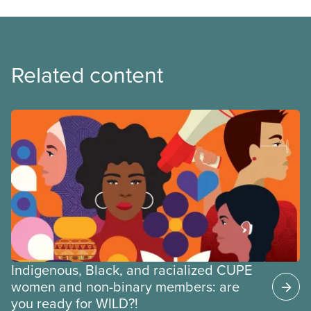
Related content
Indigenous, Black, and racialized CUPE
women and non-binary members: are
you ready for WILD?!