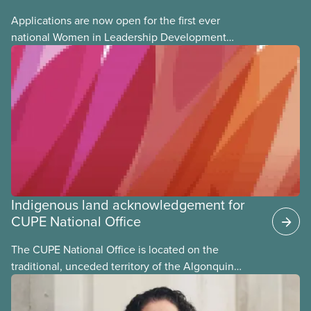
Applications are now open for the first ever
national Women in Leadership Development
training, a feminist leadership and skills-building
union education program designed for Indigenous,
Black, and racialized women and non-binary
members of CUPE.
Indigenous land acknowledgement for
CUPE National Office
The CUPE National Office is located on the
traditional, unceded territory of the Algonquin
Anishinaabeg Nation. The Algonquin people have
called this land