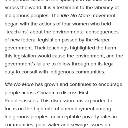
across the world. It is a testament to the vibrancy of
Indigenous peoples. The
movement
Idle No More
began with the actions of four women who held
“teach-ins” about the environmental consequences
of new federal legislation passed by the Harper
government. Their teachings highlighted the harm
this legislation would cause the environment, and the
government’s failure to follow through on its legal
duty to consult with Indigenous communities.
has grown and continues to encourage
Idle No More
people across Canada to discuss First
Peoples issues. This discussion has expanded to
focus on the high rate of unemployment among
Indigenous peoples, unacceptable poverty rates in
communities, poor water and sewage issues on