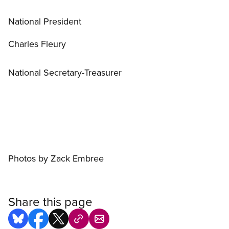
National President
Charles Fleury
National Secretary-Treasurer
Photos by Zack Embree
Share this page