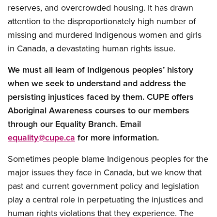
reserves, and overcrowded housing. It has drawn
attention to the disproportionately high number of
missing and murdered Indigenous women and girls
in Canada, a devastating human rights issue.
We must all learn of Indigenous peoples’ history
when we seek to understand and address the
persisting injustices faced by them. CUPE offers
Aboriginal Awareness courses to our members
through our Equality Branch. Email
equality@cupe.ca
for more information.
Sometimes people blame Indigenous peoples for the
major issues they face in Canada, but we know that
past and current government policy and legislation
play a central role in perpetuating the injustices and
human rights violations that they experience. The